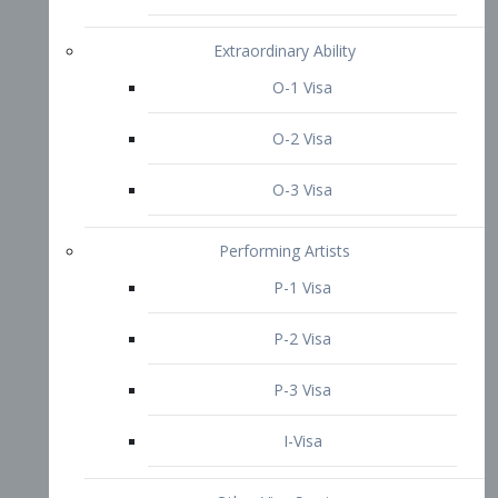
P-3 Visa
I-Visa
Other Visa Services
Re-entry Permit Visa
TN Visa
Crewmember Visa
C Visa
D Visa
Diversity Immigrant Visa (DV)
Returning Resident Visa