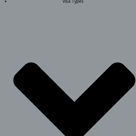
Visa Types