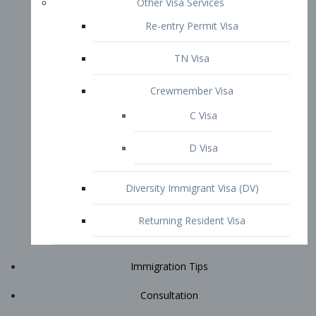
Immigration Tips
Consultation
Attorney Profile
E2 Visa
Contact
START YOUR CONSULTATION