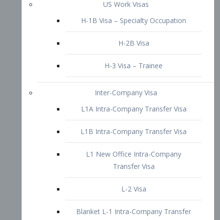
L1B Intra-Company Transfer Visa
L1 New Office Intra-Company
Transfer Visa
L-2 Visa
Blanket L-1 Intra-Company Transfer
Visa
Citizenship and Naturalization
Consular Report
US Naturalization
Waiver of Ineligibility
I-212 Waiver
212(d)(3) Waivers