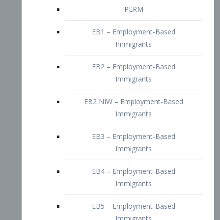
EB2 – Employment-Based
Immigrants
EB2 NIW – Employment-Based
Immigrants
EB3 – Employment-Based
Immigrants
EB4 – Employment-Based
Immigrants
EB5 – Employment-Based
Immigrants
Nurses visa – Employment-Based
Immigrants
Doctors and Physicians Visa