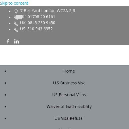
Skip to content
7 Bell Yard London WC2A 2JR
UK: 01708 20 6161
UK: 0845 230 9450
US: 310 943 6352
Home
U.S Business Visa
US Personal Visas
Waiver of Inadmissibility
US Visa Refusal