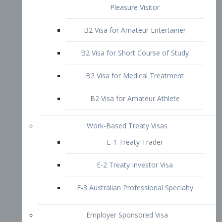
B2 Visa for Short Course of Study
B2 Visa for Medical Treatment
B2 Visa for Amateur Athlete
Work-Based Treaty Visas
E-1 Treaty Trader
E-2 Treaty Investor Visa
E-3 Australian Professional Specialty
Employer Sponsored Visa
PERM
EB1 – Employment-Based
Immigrants