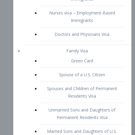
Family Visa
Green Card
Spouse of a U.S. Citizen
Spouses and Children of Permanent
Residents Visa
Unmarried Sons and Daughters of
Permanent Residents Visa
Married Sons and Daughters of U.S.
Citizens Visa
Brothers and Sisters of Adult U.S.
Citizens Visa
K-1 Visa
Fiancé Visa