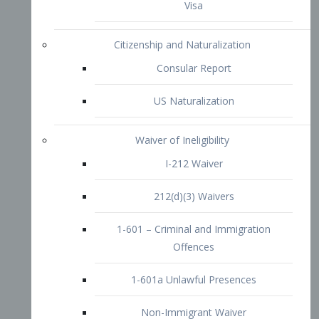
1-601 – Criminal and Immigration
Offences
1-601a Unlawful Presences
Non-Immigrant Waiver
Extraordinary Ability
O-1 Visa
O-2 Visa
O-3 Visa
Performing Artists
P-1 Visa
P-2 Visa