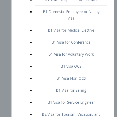
B1 Domestic Employee or Nanny
Visa
B1 Visa for Medical Elective
B1 Visa for Conference
B1 Visa for Voluntary Work
B1 Visa OCS
B1 Visa Non-OCS
B1 Visa for Selling
B1 Visa for Service Engineer
B2 Visa for Tourism, Vacation, and
Pleasure Visitor
B2 Visa for Amateur Entertainer