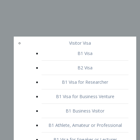
Visitor Visa
B1 Visa
B2 Visa
B1 Visa for Researcher
B1 Visa for Business Venture
B1 Business Visitor
B1 Athlete, Amateur or Professional
B1 Visa for Speaker or Lecturer