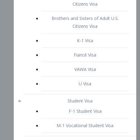
VAWA Visa
U Visa
Student Visa
F-1 Student Visa
M-1 Vocational Student Visa
US Work Visas
H-1B Visa – Specialty Occupation
H-2B Visa
H-3 Visa – Trainee
Inter-Company Visa
L1A Intra-Company Transfer Visa