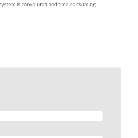
l system is convoluted and time-consuming.