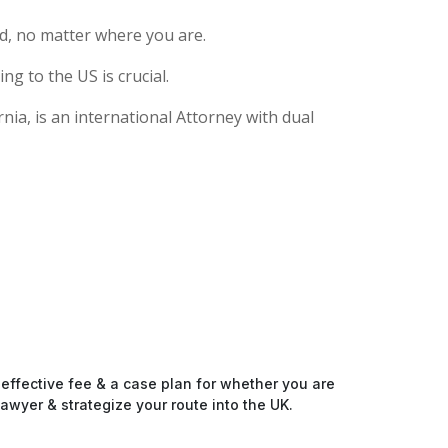
d, no matter where you are.
g to the US is crucial.
nia, is an international Attorney with dual
-effective fee & a case plan for whether you are
awyer & strategize your route into the UK.