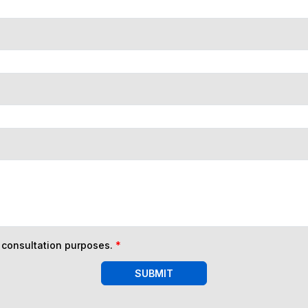
n consultation purposes.
*
SUBMIT