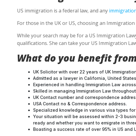
US immigration is a federal law, and any
immigration
For those in the UK or US, choosing an Immigration 
While your search may be for a US Immigration Lawyer
qualifications. She can take your US Immigration Law
What do you benefit from
UK Solicitor with over 22 years of UK Immigratio
Admitted as a lawyer in California, United States
Experienced in handling Immigration Law across
Skilled in managing Immigration Law throughou
UK Contact number and correspondence address
USA Contact no & Correspondence address.
Specialized knowledge in various visa types for 
Your situation will be assessed within 2-3 busin
ready and whether you want to emigrate in three 
Boasting a success rate of over 95% in US and UK