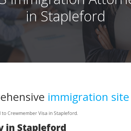
in Stapleford
rehensive
immigration site
d to Crewmember Visa in Stapleford.
 in Stapleford