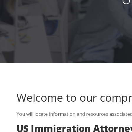
Welcome to our comp
You will locate information and resources associate
US Immigration Attorney