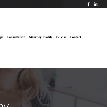
ips
Consultation
Attorney Profile
E2 Visa
Contact
ey