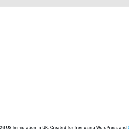
26 US Immigration in UK. Created for free using WordPress and