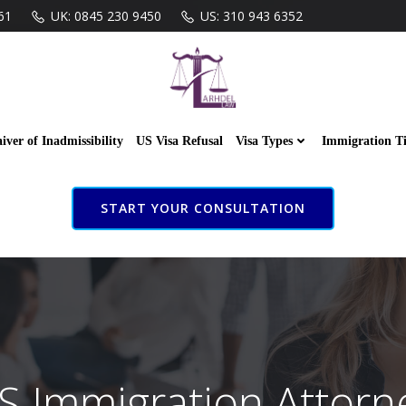
61
UK: 0845 230 9450
US: 310 943 6352
iver of Inadmissibility
US Visa Refusal
Visa Types
Immigration T
START YOUR CONSULTATION
S Immigration Attorn