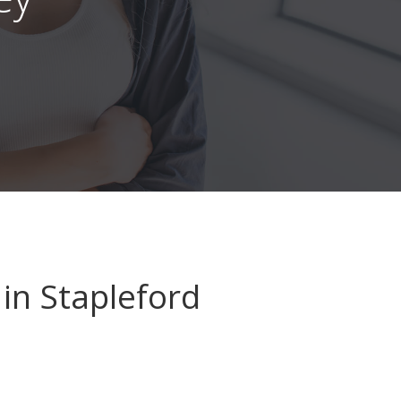
in Stapleford