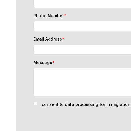
Phone Number
*
Email Address
*
Message
*
I consent to data processing for immigratio