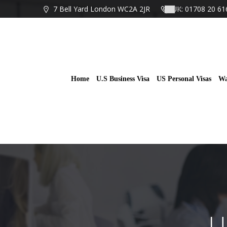
Skip
7 Bell Yard London WC2A 2JR
UK: 01708 20 61
to
content
Home
U.S Business Visa
US Personal Visas
Wa
U