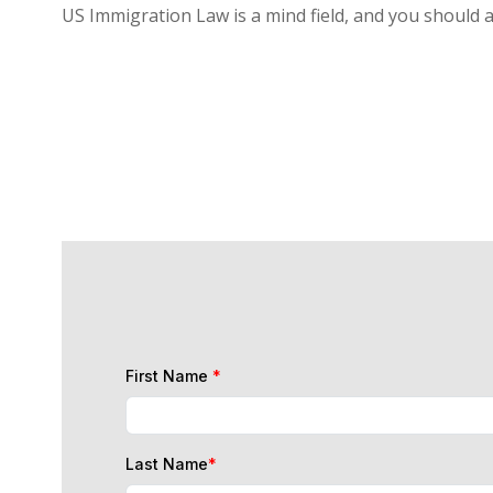
US Immigration Law is a mind field, and you should 
First Name
*
Last Name
*