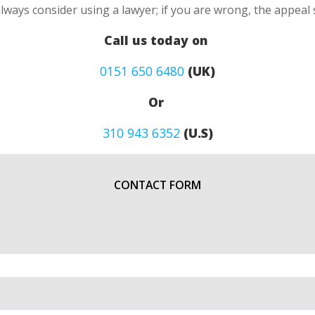
always consider using a lawyer; if you are wrong, the appea
Call us today on
0151 650 6480
(UK)
Or
310 943 6352
(U.S)
CONTACT FORM