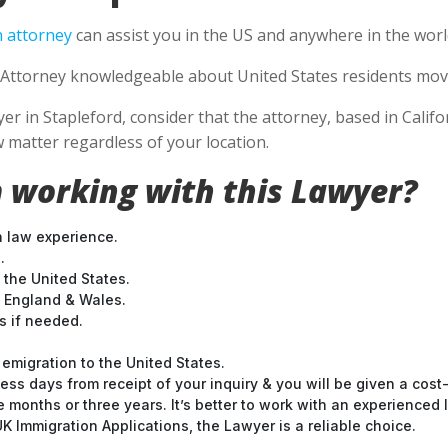
 attorney
can assist you in the US and anywhere in the worl
Attorney knowledgeable about United States residents movin
 in Stapleford, consider that the attorney, based in Califor
 matter regardless of your location.
 working with this Lawyer?
n law experience.
.
 the United States.
t England & Wales.
 if needed.
emigration to the United States.
ess days from receipt of your inquiry & you will be given a cost
months or three years. It’s better to work with an experienced l
 Immigration Applications, the Lawyer is a reliable choice.