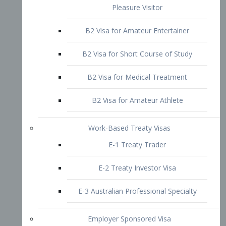
B2 Visa for Short Course of Study
B2 Visa for Medical Treatment
B2 Visa for Amateur Athlete
Work-Based Treaty Visas
E-1 Treaty Trader
E-2 Treaty Investor Visa
E-3 Australian Professional Specialty
Employer Sponsored Visa
PERM
EB1 – Employment-Based
Immigrants