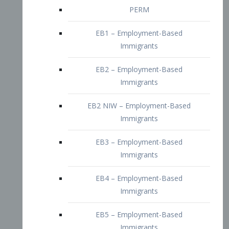
EB2 – Employment-Based
Immigrants
EB2 NIW – Employment-Based
Immigrants
EB3 – Employment-Based
Immigrants
EB4 – Employment-Based
Immigrants
EB5 – Employment-Based
Immigrants
Nurses visa – Employment-Based
Immigrants
Doctors and Physicians Visa