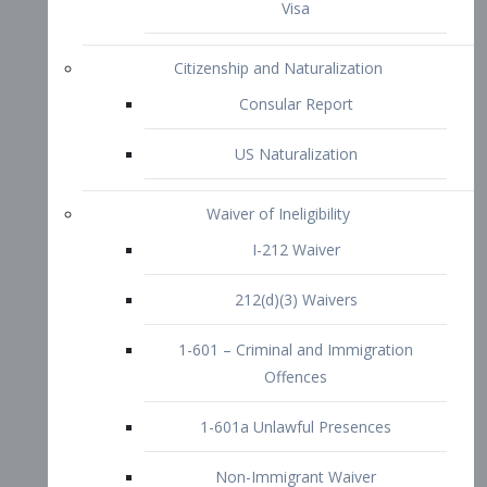
1-601 – Criminal and Immigration
Offences
1-601a Unlawful Presences
Non-Immigrant Waiver
Extraordinary Ability
O-1 Visa
O-2 Visa
O-3 Visa
Performing Artists
P-1 Visa
P-2 Visa