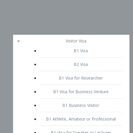
Visitor Visa
B1 Visa
B2 Visa
B1 Visa for Researcher
B1 Visa for Business Venture
B1 Business Visitor
B1 Athlete, Amateur or Professional
B1 Visa for Speaker or Lecturer