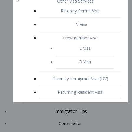
Immigration Tips
Consultation
Attorney Profile
E2 Visa
Contact
START YOUR CONSULTATION