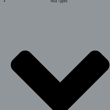
Visa Types