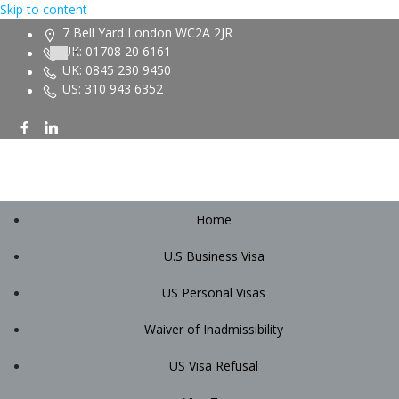
Skip to content
7 Bell Yard London WC2A 2JR
UK: 01708 20 6161
UK: 0845 230 9450
US: 310 943 6352
Home
U.S Business Visa
US Personal Visas
Waiver of Inadmissibility
US Visa Refusal