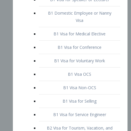
B1 Domestic Employee or Nanny
Visa
B1 Visa for Medical Elective
B1 Visa for Conference
B1 Visa for Voluntary Work
B1 Visa OCS
B1 Visa Non-OCS
B1 Visa for Selling
B1 Visa for Service Engineer
B2 Visa for Tourism, Vacation, and
Pleasure Visitor
B2 Visa for Amateur Entertainer