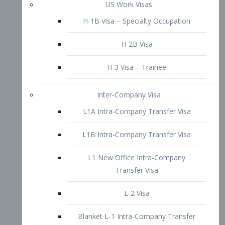
L1B Intra-Company Transfer Visa
L1 New Office Intra-Company
Transfer Visa
L-2 Visa
Blanket L-1 Intra-Company Transfer
Visa
Citizenship and Naturalization
Consular Report
US Naturalization
Waiver of Ineligibility
I-212 Waiver
212(d)(3) Waivers