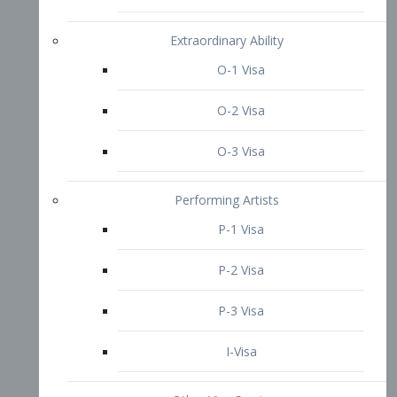
P-3 Visa
I-Visa
Other Visa Services
Re-entry Permit Visa
TN Visa
Crewmember Visa
C Visa
D Visa
Diversity Immigrant Visa (DV)
Returning Resident Visa