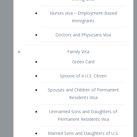
Family Visa
Green Card
Spouse of a U.S. Citizen
Spouses and Children of Permanent
Residents Visa
Unmarried Sons and Daughters of
Permanent Residents Visa
Married Sons and Daughters of U.S.
Citizens Visa
Brothers and Sisters of Adult U.S.
Citizens Visa
K-1 Visa
Fiancé Visa