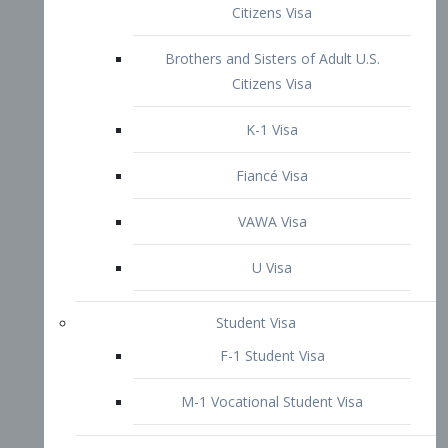
VAWA Visa
U Visa
Student Visa
F-1 Student Visa
M-1 Vocational Student Visa
US Work Visas
H-1B Visa – Specialty Occupation
H-2B Visa
H-3 Visa – Trainee
Inter-Company Visa
L1A Intra-Company Transfer Visa