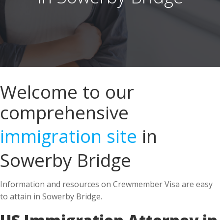
Welcome to our
comprehensive
immigration site
in
Sowerby Bridge
Information and resources on Crewmember Visa are easy
to attain in Sowerby Bridge.
US Immigration Attorney in