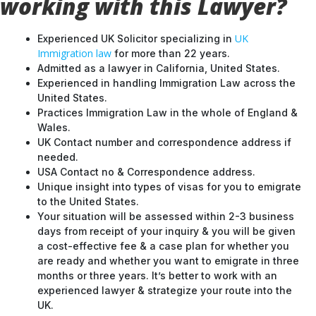
working with this Lawyer?
UK
Experienced UK Solicitor specializing in
Immigration law
for more than 22 years.
Admitted as a lawyer in California, United States.
Experienced in handling Immigration Law across the
United States.
Practices Immigration Law in the whole of England &
Wales.
UK Contact number and correspondence address if
needed.
USA Contact no & Correspondence address.
Unique insight into types of visas for you to emigrate
to the United States.
Your situation will be assessed within 2-3 business
days from receipt of your inquiry & you will be given
a cost-effective fee & a case plan for whether you
are ready and whether you want to emigrate in three
months or three years. It’s better to work with an
experienced lawyer & strategize your route into the
UK.