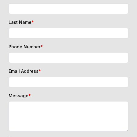
Last Name
*
Phone Number
*
Email Address
*
Message
*