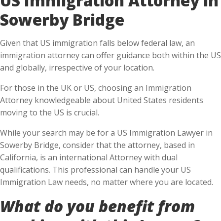
Sowerby Bridge
Given that US immigration falls below federal law, an
immigration attorney can offer guidance both within the US
and globally, irrespective of your location.
For those in the UK or US, choosing an Immigration
Attorney knowledgeable about United States residents
moving to the US is crucial.
While your search may be for a US Immigration Lawyer in
Sowerby Bridge, consider that the attorney, based in
California, is an international Attorney with dual
qualifications. This professional can handle your US
Immigration Law needs, no matter where you are located.
What do you benefit from