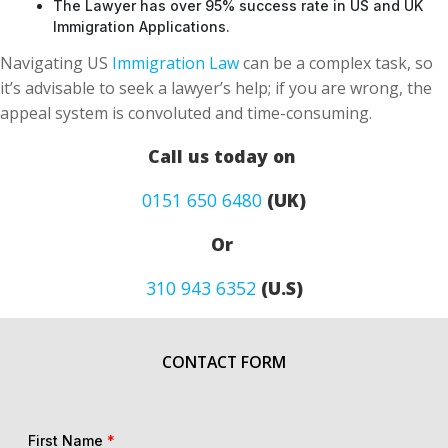
The Lawyer has over 95% success rate in US and UK
Immigration Applications.
Navigating US
Immigration Law
can be a complex task, so
it’s advisable to seek a lawyer’s help; if you are wrong, the
appeal system is convoluted and time-consuming.
Call us today on
0151 650 6480
(UK)
Or
310 943 6352
(U.S)
CONTACT FORM
First Name
*