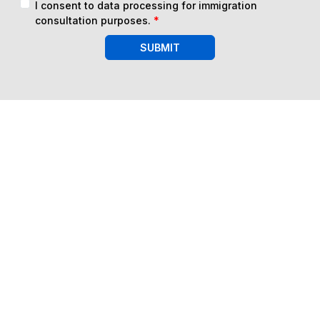
I consent to data processing for immigration
consultation purposes.
*
SUBMIT