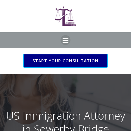
Skip
to
content
START YOUR CONSULTATION
US Immigration Attorney
in Sowerby Bridge