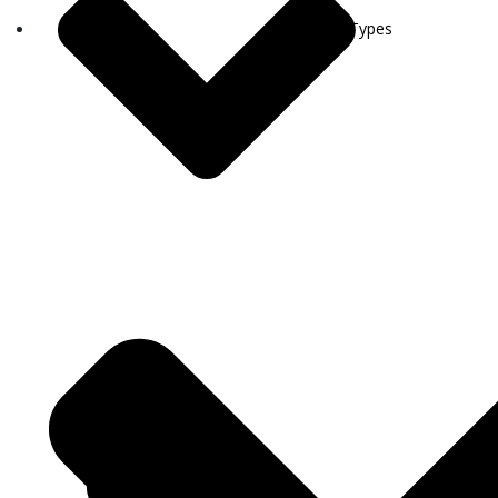
Visa Types