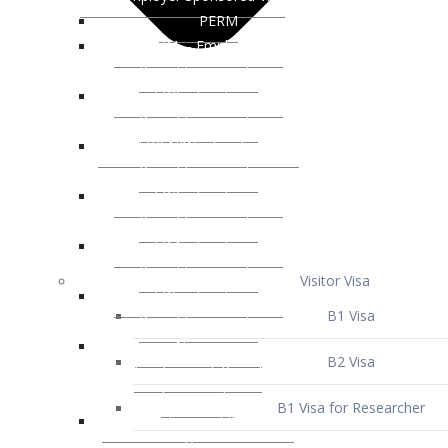
Visitor Visa
B1 Visa
B2 Visa
B1 Visa for Researcher
B1 Visa for Business Venture