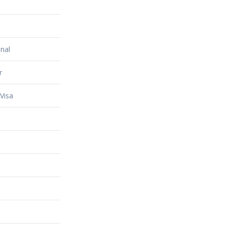
nal
r
Visa