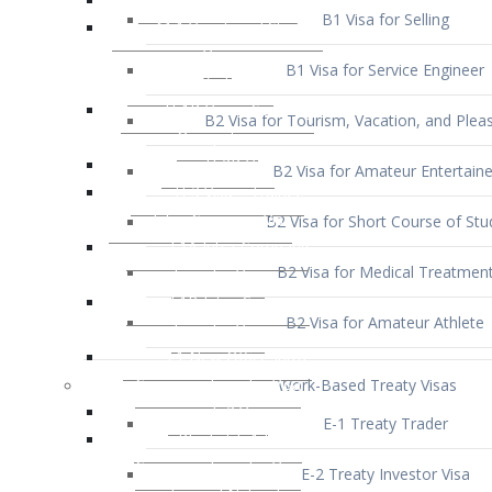
B1 Visa for Service Engineer
B2 Visa for Tourism, Vacation, and Pleas
B2 Visa for Amateur Entertaine
B2 Visa for Short Course of Stu
B2 Visa for Medical Treatmen
B2 Visa for Amateur Athlete
Work-Based Treaty Visas
E-1 Treaty Trader
E-2 Treaty Investor Visa