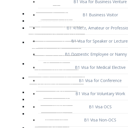
B1 Business Visitor
B1 Athlete, Amateur or Professio
B1 Visa for Speaker or Lecture
B1 Domestic Employee or Nanny 
B1 Visa for Medical Elective
B1 Visa for Conference
B1 Visa for Voluntary Work
B1 Visa OCS
B1 Visa Non-OCS
B1 Visa for Selling