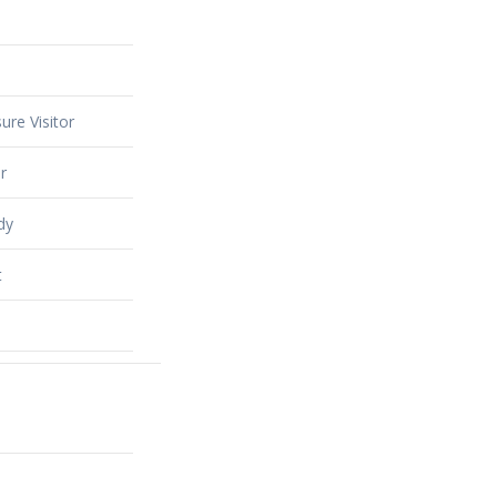
ure Visitor
r
dy
t