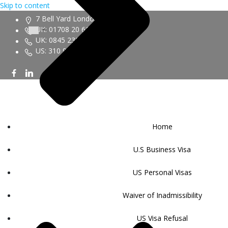
Skip to content
7 Bell Yard London WC2A 2JR
UK: 01708 20 6161
UK: 0845 230 9450
US: 310 943 6352
Home
U.S Business Visa
US Personal Visas
Waiver of Inadmissibility
US Visa Refusal