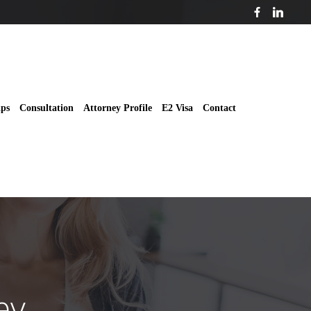
ips
Consultation
Attorney Profile
E2 Visa
Contact
ey