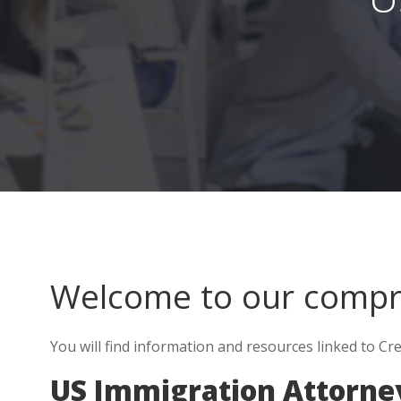
Welcome to our comp
You will find information and resources linked to C
US Immigration Attorney