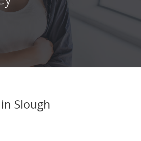
in Slough