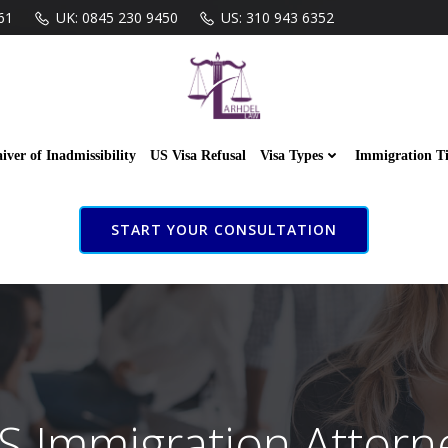
61
UK: 0845 230 9450
US: 310 943 6352
iver of Inadmissibility
US Visa Refusal
Visa Types
Immigration T
START YOUR CONSULTATION
S Immigration Attorn