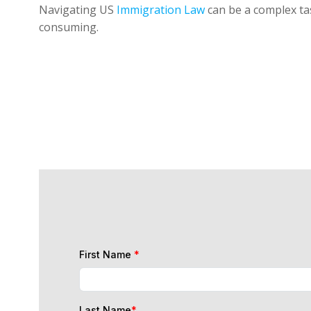
Navigating US
Immigration Law
can be a complex tas
consuming.
First Name
*
Last Name
*