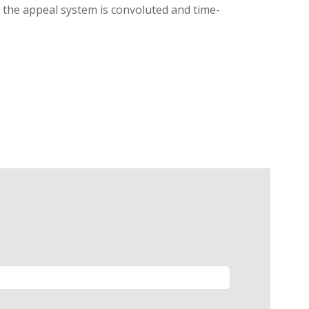
g, the appeal system is convoluted and time-