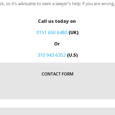
k, so it’s advisable to seek a lawyer’s help; if you are wron
Call us today on
0151 650 6480
(UK)
Or
310 943 6352
(U.S)
CONTACT FORM