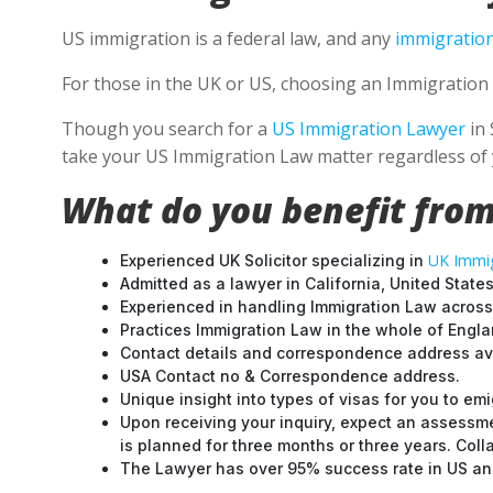
US immigration is a federal law, and any
immigration
For those in the UK or US, choosing an Immigration 
Though you search for a
US Immigration Lawyer
in 
take your US Immigration Law matter regardless of 
What do you benefit from
UK Immig
Experienced UK Solicitor specializing in
Admitted as a lawyer in California, United States
Experienced in handling Immigration Law across
Practices Immigration Law in the whole of Engl
Contact details and correspondence address ava
USA Contact no & Correspondence address.
Unique insight into types of visas for you to emi
Upon receiving your inquiry, expect an assessme
is planned for three months or three years. Col
The Lawyer has over 95% success rate in US and