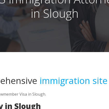
in Slough
rehensive
immigration site
rewmember Visa in Slough.
 in Slough