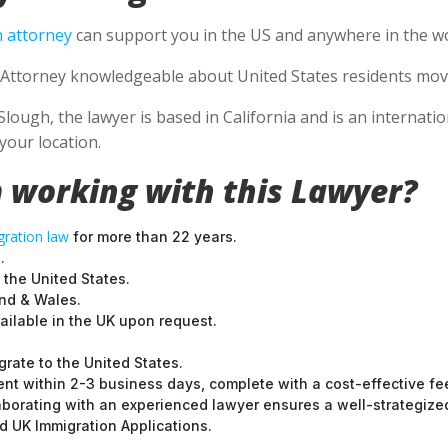
 attorney
can support you in the US and anywhere in the wo
Attorney knowledgeable about United States residents movin
Slough, the lawyer is based in California and is an internati
your location.
 working with this Lawyer?
ration law
for more than 22 years.
.
 the United States.
and & Wales.
ilable in the UK upon request.
grate to the United States.
nt within 2-3 business days, complete with a cost-effective fe
laborating with an experienced lawyer ensures a well-strategize
 UK Immigration Applications.