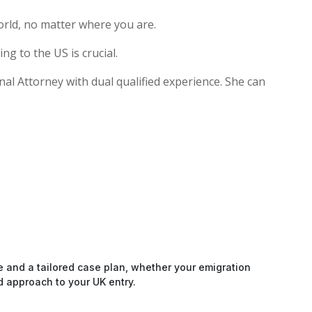
rld, no matter where you are.
g to the US is crucial.
onal Attorney with dual qualified experience. She can
e and a tailored case plan, whether your emigration
d approach to your UK entry.