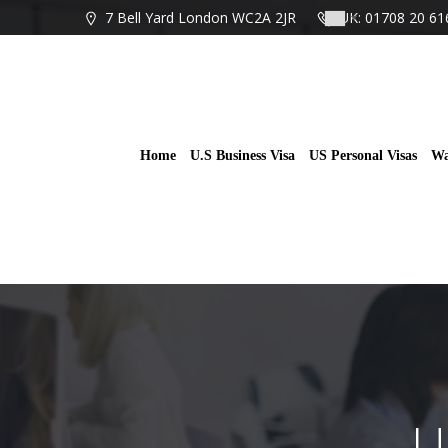
Skip
7 Bell Yard London WC2A 2JR
UK: 01708 20 61
to
content
Home
U.S Business Visa
US Personal Visas
Wa
U