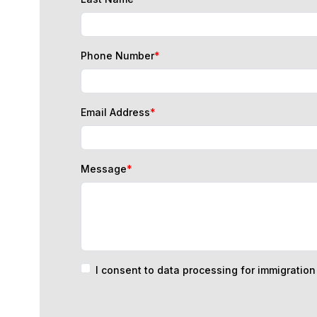
Phone Number
*
Email Address
*
Message
*
I consent to data processing for immigratio