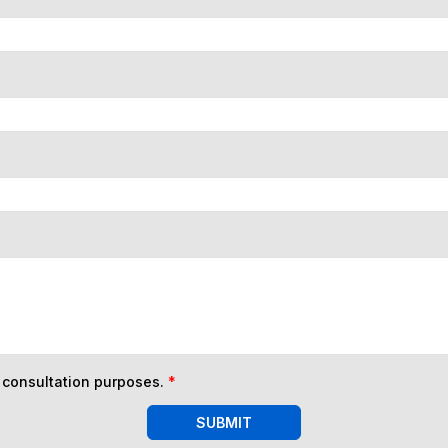
n consultation purposes.
*
SUBMIT