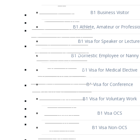
B1 Business Visitor
B1 Athlete, Amateur or Professio
B1 Visa for Speaker or Lecture
B1 Domestic Employee or Nanny 
B1 Visa for Medical Elective
B1 Visa for Conference
B1 Visa for Voluntary Work
B1 Visa OCS
B1 Visa Non-OCS
B1 Visa for Selling