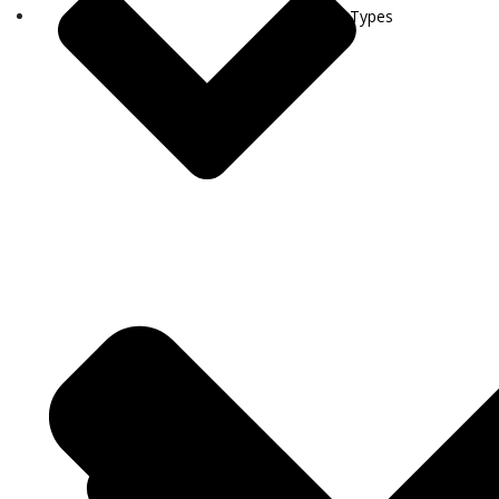
Visa Types