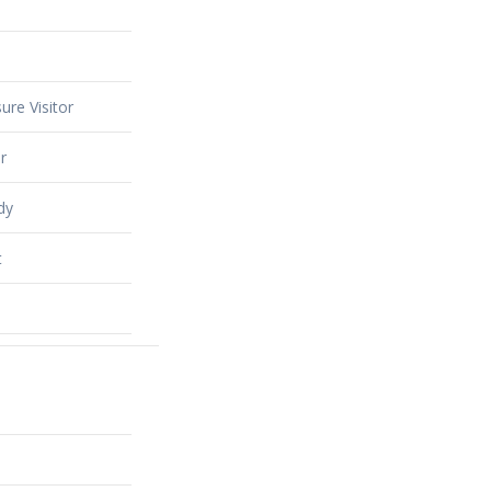
ure Visitor
r
dy
t
alty