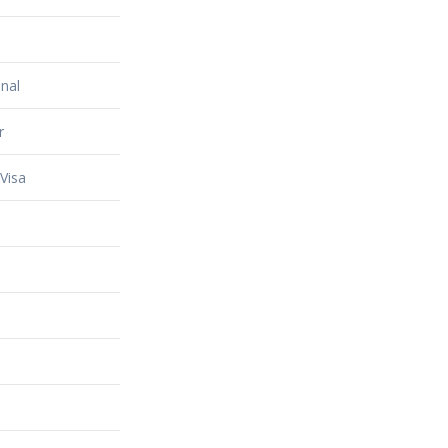
nal
r
Visa