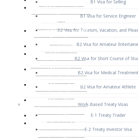
B1 Visa for Service Engineer
B2 Visa for Tourism, Vacation, and Pleas
B2 Visa for Amateur Entertaine
B2 Visa for Short Course of Stu
B2 Visa for Medical Treatmen
B2 Visa for Amateur Athlete
Work-Based Treaty Visas
E-1 Treaty Trader
E-2 Treaty Investor Visa
E-3 Australian Professional Speci