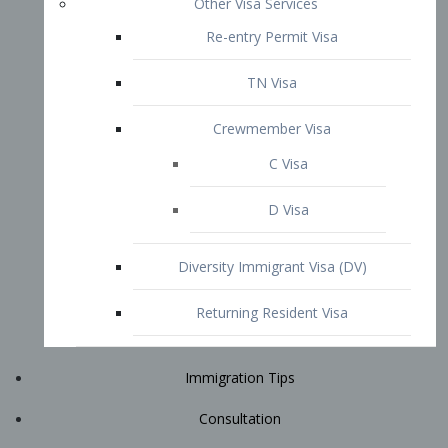
Immigration Tips
Consultation
Attorney Profile
E2 Visa
Contact
START YOUR CONSULTATION