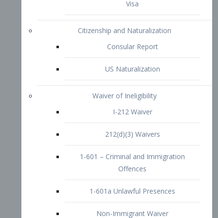
1-601 – Criminal and Immigration
Offences
1-601a Unlawful Presences
Non-Immigrant Waiver
Extraordinary Ability
O-1 Visa
O-2 Visa
O-3 Visa
Performing Artists
P-1 Visa
P-2 Visa