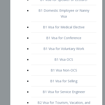
B1 Domestic Employee or Nanny
Visa
B1 Visa for Medical Elective
B1 Visa for Conference
B1 Visa for Voluntary Work
B1 Visa OCS
B1 Visa Non-OCS
B1 Visa for Selling
B1 Visa for Service Engineer
B2 Visa for Tourism, Vacation, and
Pleasure Visitor
B2 Visa for Amateur Entertainer