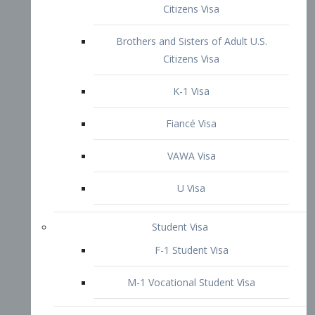
VAWA Visa
U Visa
Student Visa
F-1 Student Visa
M-1 Vocational Student Visa
US Work Visas
H-1B Visa – Specialty Occupation
H-2B Visa
H-3 Visa – Trainee
Inter-Company Visa
L1A Intra-Company Transfer Visa