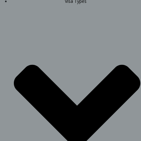
Visa Types