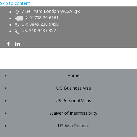
Skip to content
7 Bell Yard London WC2A 2JR
UK: 01708 20 6161
UK: 0845 230 9450
US: 310 943 6352
Home
U.S Business Visa
US Personal Visas
Waiver of Inadmissibility
US Visa Refusal