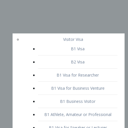
Visitor Visa
B1 Visa
B2 Visa
B1 Visa for Researcher
B1 Visa for Business Venture
B1 Business Visitor
B1 Athlete, Amateur or Professional
B1 Visa for Speaker or Lecturer