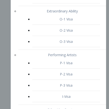
P-3 Visa
I-Visa
Other Visa Services
Re-entry Permit Visa
TN Visa
Crewmember Visa
C Visa
D Visa
Diversity Immigrant Visa (DV)
Returning Resident Visa