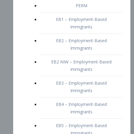
EB2 – Employment-Based
Immigrants
EB2 NIW – Employment-Based
Immigrants
EB3 – Employment-Based
Immigrants
EB4 – Employment-Based
Immigrants
EB5 – Employment-Based
Immigrants
Nurses visa – Employment-Based
Immigrants
Doctors and Physicians Visa