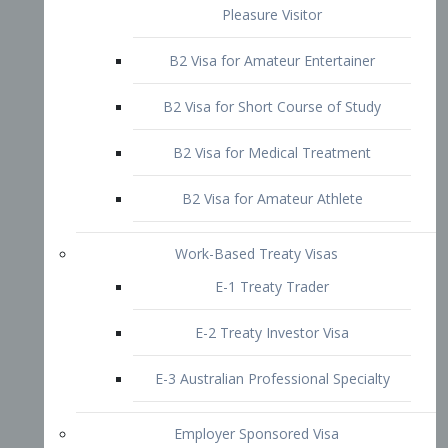
B2 Visa for Short Course of Study
B2 Visa for Medical Treatment
B2 Visa for Amateur Athlete
Work-Based Treaty Visas
E-1 Treaty Trader
E-2 Treaty Investor Visa
E-3 Australian Professional Specialty
Employer Sponsored Visa
PERM
EB1 – Employment-Based
Immigrants