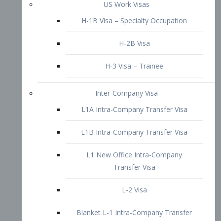
L1B Intra-Company Transfer Visa
L1 New Office Intra-Company
Transfer Visa
L-2 Visa
Blanket L-1 Intra-Company Transfer
Visa
Citizenship and Naturalization
Consular Report
US Naturalization
Waiver of Ineligibility
I-212 Waiver
212(d)(3) Waivers