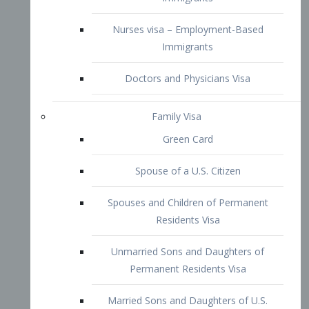
Family Visa
Green Card
Spouse of a U.S. Citizen
Spouses and Children of Permanent
Residents Visa
Unmarried Sons and Daughters of
Permanent Residents Visa
Married Sons and Daughters of U.S.
Citizens Visa
Brothers and Sisters of Adult U.S.
Citizens Visa
K-1 Visa
Fiancé Visa