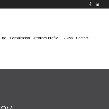
Tips
Consultation
Attorney Profile
E2 Visa
Contact
ey