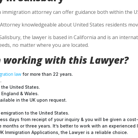
n immigration attorney can offer guidance both within the US 
Attorney knowledgeable about United States residents movin
Salisbury, the lawyer is based in California and is an interna
eds, no matter where you are located.
 working with this Lawyer?
ration law
for more than 22 years.
.
 the United States.
t England & Wales.
ilable in the UK upon request.
emigration to the United States.
ess days from receipt of your inquiry & you will be given a cost
months or three years. It’s better to work with an experienced l
 Immigration Applications, the Lawyer is a reliable choice.