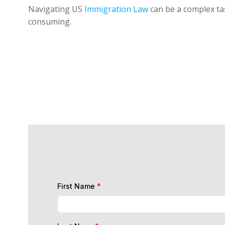
Navigating US
Immigration Law
can be a complex tas
consuming.
First Name
*
Last Name
*