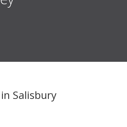
in Salisbury