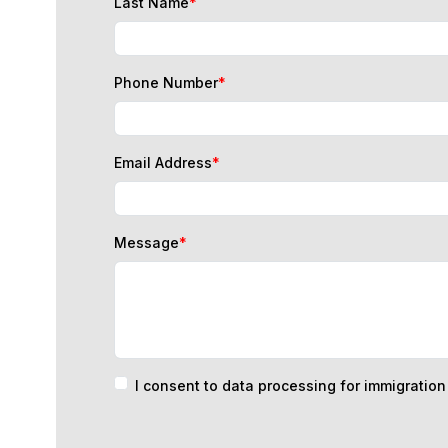
Phone Number
*
Email Address
*
Message
*
I consent to data processing for immigratio