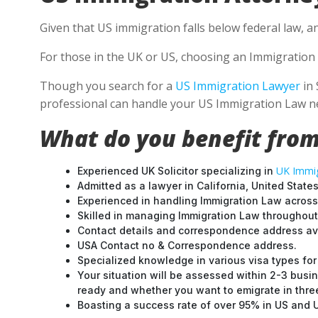
Given that US immigration falls below federal law, a
For those in the UK or US, choosing an Immigration 
Though you search for a
US Immigration Lawyer
in 
professional can handle your US Immigration Law ne
What do you benefit from
UK Immig
Experienced UK Solicitor specializing in
Admitted as a lawyer in California, United States
Experienced in handling Immigration Law across
Skilled in managing Immigration Law throughou
Contact details and correspondence address ava
USA Contact no & Correspondence address.
Specialized knowledge in various visa types for 
Your situation will be assessed within 2-3 busin
ready and whether you want to emigrate in three 
Boasting a success rate of over 95% in US and UK