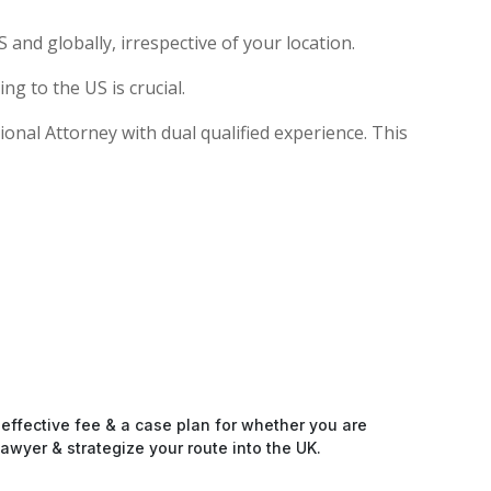
and globally, irrespective of your location.
g to the US is crucial.
tional Attorney with dual qualified experience. This
-effective fee & a case plan for whether you are
awyer & strategize your route into the UK.