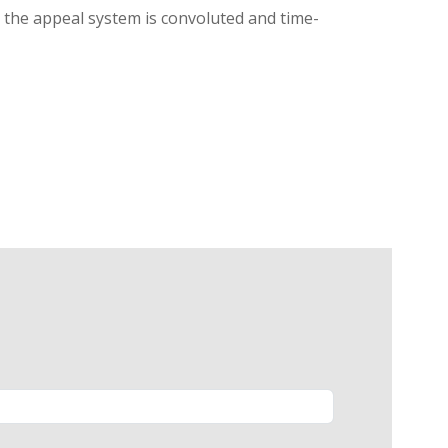
g, the appeal system is convoluted and time-