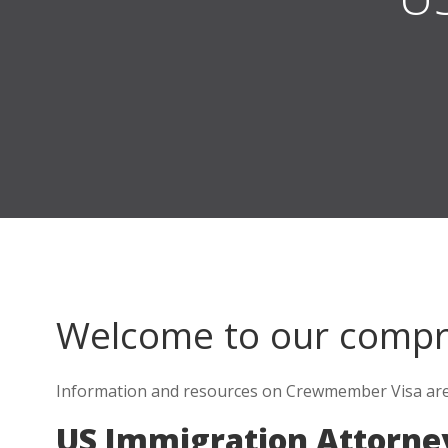
Welcome to our comp
Information and resources on Crewmember Visa are e
US Immigration Attorney