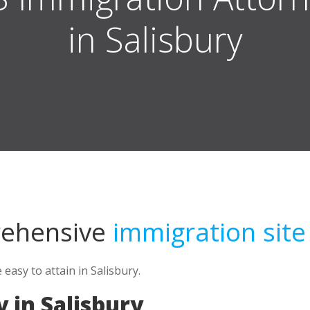
in Salisbury
rehensive
immigration site
asy to attain in Salisbury.
 in Salisbury