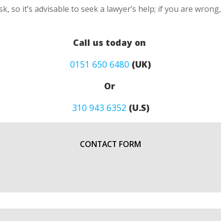
k, so it’s advisable to seek a lawyer’s help; if you are wron
Call us today on
0151 650 6480
(UK)
Or
310 943 6352
(U.S)
CONTACT FORM