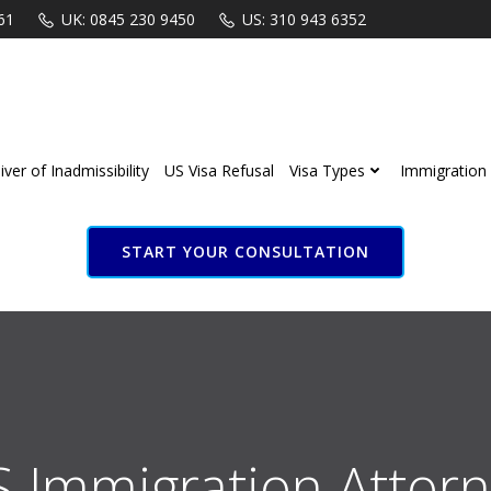
61
UK: 0845 230 9450
US: 310 943 6352
ver of Inadmissibility
US Visa Refusal
Visa Types
Immigration 
START YOUR CONSULTATION
S Immigration Attorn