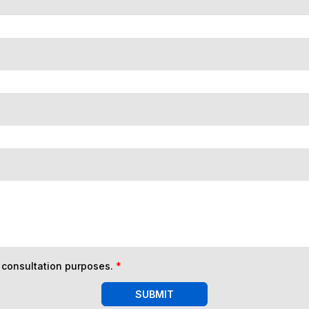
n consultation purposes.
*
SUBMIT