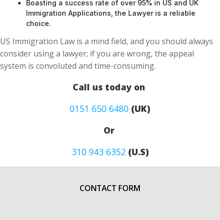
Boasting a success rate of over 95% in US and UK
Immigration Applications, the Lawyer is a reliable
choice.
US Immigration Law is a mind field, and you should always
consider using a lawyer; if you are wrong, the appeal
system is convoluted and time-consuming.
Call us today on
0151 650 6480
(UK)
Or
310 943 6352
(U.S)
CONTACT FORM