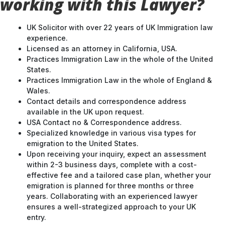
working with this Lawyer?
UK Solicitor with over 22 years of UK Immigration law
experience.
Licensed as an attorney in California, USA.
Practices Immigration Law in the whole of the United
States.
Practices Immigration Law in the whole of England &
Wales.
Contact details and correspondence address
available in the UK upon request.
USA Contact no & Correspondence address.
Specialized knowledge in various visa types for
emigration to the United States.
Upon receiving your inquiry, expect an assessment
within 2-3 business days, complete with a cost-
effective fee and a tailored case plan, whether your
emigration is planned for three months or three
years. Collaborating with an experienced lawyer
ensures a well-strategized approach to your UK
entry.