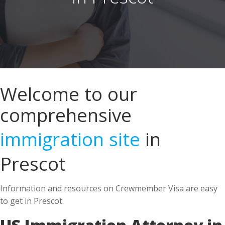
Welcome to our
comprehensive
immigration site
in
Prescot
Information and resources on Crewmember Visa are easy
to get in Prescot.
US Immigration Attorney in