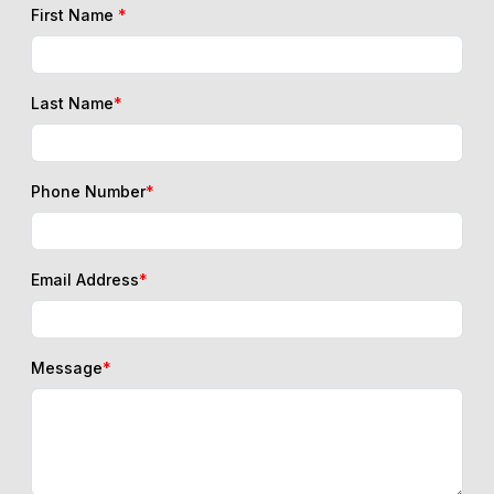
First Name
*
Last Name
*
Phone Number
*
Email Address
*
Message
*