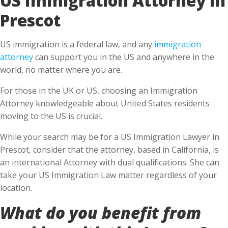
Prescot
US immigration is a federal law, and any
immigration
attorney
can support you in the US and anywhere in the
world, no matter where you are.
For those in the UK or US, choosing an Immigration
Attorney knowledgeable about United States residents
moving to the US is crucial.
While your search may be for a US Immigration Lawyer in
Prescot, consider that the attorney, based in California, is
an international Attorney with dual qualifications. She can
take your US Immigration Law matter regardless of your
location.
What do you benefit from