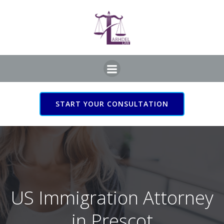
Skip
to
content
START YOUR CONSULTATION
US Immigration Attorney
in Prescot