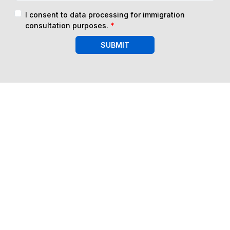
I consent to data processing for immigration
consultation purposes.
*
SUBMIT