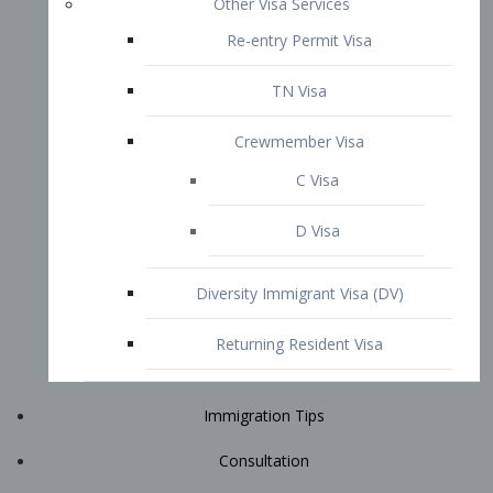
Immigration Tips
Consultation
Attorney Profile
E2 Visa
Contact
START YOUR CONSULTATION