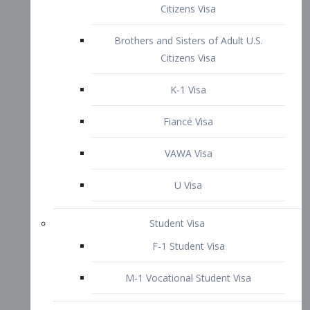
VAWA Visa
U Visa
Student Visa
F-1 Student Visa
M-1 Vocational Student Visa
US Work Visas
H-1B Visa – Specialty Occupation
H-2B Visa
H-3 Visa – Trainee
Inter-Company Visa
L1A Intra-Company Transfer Visa