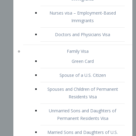
Family Visa
Green Card
Spouse of a U.S. Citizen
Spouses and Children of Permanent
Residents Visa
Unmarried Sons and Daughters of
Permanent Residents Visa
Married Sons and Daughters of U.S.
Citizens Visa
Brothers and Sisters of Adult U.S.
Citizens Visa
K-1 Visa
Fiancé Visa