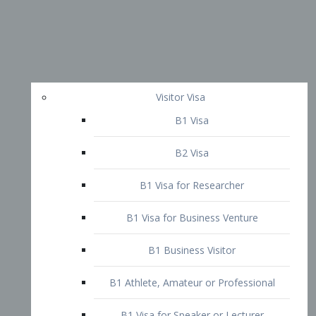
Visitor Visa
B1 Visa
B2 Visa
B1 Visa for Researcher
B1 Visa for Business Venture
B1 Business Visitor
B1 Athlete, Amateur or Professional
B1 Visa for Speaker or Lecturer