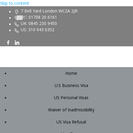
Skip to content
7 Bell Yard London WC2A 2JR
UK: 01708 20 6161
UK: 0845 230 9450
US: 310 943 6352
Home
U.S Business Visa
US Personal Visas
Waiver of Inadmissibility
US Visa Refusal