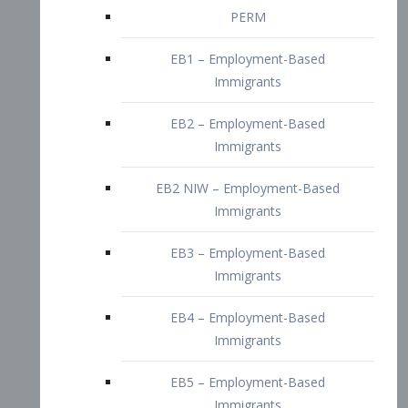
EB2 – Employment-Based
Immigrants
EB2 NIW – Employment-Based
Immigrants
EB3 – Employment-Based
Immigrants
EB4 – Employment-Based
Immigrants
EB5 – Employment-Based
Immigrants
Nurses visa – Employment-Based
Immigrants
Doctors and Physicians Visa