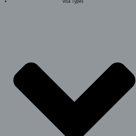
Visa Types