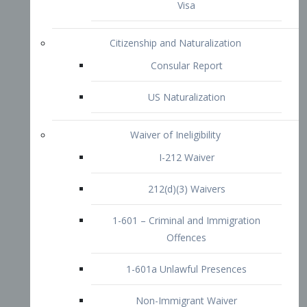
1-601 – Criminal and Immigration
Offences
1-601a Unlawful Presences
Non-Immigrant Waiver
Extraordinary Ability
O-1 Visa
O-2 Visa
O-3 Visa
Performing Artists
P-1 Visa
P-2 Visa