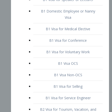
B1 Domestic Employee or Nanny
Visa
B1 Visa for Medical Elective
B1 Visa for Conference
B1 Visa for Voluntary Work
B1 Visa OCS
B1 Visa Non-OCS
B1 Visa for Selling
B1 Visa for Service Engineer
B2 Visa for Tourism, Vacation, and
Pleasure Visitor
B2 Visa for Amateur Entertainer