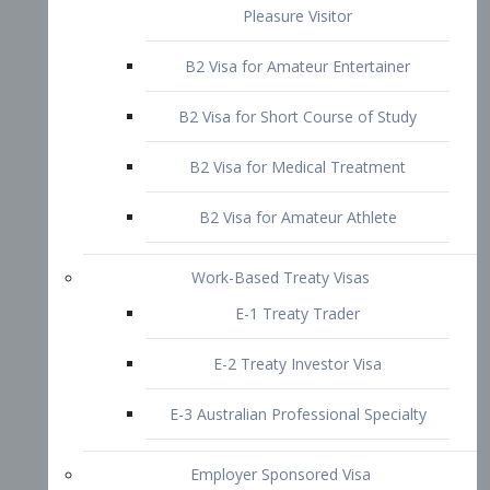
B2 Visa for Short Course of Study
B2 Visa for Medical Treatment
B2 Visa for Amateur Athlete
Work-Based Treaty Visas
E-1 Treaty Trader
E-2 Treaty Investor Visa
E-3 Australian Professional Specialty
Employer Sponsored Visa
PERM
EB1 – Employment-Based
Immigrants