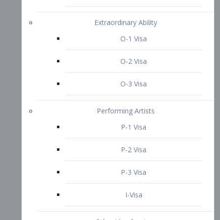
P-3 Visa
I-Visa
Other Visa Services
Re-entry Permit Visa
TN Visa
Crewmember Visa
C Visa
D Visa
Diversity Immigrant Visa (DV)
Returning Resident Visa