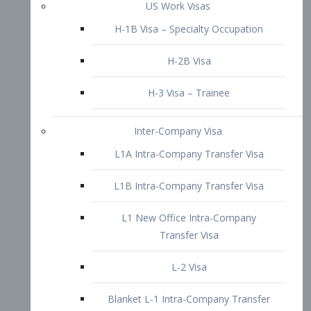
L1B Intra-Company Transfer Visa
L1 New Office Intra-Company
Transfer Visa
L-2 Visa
Blanket L-1 Intra-Company Transfer
Visa
Citizenship and Naturalization
Consular Report
US Naturalization
Waiver of Ineligibility
I-212 Waiver
212(d)(3) Waivers