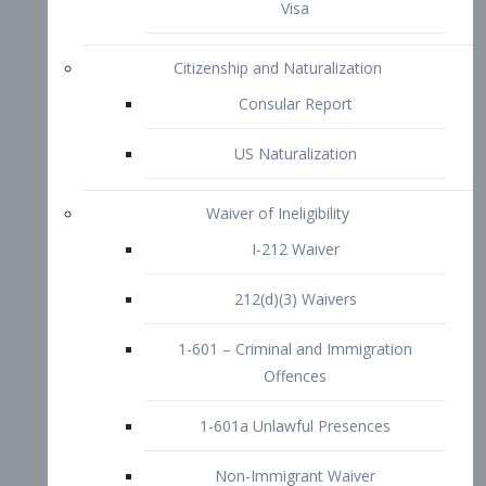
1-601 – Criminal and Immigration
Offences
1-601a Unlawful Presences
Non-Immigrant Waiver
Extraordinary Ability
O-1 Visa
O-2 Visa
O-3 Visa
Performing Artists
P-1 Visa
P-2 Visa