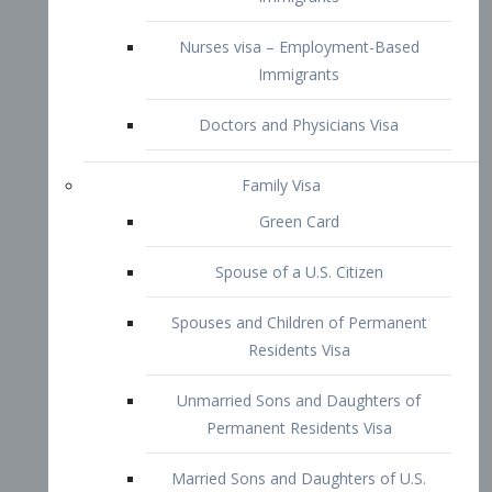
Family Visa
Green Card
Spouse of a U.S. Citizen
Spouses and Children of Permanent
Residents Visa
Unmarried Sons and Daughters of
Permanent Residents Visa
Married Sons and Daughters of U.S.
Citizens Visa
Brothers and Sisters of Adult U.S.
Citizens Visa
K-1 Visa
Fiancé Visa