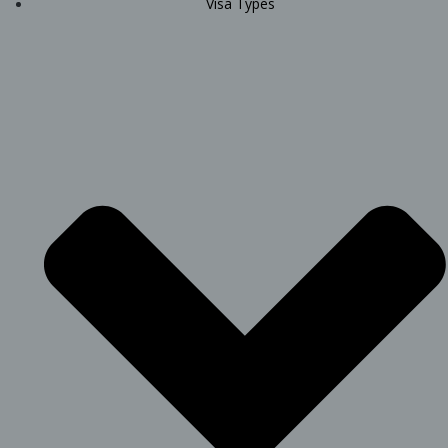
Visa Types