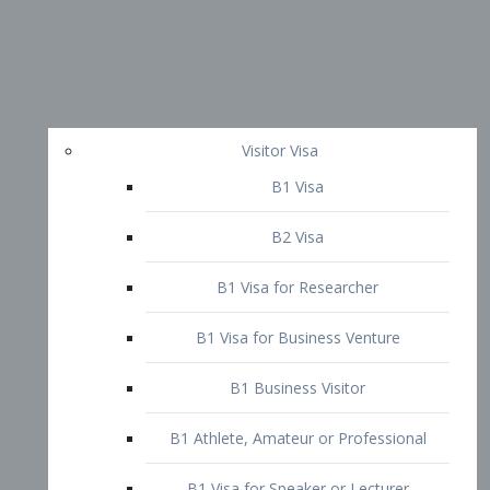
Visitor Visa
B1 Visa
B2 Visa
B1 Visa for Researcher
B1 Visa for Business Venture
B1 Business Visitor
B1 Athlete, Amateur or Professional
B1 Visa for Speaker or Lecturer