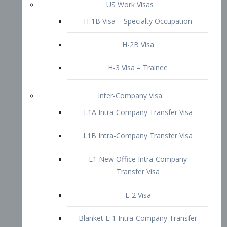
L1B Intra-Company Transfer Visa
L1 New Office Intra-Company
Transfer Visa
L-2 Visa
Blanket L-1 Intra-Company Transfer
Visa
Citizenship and Naturalization
Consular Report
US Naturalization
Waiver of Ineligibility
I-212 Waiver
212(d)(3) Waivers