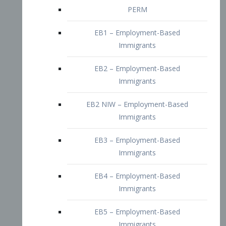
EB2 – Employment-Based
Immigrants
EB2 NIW – Employment-Based
Immigrants
EB3 – Employment-Based
Immigrants
EB4 – Employment-Based
Immigrants
EB5 – Employment-Based
Immigrants
Nurses visa – Employment-Based
Immigrants
Doctors and Physicians Visa