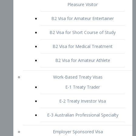
B2 Visa for Short Course of Study
B2 Visa for Medical Treatment
B2 Visa for Amateur Athlete
Work-Based Treaty Visas
E-1 Treaty Trader
E-2 Treaty Investor Visa
E-3 Australian Professional Specialty
Employer Sponsored Visa
PERM
EB1 – Employment-Based
Immigrants