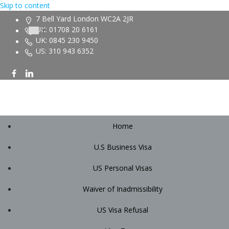
Skip to content
7 Bell Yard London WC2A 2JR
UK: 01708 20 6161
UK: 0845 230 9450
US: 310 943 6352
Home
U.S Business Visa
US Personal Visas
Waiver of Inadmissibility
US Visa Refusal