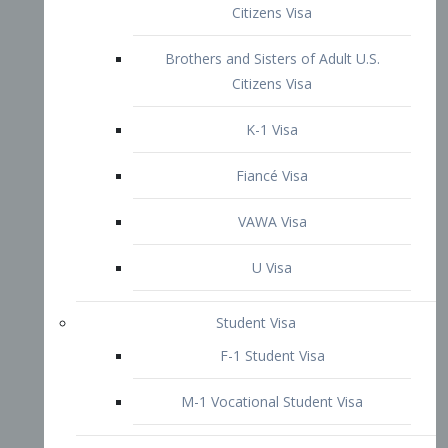
VAWA Visa
U Visa
Student Visa
F-1 Student Visa
M-1 Vocational Student Visa
US Work Visas
H-1B Visa – Specialty Occupation
H-2B Visa
H-3 Visa – Trainee
Inter-Company Visa
L1A Intra-Company Transfer Visa