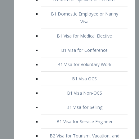
B1 Domestic Employee or Nanny
Visa
B1 Visa for Medical Elective
B1 Visa for Conference
B1 Visa for Voluntary Work
B1 Visa OCS
B1 Visa Non-OCS
B1 Visa for Selling
B1 Visa for Service Engineer
B2 Visa for Tourism, Vacation, and
Pleasure Visitor
B2 Visa for Amateur Entertainer