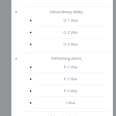
P-3 Visa
I-Visa
Other Visa Services
Re-entry Permit Visa
TN Visa
Crewmember Visa
C Visa
D Visa
Diversity Immigrant Visa (DV)
Returning Resident Visa