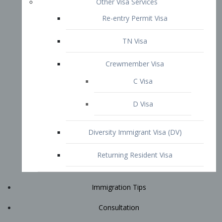
Immigration Tips
Consultation
Attorney Profile
E2 Visa
Contact
START YOUR CONSULTATION