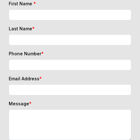
First Name
*
Last Name
*
Phone Number
*
Email Address
*
Message
*