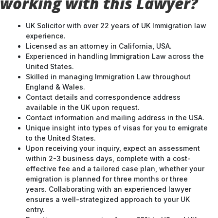
working with this Lawyer?
UK Solicitor with over 22 years of UK Immigration law
experience.
Licensed as an attorney in California, USA.
Experienced in handling Immigration Law across the
United States.
Skilled in managing Immigration Law throughout
England & Wales.
Contact details and correspondence address
available in the UK upon request.
Contact information and mailing address in the USA.
Unique insight into types of visas for you to emigrate
to the United States.
Upon receiving your inquiry, expect an assessment
within 2-3 business days, complete with a cost-
effective fee and a tailored case plan, whether your
emigration is planned for three months or three
years. Collaborating with an experienced lawyer
ensures a well-strategized approach to your UK
entry.