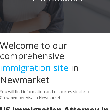
Welcome to our
comprehensive
immigration site
in
Newmarket
You will find information and resources similar to
Crewmember Visa in Newmarket.
US Immigration Attorney in