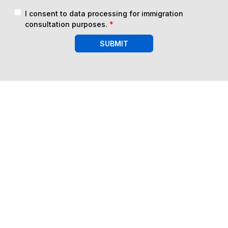
I consent to data processing for immigration
consultation purposes.
*
SUBMIT