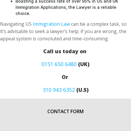
Boasting a success rate of over 95% in US and UK
Immigration Applications, the Lawyer is a reliable
choice.
Navigating US
Immigration Law
can be a complex task, so
it’s advisable to seek a lawyer’s help; if you are wrong, the
appeal system is convoluted and time-consuming.
Call us today on
0151 650 6480
(UK)
Or
310 943 6352
(U.S)
CONTACT FORM