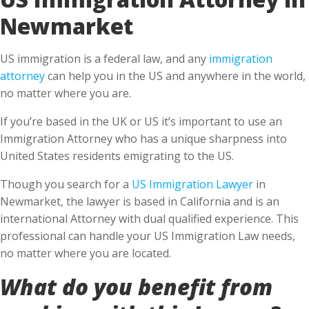
Newmarket
US immigration is a federal law, and any
immigration
attorney
can help you in the US and anywhere in the world,
no matter where you are.
If you’re based in the UK or US it’s important to use an
Immigration Attorney who has a unique sharpness into
United States residents emigrating to the US.
Though you search for a
US Immigration Lawyer
in
Newmarket, the lawyer is based in California and is an
international Attorney with dual qualified experience. This
professional can handle your US Immigration Law needs,
no matter where you are located.
What do you benefit from