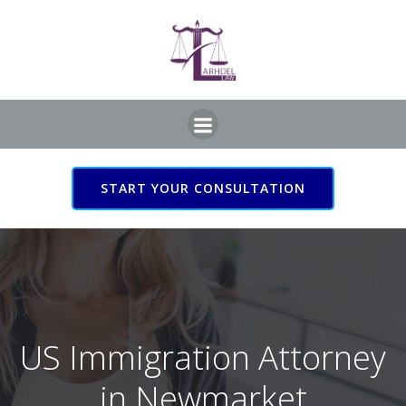
Skip
to
content
START YOUR CONSULTATION
US Immigration Attorney
in Newmarket