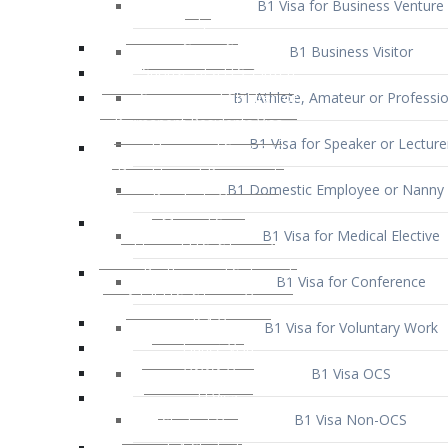
B1 Business Visitor
B1 Athlete, Amateur or Professio
B1 Visa for Speaker or Lecture
B1 Domestic Employee or Nanny 
B1 Visa for Medical Elective
B1 Visa for Conference
B1 Visa for Voluntary Work
B1 Visa OCS
B1 Visa Non-OCS
B1 Visa for Selling