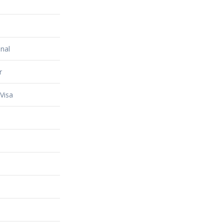
nal
r
Visa