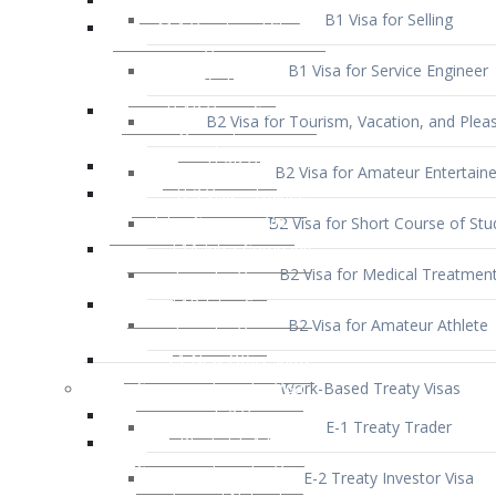
B1 Visa for Service Engineer
B2 Visa for Tourism, Vacation, and Pleas
B2 Visa for Amateur Entertaine
B2 Visa for Short Course of Stu
B2 Visa for Medical Treatmen
B2 Visa for Amateur Athlete
Work-Based Treaty Visas
E-1 Treaty Trader
E-2 Treaty Investor Visa