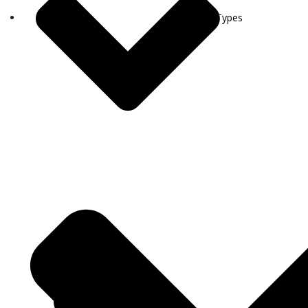
Visa Types