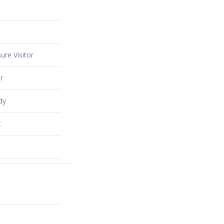
ure Visitor
r
dy
t