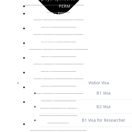
Visitor Visa
B1 Visa
B2 Visa
B1 Visa for Researcher
B1 Visa for Business Venture