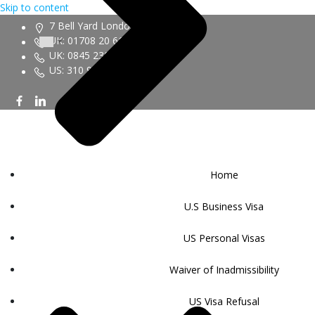
Skip to content
7 Bell Yard London WC2A 2JR
UK: 01708 20 6161
UK: 0845 230 9450
US: 310 943 6352
Home
U.S Business Visa
US Personal Visas
Waiver of Inadmissibility
US Visa Refusal