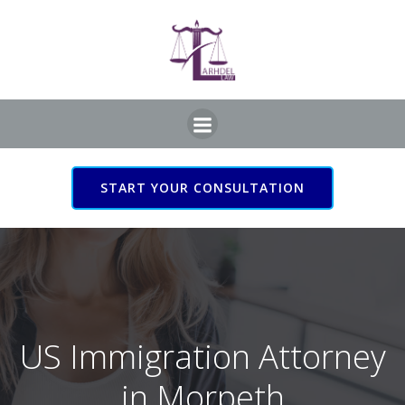
Skip
to
content
START YOUR CONSULTATION
US Immigration Attorney
in Morpeth