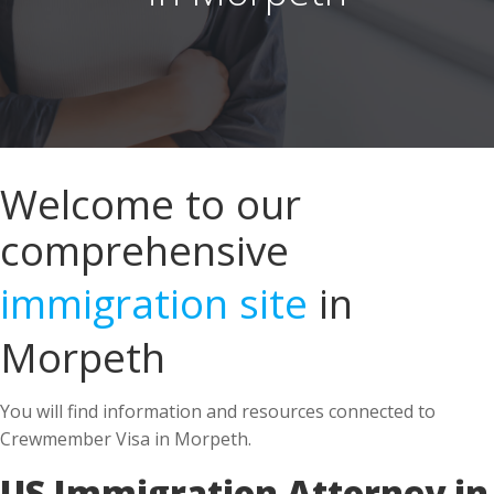
Welcome to our
comprehensive
immigration site
in
Morpeth
You will find information and resources connected to
Crewmember Visa in Morpeth.
US Immigration Attorney in