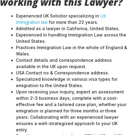
working with this Lawyer?
UK
Experienced UK Solicitor specializing in
Immigration law
for more than 22 years.
Admitted as a lawyer in California, United States.
Experienced in handling Immigration Law across the
United States.
Practices Immigration Law in the whole of England &
Wales.
Contact details and correspondence address
available in the UK upon request.
USA Contact no & Correspondence address.
Specialized knowledge in various visa types for
emigration to the United States.
Upon receiving your inquiry, expect an assessment
within 2-3 business days, complete with a cost-
effective fee and a tailored case plan, whether your
emigration is planned for three months or three
years. Collaborating with an experienced lawyer
ensures a well-strategized approach to your UK
entry.