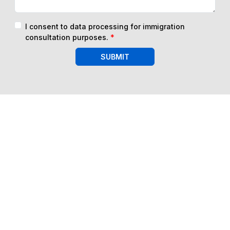
I consent to data processing for immigration
consultation purposes.
*
SUBMIT