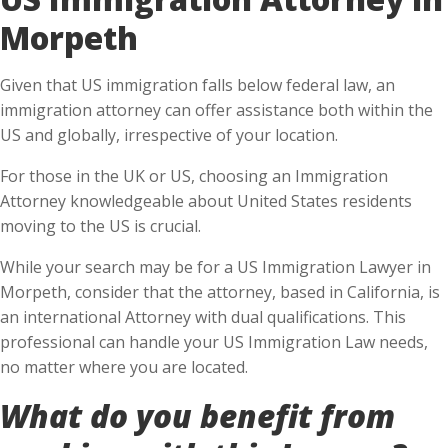
Morpeth
Given that US immigration falls below federal law, an
immigration attorney can offer assistance both within the
US and globally, irrespective of your location.
For those in the UK or US, choosing an Immigration
Attorney knowledgeable about United States residents
moving to the US is crucial.
While your search may be for a US Immigration Lawyer in
Morpeth, consider that the attorney, based in California, is
an international Attorney with dual qualifications. This
professional can handle your US Immigration Law needs,
no matter where you are located.
What do you benefit from