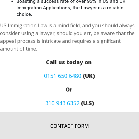
Boasting a success rate of over 95% in US and UK
Immigration Applications, the Lawyer is a reliable
choice.
US Immigration Law is a mind field, and you should always
consider using a lawyer; should you err, be aware that the
appeal process is intricate and requires a significant
amount of time.
Call us today on
0151 650 6480
(UK)
Or
310 943 6352
(U.S)
CONTACT FORM