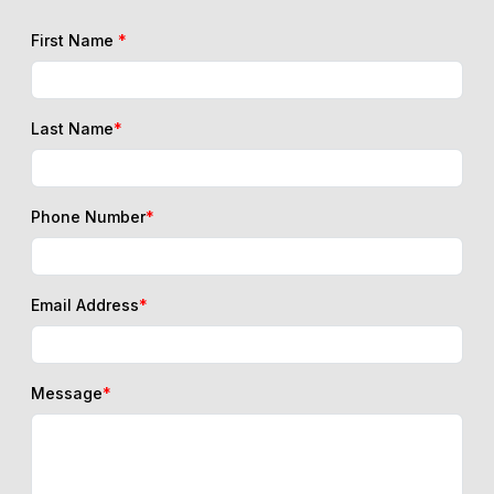
First Name
*
Last Name
*
Phone Number
*
Email Address
*
Message
*