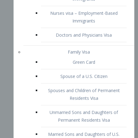
Family Visa
Green Card
Spouse of a U.S. Citizen
Spouses and Children of Permanent
Residents Visa
Unmarried Sons and Daughters of
Permanent Residents Visa
Married Sons and Daughters of U.S.
Citizens Visa
Brothers and Sisters of Adult U.S.
Citizens Visa
K-1 Visa
Fiancé Visa