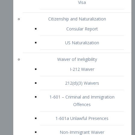
1-601 – Criminal and Immigration
Offences
1-601a Unlawful Presences
Non-Immigrant Waiver
Extraordinary Ability
O-1 Visa
O-2 Visa
O-3 Visa
Performing Artists
P-1 Visa
P-2 Visa