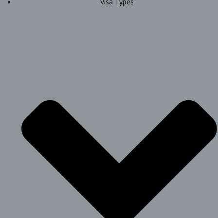
Visa Types