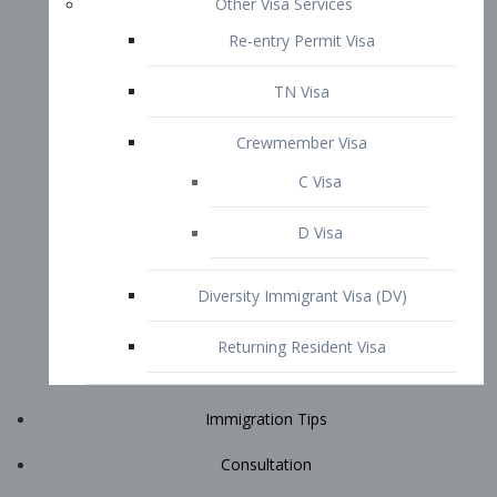
Immigration Tips
Consultation
Attorney Profile
E2 Visa
Contact
START YOUR CONSULTATION