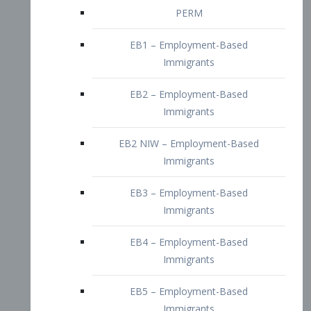
EB2 – Employment-Based
Immigrants
EB2 NIW – Employment-Based
Immigrants
EB3 – Employment-Based
Immigrants
EB4 – Employment-Based
Immigrants
EB5 – Employment-Based
Immigrants
Nurses visa – Employment-Based
Immigrants
Doctors and Physicians Visa