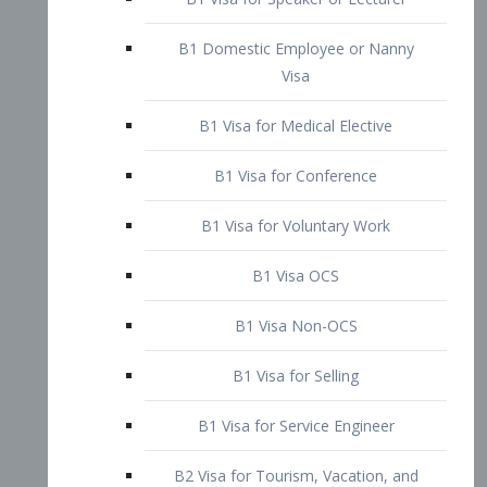
B1 Domestic Employee or Nanny
Visa
B1 Visa for Medical Elective
B1 Visa for Conference
B1 Visa for Voluntary Work
B1 Visa OCS
B1 Visa Non-OCS
B1 Visa for Selling
B1 Visa for Service Engineer
B2 Visa for Tourism, Vacation, and
Pleasure Visitor
B2 Visa for Amateur Entertainer