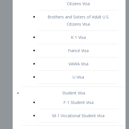
VAWA Visa
U Visa
Student Visa
F-1 Student Visa
M-1 Vocational Student Visa
US Work Visas
H-1B Visa – Specialty Occupation
H-2B Visa
H-3 Visa – Trainee
Inter-Company Visa
L1A Intra-Company Transfer Visa