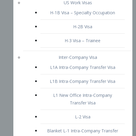
L1B Intra-Company Transfer Visa
L1 New Office Intra-Company
Transfer Visa
L-2 Visa
Blanket L-1 Intra-Company Transfer
Visa
Citizenship and Naturalization
Consular Report
US Naturalization
Waiver of Ineligibility
I-212 Waiver
212(d)(3) Waivers