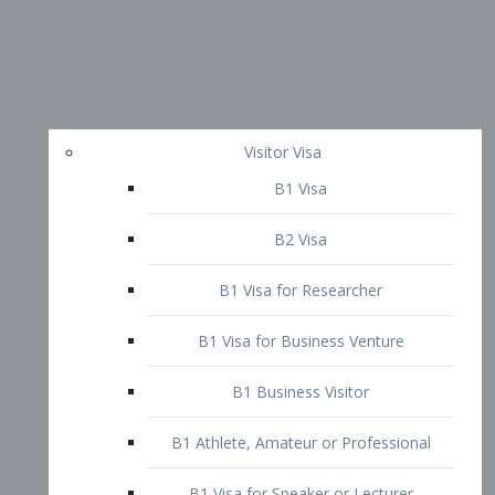
Visitor Visa
B1 Visa
B2 Visa
B1 Visa for Researcher
B1 Visa for Business Venture
B1 Business Visitor
B1 Athlete, Amateur or Professional
B1 Visa for Speaker or Lecturer