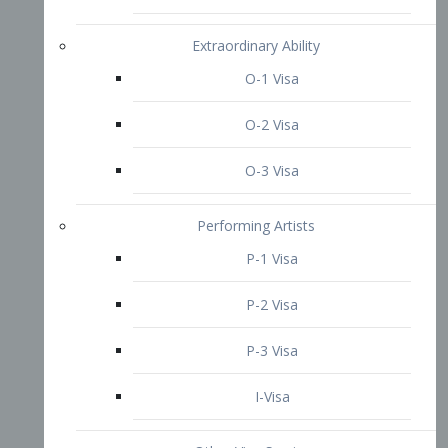
P-3 Visa
I-Visa
Other Visa Services
Re-entry Permit Visa
TN Visa
Crewmember Visa
C Visa
D Visa
Diversity Immigrant Visa (DV)
Returning Resident Visa