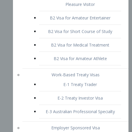
B2 Visa for Short Course of Study
B2 Visa for Medical Treatment
B2 Visa for Amateur Athlete
Work-Based Treaty Visas
E-1 Treaty Trader
E-2 Treaty Investor Visa
E-3 Australian Professional Specialty
Employer Sponsored Visa
PERM
EB1 – Employment-Based
Immigrants