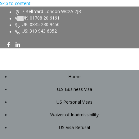
Skip to content
7 Bell Yard London WC2A 2JR
UK: 01708 20 6161
UK: 0845 230 9450
US: 310 943 6352
Home
U.S Business Visa
US Personal Visas
Waiver of Inadmissibility
US Visa Refusal