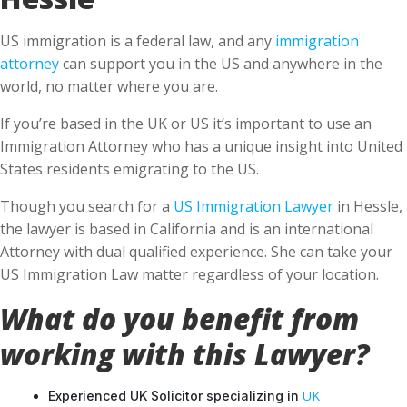
US immigration is a federal law, and any
immigration
attorney
can support you in the US and anywhere in the
world, no matter where you are.
If you’re based in the UK or US it’s important to use an
Immigration Attorney who has a unique insight into United
States residents emigrating to the US.
Though you search for a
US Immigration Lawyer
in Hessle,
the lawyer is based in California and is an international
Attorney with dual qualified experience. She can take your
US Immigration Law matter regardless of your location.
What do you benefit from
working with this Lawyer?
UK
Experienced UK Solicitor specializing in