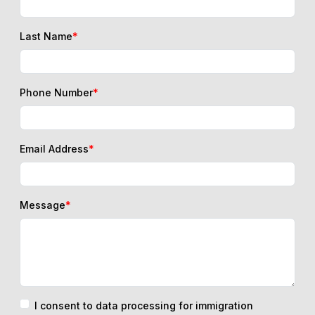
Last Name
*
Phone Number
*
Email Address
*
Message
*
I consent to data processing for immigration