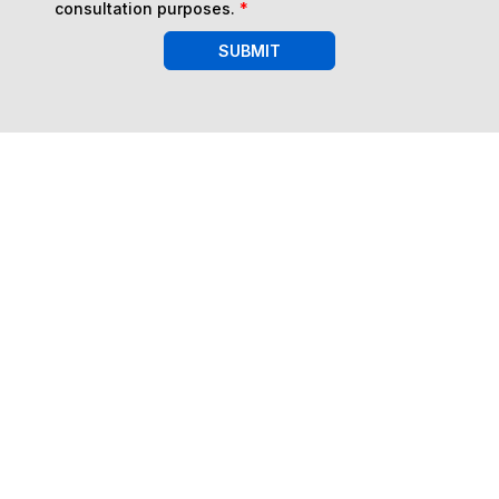
consultation purposes.
*
SUBMIT