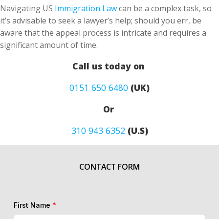
Navigating US
Immigration Law
can be a complex task, so
it’s advisable to seek a lawyer’s help; should you err, be
aware that the appeal process is intricate and requires a
significant amount of time.
Call us today on
0151 650 6480
(UK)
Or
310 943 6352
(U.S)
CONTACT FORM
First Name
*