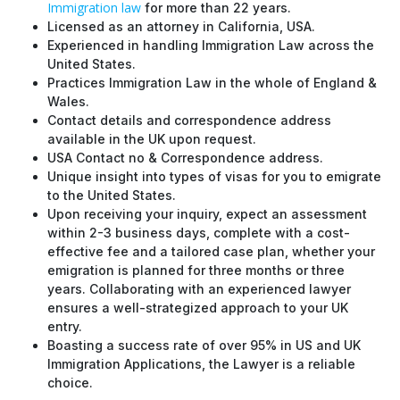
Immigration law
for more than 22 years.
Licensed as an attorney in California, USA.
Experienced in handling Immigration Law across the
United States.
Practices Immigration Law in the whole of England &
Wales.
Contact details and correspondence address
available in the UK upon request.
USA Contact no & Correspondence address.
Unique insight into types of visas for you to emigrate
to the United States.
Upon receiving your inquiry, expect an assessment
within 2-3 business days, complete with a cost-
effective fee and a tailored case plan, whether your
emigration is planned for three months or three
years. Collaborating with an experienced lawyer
ensures a well-strategized approach to your UK
entry.
Boasting a success rate of over 95% in US and UK
Immigration Applications, the Lawyer is a reliable
choice.