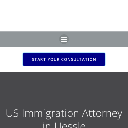
Skip
to
content
START YOUR CONSULTATION
US Immigration Attorney
in Hessle