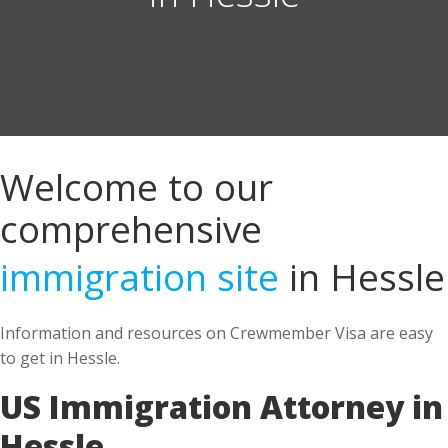
Welcome to our
comprehensive
immigration site
in Hessle
Information and resources on Crewmember Visa are easy
to get in Hessle.
US Immigration Attorney in
Hessle