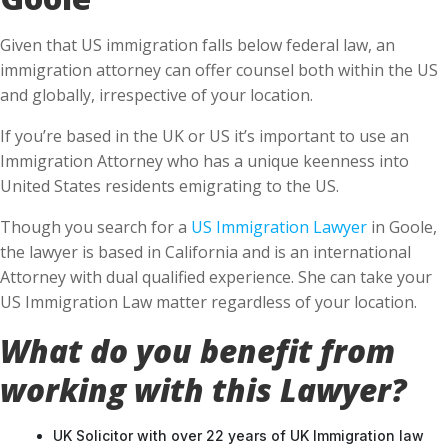
Given that US immigration falls below federal law, an
immigration attorney can offer counsel both within the US
and globally, irrespective of your location.
If you’re based in the UK or US it’s important to use an
Immigration Attorney who has a unique keenness into
United States residents emigrating to the US.
Though you search for a
US Immigration Lawyer
in Goole,
the lawyer is based in California and is an international
Attorney with dual qualified experience. She can take your
US Immigration Law matter regardless of your location.
What do you benefit from
working with this Lawyer?
UK Solicitor with over 22 years of UK Immigration law