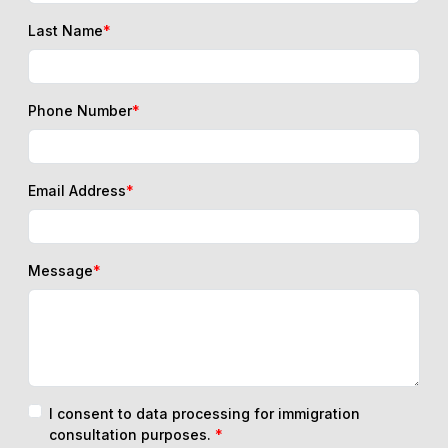
Last Name
*
Phone Number
*
Email Address
*
Message
*
I consent to data processing for immigration
consultation purposes.
*