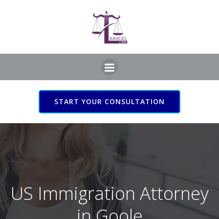
Skip
to
content
START YOUR CONSULTATION
US Immigration Attorney
in Goole