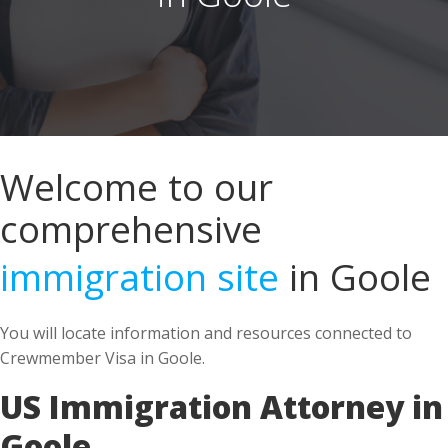
Welcome to our
comprehensive
immigration site
in Goole
You will locate information and resources connected to
Crewmember Visa in Goole.
US Immigration Attorney in
Goole