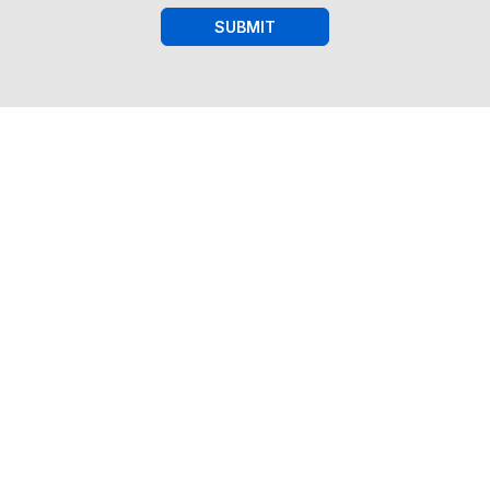
SUBMIT