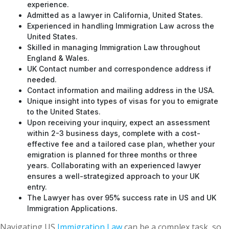
experience.
Admitted as a lawyer in California, United States.
Experienced in handling Immigration Law across the
United States.
Skilled in managing Immigration Law throughout
England & Wales.
UK Contact number and correspondence address if
needed.
Contact information and mailing address in the USA.
Unique insight into types of visas for you to emigrate
to the United States.
Upon receiving your inquiry, expect an assessment
within 2-3 business days, complete with a cost-
effective fee and a tailored case plan, whether your
emigration is planned for three months or three
years. Collaborating with an experienced lawyer
ensures a well-strategized approach to your UK
entry.
The Lawyer has over 95% success rate in US and UK
Immigration Applications.
Navigating US
Immigration Law
can be a complex task, so