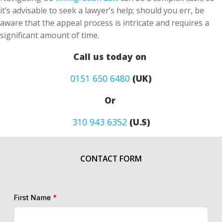
it’s advisable to seek a lawyer’s help; should you err, be
aware that the appeal process is intricate and requires a
significant amount of time.
Call us today on
0151 650 6480
(UK)
Or
310 943 6352
(U.S)
CONTACT FORM
First Name
*