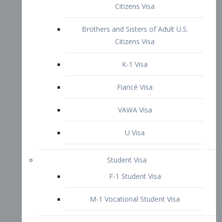
VAWA Visa
U Visa
Student Visa
F-1 Student Visa
M-1 Vocational Student Visa
US Work Visas
H-1B Visa – Specialty Occupation
H-2B Visa
H-3 Visa – Trainee
Inter-Company Visa
L1A Intra-Company Transfer Visa