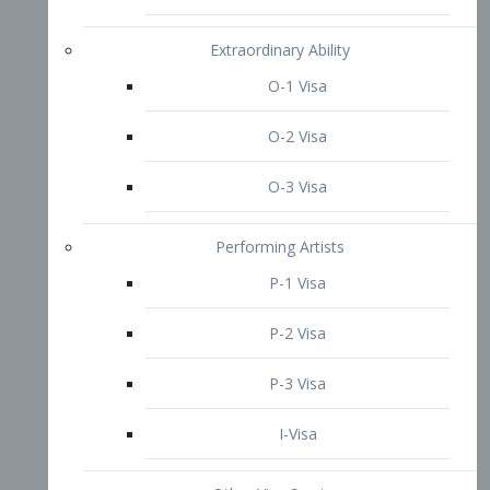
P-3 Visa
I-Visa
Other Visa Services
Re-entry Permit Visa
TN Visa
Crewmember Visa
C Visa
D Visa
Diversity Immigrant Visa (DV)
Returning Resident Visa