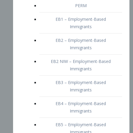
EB2 – Employment-Based
Immigrants
EB2 NIW – Employment-Based
Immigrants
EB3 – Employment-Based
Immigrants
EB4 – Employment-Based
Immigrants
EB5 – Employment-Based
Immigrants
Nurses visa – Employment-Based
Immigrants
Doctors and Physicians Visa