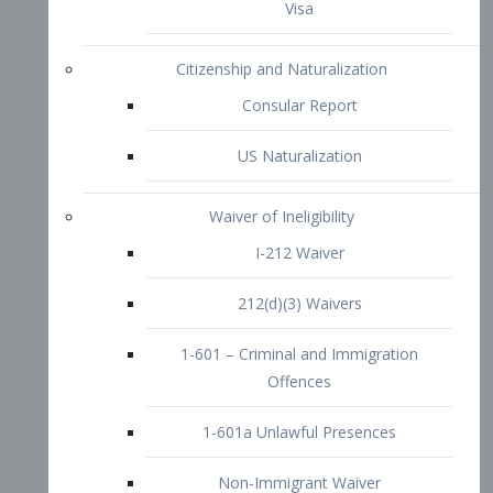
1-601 – Criminal and Immigration
Offences
1-601a Unlawful Presences
Non-Immigrant Waiver
Extraordinary Ability
O-1 Visa
O-2 Visa
O-3 Visa
Performing Artists
P-1 Visa
P-2 Visa