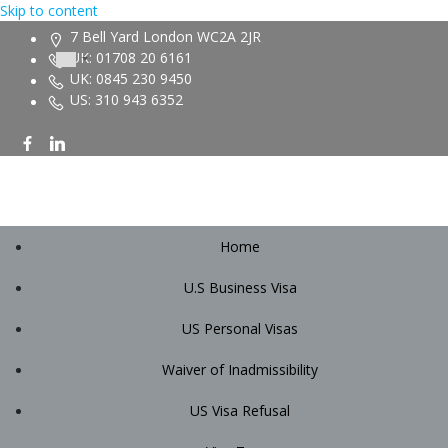
Skip to content
7 Bell Yard London WC2A 2JR
UK: 01708 20 6161
UK: 0845 230 9450
US: 310 943 6352
Home
U.S Business Visa
US Personal Visas
Waiver of Inadmissibility
US Visa Refusal