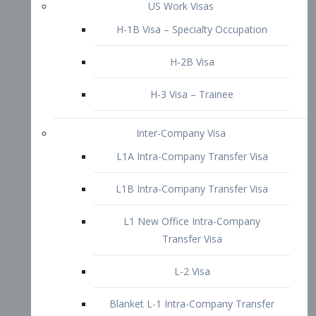
L1B Intra-Company Transfer Visa
L1 New Office Intra-Company
Transfer Visa
L-2 Visa
Blanket L-1 Intra-Company Transfer
Visa
Citizenship and Naturalization
Consular Report
US Naturalization
Waiver of Ineligibility
I-212 Waiver
212(d)(3) Waivers