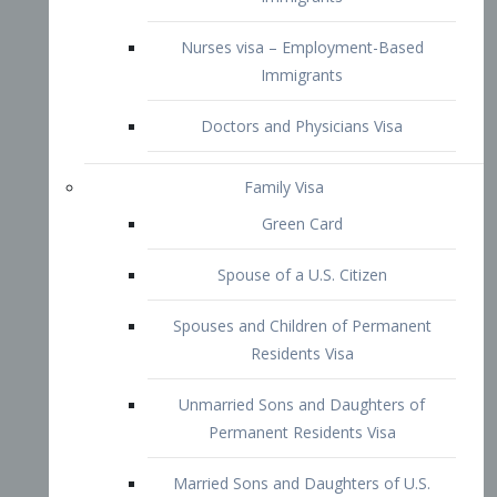
Family Visa
Green Card
Spouse of a U.S. Citizen
Spouses and Children of Permanent
Residents Visa
Unmarried Sons and Daughters of
Permanent Residents Visa
Married Sons and Daughters of U.S.
Citizens Visa
Brothers and Sisters of Adult U.S.
Citizens Visa
K-1 Visa
Fiancé Visa