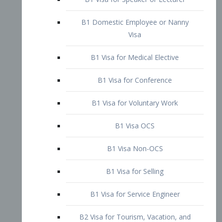
B1 Domestic Employee or Nanny
Visa
B1 Visa for Medical Elective
B1 Visa for Conference
B1 Visa for Voluntary Work
B1 Visa OCS
B1 Visa Non-OCS
B1 Visa for Selling
B1 Visa for Service Engineer
B2 Visa for Tourism, Vacation, and
Pleasure Visitor
B2 Visa for Amateur Entertainer