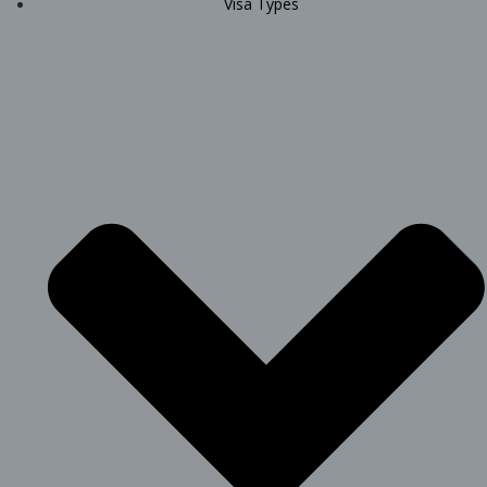
Visa Types