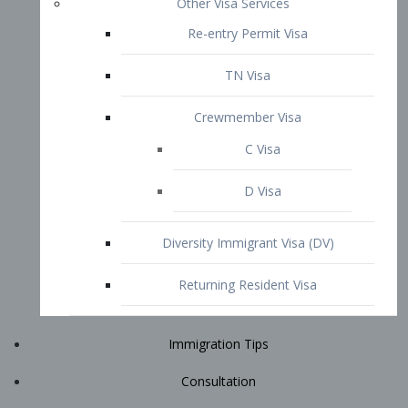
Immigration Tips
Consultation
Attorney Profile
E2 Visa
Contact
START YOUR CONSULTATION