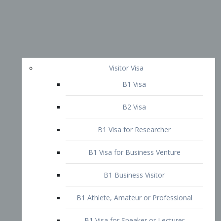
Visitor Visa
B1 Visa
B2 Visa
B1 Visa for Researcher
B1 Visa for Business Venture
B1 Business Visitor
B1 Athlete, Amateur or Professional
B1 Visa for Speaker or Lecturer