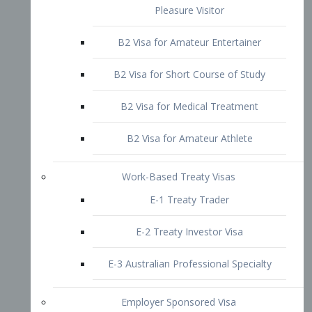
B2 Visa for Short Course of Study
B2 Visa for Medical Treatment
B2 Visa for Amateur Athlete
Work-Based Treaty Visas
E-1 Treaty Trader
E-2 Treaty Investor Visa
E-3 Australian Professional Specialty
Employer Sponsored Visa
PERM
EB1 – Employment-Based
Immigrants