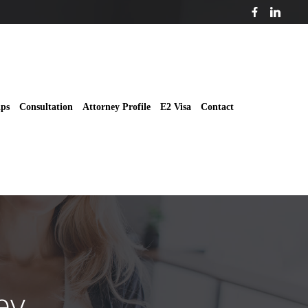
ips
Consultation
Attorney Profile
E2 Visa
Contact
ey