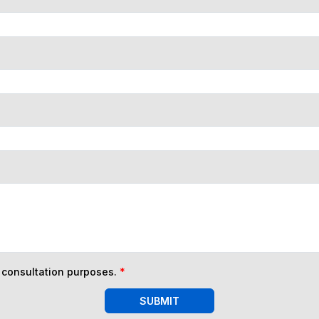
n consultation purposes.
*
SUBMIT