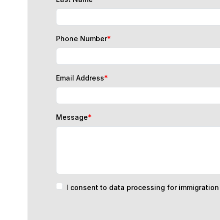
Phone Number
*
Email Address
*
Message
*
I consent to data processing for immigratio