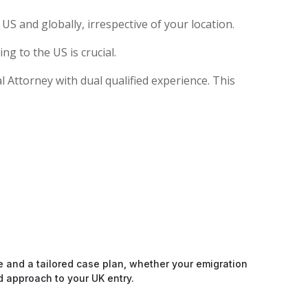
S and globally, irrespective of your location.
g to the US is crucial.
al Attorney with dual qualified experience. This
e and a tailored case plan, whether your emigration
d approach to your UK entry.