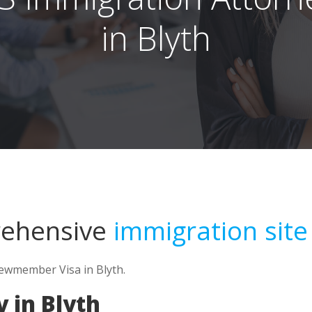
in Blyth
rehensive
immigration site
rewmember Visa in Blyth.
 in Blyth