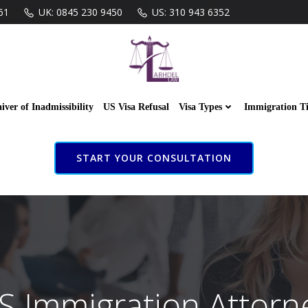
61
UK: 0845 230 9450
US: 310 943 6352
iver of Inadmissibility
US Visa Refusal
Visa Types
Immigration T
START YOUR CONSULTATION
S Immigration Attorn