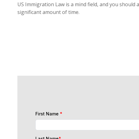
US Immigration Law is a mind field, and you should a
significant amount of time.
First Name
*
Last Name
*