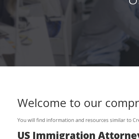
Welcome to our comp
You will find information and resources similar to C
US Immigration Attorney