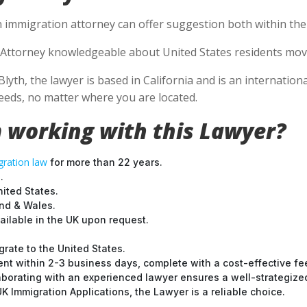
n immigration attorney can offer suggestion both within the U
Attorney knowledgeable about United States residents movin
Blyth, the lawyer is based in California and is an internation
eds, no matter where you are located.
 working with this Lawyer?
ration law
for more than 22 years.
.
nited States.
and & Wales.
ilable in the UK upon request.
grate to the United States.
nt within 2-3 business days, complete with a cost-effective fe
laborating with an experienced lawyer ensures a well-strategize
 Immigration Applications, the Lawyer is a reliable choice.