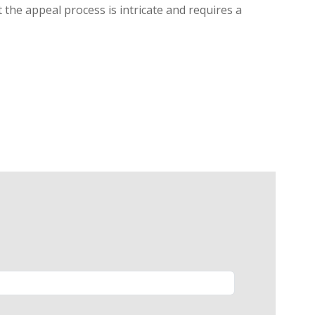
 the appeal process is intricate and requires a