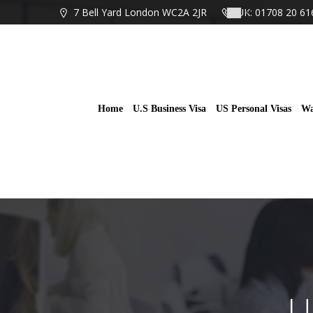
Skip
7 Bell Yard London WC2A 2JR
UK: 01708 20 61
to
content
Home
U.S Business Visa
US Personal Visas
Wa
U