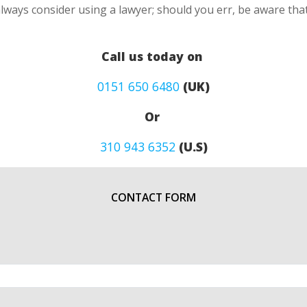
lways consider using a lawyer; should you err, be aware that
Call us today on
0151 650 6480
(UK)
Or
310 943 6352
(U.S)
CONTACT FORM