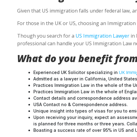
Given that US immigration falls under federal law, a
For those in the UK or US, choosing an Immigration 
Though you search for a
US Immigration Lawyer
in 
professional can handle your US Immigration Law ne
What do you benefit from
UK Immig
Experienced UK Solicitor specializing in
Admitted as a lawyer in California, United States
Practices Immigration Law in the whole of the U
Practices Immigration Law in the whole of Engl
Contact details and correspondence address ava
USA Contact no & Correspondence address.
Unique insight into types of visas for you to emi
Upon receiving your inquiry, expect an assessme
is planned for three months or three years. Col
Boasting a success rate of over 95% in US and UK