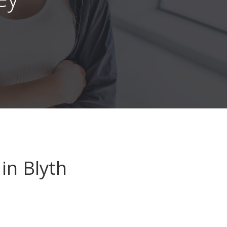
in Blyth