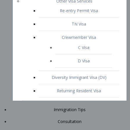
Immigration Tips
Consultation
Attorney Profile
E2 Visa
Contact
START YOUR CONSULTATION