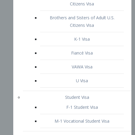
VAWA Visa
U Visa
Student Visa
F-1 Student Visa
M-1 Vocational Student Visa
US Work Visas
H-1B Visa – Specialty Occupation
H-2B Visa
H-3 Visa – Trainee
Inter-Company Visa
L1A Intra-Company Transfer Visa