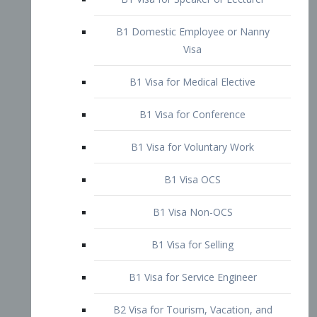
B1 Domestic Employee or Nanny
Visa
B1 Visa for Medical Elective
B1 Visa for Conference
B1 Visa for Voluntary Work
B1 Visa OCS
B1 Visa Non-OCS
B1 Visa for Selling
B1 Visa for Service Engineer
B2 Visa for Tourism, Vacation, and
Pleasure Visitor
B2 Visa for Amateur Entertainer