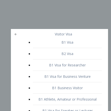
Visitor Visa
B1 Visa
B2 Visa
B1 Visa for Researcher
B1 Visa for Business Venture
B1 Business Visitor
B1 Athlete, Amateur or Professional
B1 Visa for Speaker or Lecturer