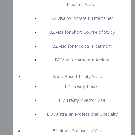
B2 Visa for Short Course of Study
B2 Visa for Medical Treatment
B2 Visa for Amateur Athlete
Work-Based Treaty Visas
E-1 Treaty Trader
E-2 Treaty Investor Visa
E-3 Australian Professional Specialty
Employer Sponsored Visa
PERM
EB1 – Employment-Based
Immigrants