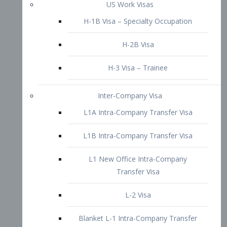
L1B Intra-Company Transfer Visa
L1 New Office Intra-Company
Transfer Visa
L-2 Visa
Blanket L-1 Intra-Company Transfer
Visa
Citizenship and Naturalization
Consular Report
US Naturalization
Waiver of Ineligibility
I-212 Waiver
212(d)(3) Waivers