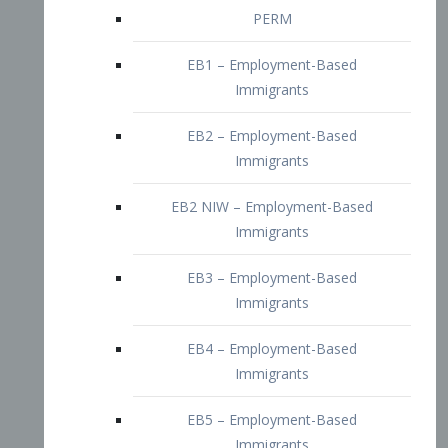
EB2 – Employment-Based
Immigrants
EB2 NIW – Employment-Based
Immigrants
EB3 – Employment-Based
Immigrants
EB4 – Employment-Based
Immigrants
EB5 – Employment-Based
Immigrants
Nurses visa – Employment-Based
Immigrants
Doctors and Physicians Visa