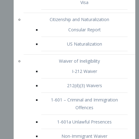
1-601 – Criminal and Immigration
Offences
1-601a Unlawful Presences
Non-Immigrant Waiver
Extraordinary Ability
O-1 Visa
O-2 Visa
O-3 Visa
Performing Artists
P-1 Visa
P-2 Visa