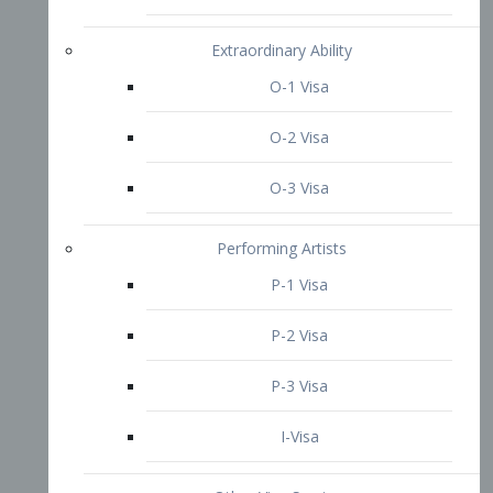
P-3 Visa
I-Visa
Other Visa Services
Re-entry Permit Visa
TN Visa
Crewmember Visa
C Visa
D Visa
Diversity Immigrant Visa (DV)
Returning Resident Visa