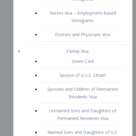
Family Visa
Green Card
Spouse of a U.S. Citizen
Spouses and Children of Permanent
Residents Visa
Unmarried Sons and Daughters of
Permanent Residents Visa
Married Sons and Daughters of U.S.
Citizens Visa
Brothers and Sisters of Adult U.S.
Citizens Visa
K-1 Visa
Fiancé Visa