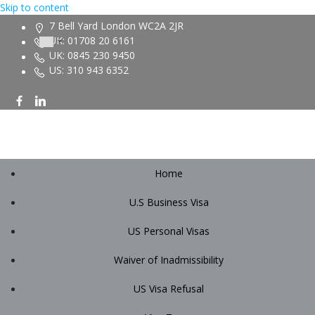
Skip to content
7 Bell Yard London WC2A 2JR
UK: 01708 20 6161
UK: 0845 230 9450
US: 310 943 6352
Home
U.S Business Visa
US Personal Visas
Waiver of Inadmissibility
US Visa Refusal