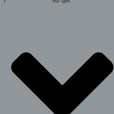
Visa Types