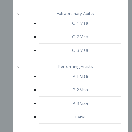
P-3 Visa
I-Visa
Other Visa Services
Re-entry Permit Visa
TN Visa
Crewmember Visa
C Visa
D Visa
Diversity Immigrant Visa (DV)
Returning Resident Visa