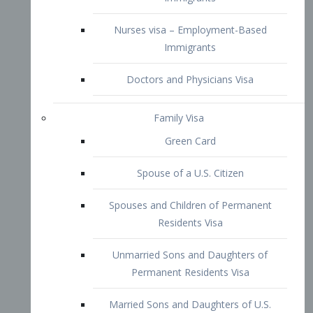
Family Visa
Green Card
Spouse of a U.S. Citizen
Spouses and Children of Permanent
Residents Visa
Unmarried Sons and Daughters of
Permanent Residents Visa
Married Sons and Daughters of U.S.
Citizens Visa
Brothers and Sisters of Adult U.S.
Citizens Visa
K-1 Visa
Fiancé Visa