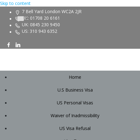
Skip to content
7 Bell Yard London WC2A 2JR
UK: 01708 20 6161
UK: 0845 230 9450
US: 310 943 6352
Home
U.S Business Visa
US Personal Visas
Waiver of Inadmissibility
US Visa Refusal