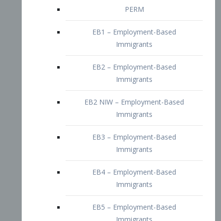
EB2 – Employment-Based
Immigrants
EB2 NIW – Employment-Based
Immigrants
EB3 – Employment-Based
Immigrants
EB4 – Employment-Based
Immigrants
EB5 – Employment-Based
Immigrants
Nurses visa – Employment-Based
Immigrants
Doctors and Physicians Visa