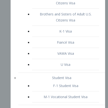
VAWA Visa
U Visa
Student Visa
F-1 Student Visa
M-1 Vocational Student Visa
US Work Visas
H-1B Visa – Specialty Occupation
H-2B Visa
H-3 Visa – Trainee
Inter-Company Visa
L1A Intra-Company Transfer Visa