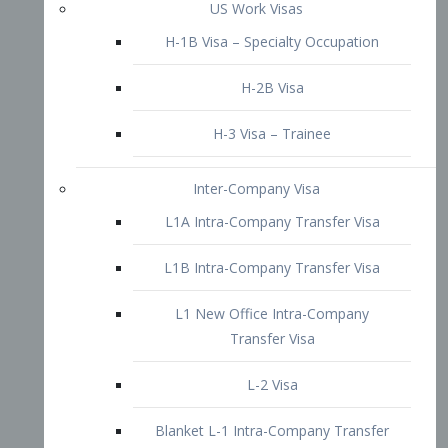
L1B Intra-Company Transfer Visa
L1 New Office Intra-Company
Transfer Visa
L-2 Visa
Blanket L-1 Intra-Company Transfer
Visa
Citizenship and Naturalization
Consular Report
US Naturalization
Waiver of Ineligibility
I-212 Waiver
212(d)(3) Waivers