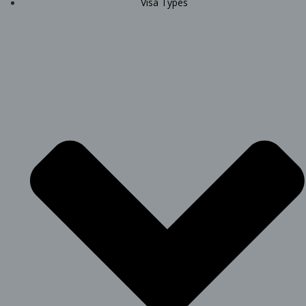
Visa Types