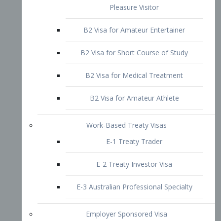
B2 Visa for Short Course of Study
B2 Visa for Medical Treatment
B2 Visa for Amateur Athlete
Work-Based Treaty Visas
E-1 Treaty Trader
E-2 Treaty Investor Visa
E-3 Australian Professional Specialty
Employer Sponsored Visa
PERM
EB1 – Employment-Based
Immigrants