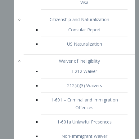
1-601 – Criminal and Immigration
Offences
1-601a Unlawful Presences
Non-Immigrant Waiver
Extraordinary Ability
O-1 Visa
O-2 Visa
O-3 Visa
Performing Artists
P-1 Visa
P-2 Visa