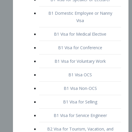
B1 Domestic Employee or Nanny
Visa
B1 Visa for Medical Elective
B1 Visa for Conference
B1 Visa for Voluntary Work
B1 Visa OCS
B1 Visa Non-OCS
B1 Visa for Selling
B1 Visa for Service Engineer
B2 Visa for Tourism, Vacation, and
Pleasure Visitor
B2 Visa for Amateur Entertainer