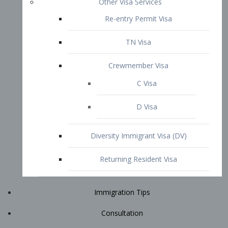
Immigration Tips
Consultation
Attorney Profile
E2 Visa
Contact
START YOUR CONSULTATION