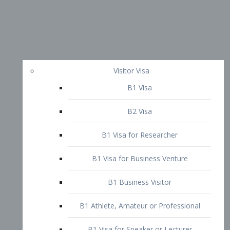
Visitor Visa
B1 Visa
B2 Visa
B1 Visa for Researcher
B1 Visa for Business Venture
B1 Business Visitor
B1 Athlete, Amateur or Professional
B1 Visa for Speaker or Lecturer