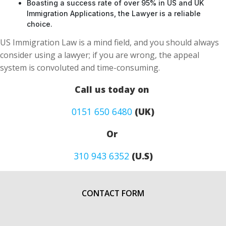
Boasting a success rate of over 95% in US and UK
Immigration Applications, the Lawyer is a reliable
choice.
US Immigration Law is a mind field, and you should always
consider using a lawyer; if you are wrong, the appeal
system is convoluted and time-consuming.
Call us today on
0151 650 6480
(UK)
Or
310 943 6352
(U.S)
CONTACT FORM