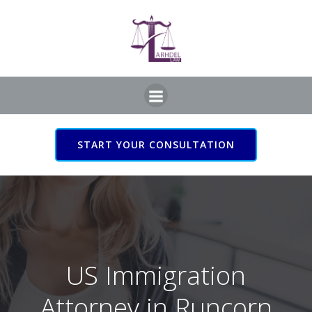
Skip
to
content
START YOUR CONSULTATION
US Immigration Attorney
in Runcorn