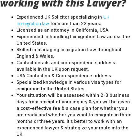
working with this Lawyer?
UK
Experienced UK Solicitor specializing in
Immigration law
for more than 22 years.
Licensed as an attorney in California, USA.
Experienced in handling Immigration Law across the
United States.
Skilled in managing Immigration Law throughout
England & Wales.
Contact details and correspondence address
available in the UK upon request.
USA Contact no & Correspondence address.
Specialized knowledge in various visa types for
emigration to the United States.
Your situation will be assessed within 2-3 business
days from receipt of your inquiry & you will be given
a cost-effective fee & a case plan for whether you
are ready and whether you want to emigrate in three
months or three years. It’s better to work with an
experienced lawyer & strategize your route into the
UK.