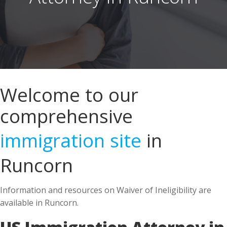
Welcome to our
comprehensive
immigration site
in
Runcorn
Information and resources on Waiver of Ineligibility are
available in Runcorn.
US Immigration Attorney in