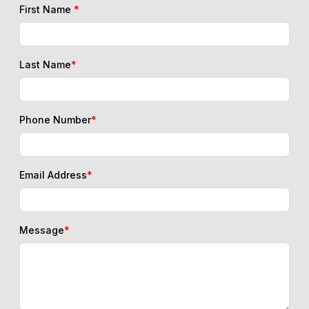
First Name
*
Last Name
*
Phone Number
*
Email Address
*
Message
*