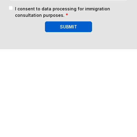
I consent to data processing for immigration
consultation purposes.
*
SUBMIT