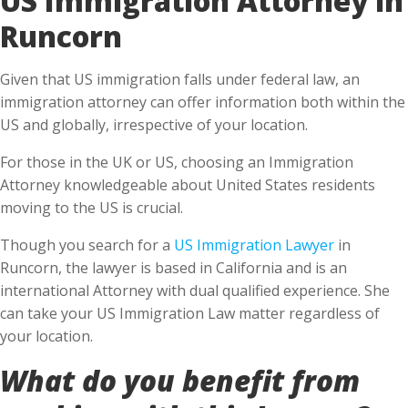
Runcorn
Given that US immigration falls under federal law, an
immigration attorney can offer information both within the
US and globally, irrespective of your location.
For those in the UK or US, choosing an Immigration
Attorney knowledgeable about United States residents
moving to the US is crucial.
Though you search for a
US Immigration Lawyer
in
Runcorn, the lawyer is based in California and is an
international Attorney with dual qualified experience. She
can take your US Immigration Law matter regardless of
your location.
What do you benefit from