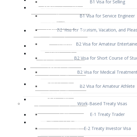
B1 Visa for Service Engineer
B2 Visa for Tourism, Vacation, and Pleas
B2 Visa for Amateur Entertaine
B2 Visa for Short Course of Stu
B2 Visa for Medical Treatmen
B2 Visa for Amateur Athlete
Work-Based Treaty Visas
E-1 Treaty Trader
E-2 Treaty Investor Visa