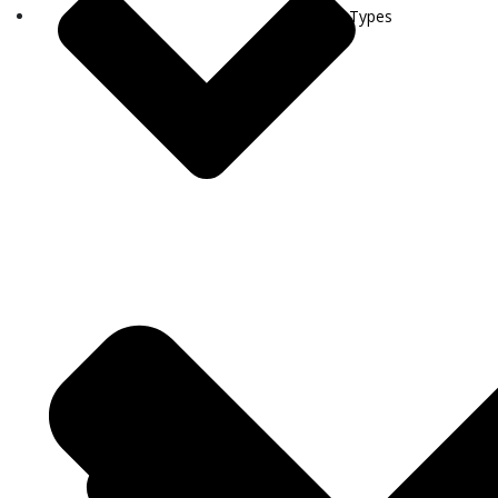
Visa Types