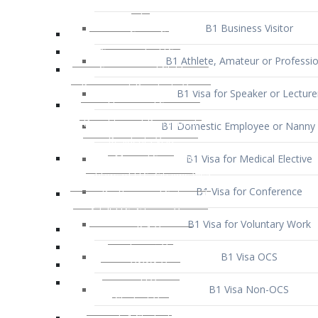
B1 Business Visitor
B1 Athlete, Amateur or Professio
B1 Visa for Speaker or Lecture
B1 Domestic Employee or Nanny 
B1 Visa for Medical Elective
B1 Visa for Conference
B1 Visa for Voluntary Work
B1 Visa OCS
B1 Visa Non-OCS
B1 Visa for Selling