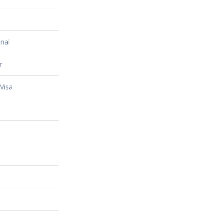
nal
r
Visa