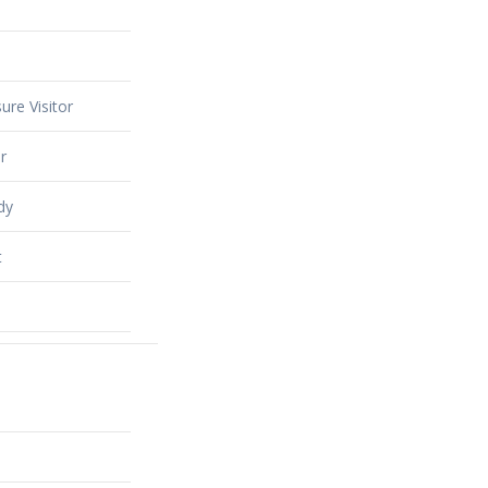
ure Visitor
r
dy
t