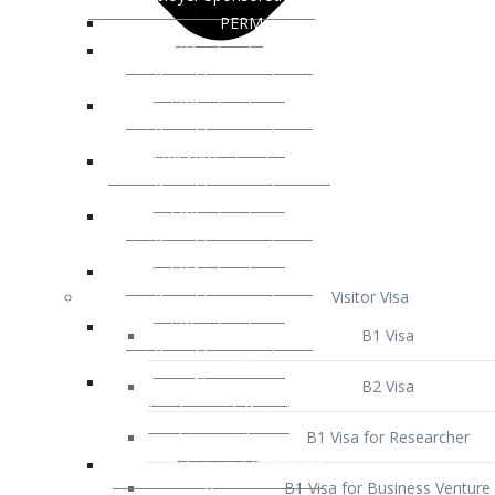
Visitor Visa
B1 Visa
B2 Visa
B1 Visa for Researcher
B1 Visa for Business Venture