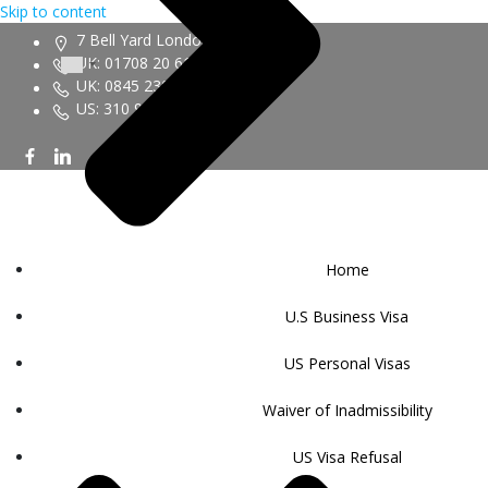
Skip to content
7 Bell Yard London WC2A 2JR
UK: 01708 20 6161
UK: 0845 230 9450
US: 310 943 6352
Home
U.S Business Visa
US Personal Visas
Waiver of Inadmissibility
US Visa Refusal