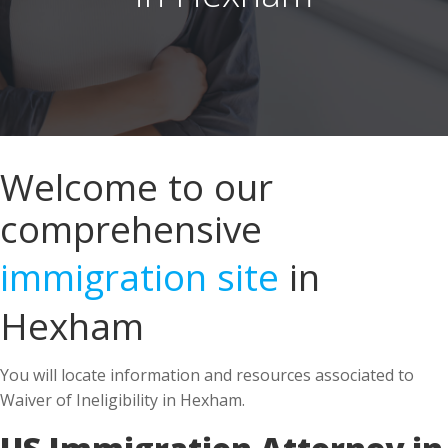
Welcome to our
comprehensive
immigration site
in
Hexham
You will locate information and resources associated to
Waiver of Ineligibility in Hexham.
US Immigration Attorney in