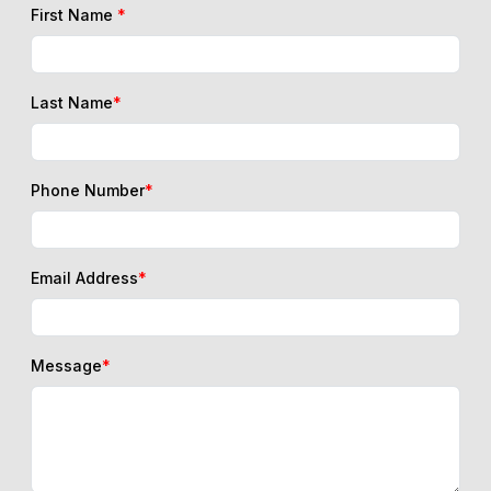
First Name
*
Last Name
*
Phone Number
*
Email Address
*
Message
*