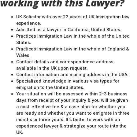
working with this Lawyer?
UK Solicitor with over 22 years of UK Immigration law
experience.
Admitted as a lawyer in California, United States.
Practices Immigration Law in the whole of the United
States.
Practices Immigration Law in the whole of England &
Wales.
Contact details and correspondence address
available in the UK upon request.
Contact information and mailing address in the USA.
Specialized knowledge in various visa types for
emigration to the United States.
Your situation will be assessed within 2-3 business
days from receipt of your inquiry & you will be given
a cost-effective fee & a case plan for whether you
are ready and whether you want to emigrate in three
months or three years. It’s better to work with an
experienced lawyer & strategize your route into the
UK.