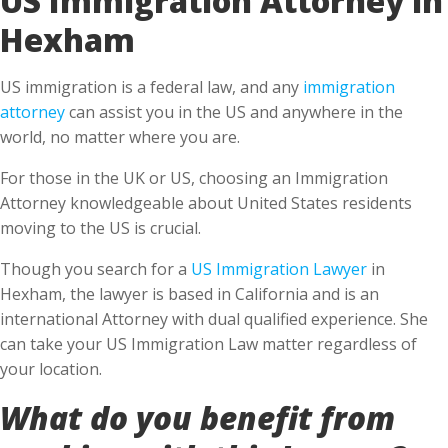
Hexham
US immigration is a federal law, and any
immigration
attorney
can assist you in the US and anywhere in the
world, no matter where you are.
For those in the UK or US, choosing an Immigration
Attorney knowledgeable about United States residents
moving to the US is crucial.
Though you search for a
US Immigration Lawyer
in
Hexham, the lawyer is based in California and is an
international Attorney with dual qualified experience. She
can take your US Immigration Law matter regardless of
your location.
What do you benefit from