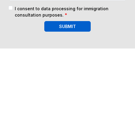
I consent to data processing for immigration
consultation purposes.
*
SUBMIT