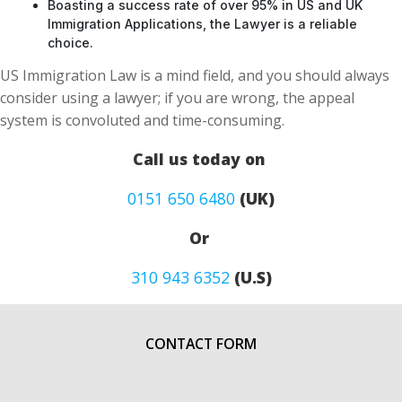
Boasting a success rate of over 95% in US and UK
Immigration Applications, the Lawyer is a reliable
choice.
US Immigration Law is a mind field, and you should always
consider using a lawyer; if you are wrong, the appeal
system is convoluted and time-consuming.
Call us today on
0151 650 6480
(UK)
Or
310 943 6352
(U.S)
CONTACT FORM