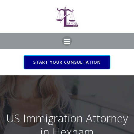
Skip
to
content
START YOUR CONSULTATION
US Immigration Attorney
in Hexham