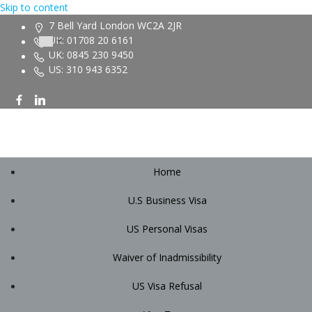
Skip to content
7 Bell Yard London WC2A 2JR
UK: 01708 20 6161
UK: 0845 230 9450
US: 310 943 6352
Home
U.S Business Visa
US Personal Visas
Waiver of Inadmissibility
US Visa Refusal