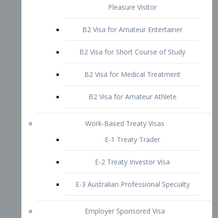
B2 Visa for Short Course of Study
B2 Visa for Medical Treatment
B2 Visa for Amateur Athlete
Work-Based Treaty Visas
E-1 Treaty Trader
E-2 Treaty Investor Visa
E-3 Australian Professional Specialty
Employer Sponsored Visa
PERM
EB1 – Employment-Based
Immigrants