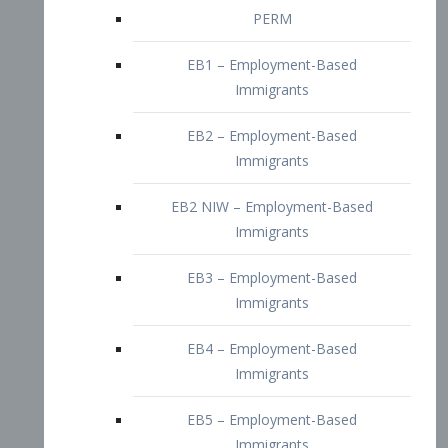
EB2 – Employment-Based
Immigrants
EB2 NIW – Employment-Based
Immigrants
EB3 – Employment-Based
Immigrants
EB4 – Employment-Based
Immigrants
EB5 – Employment-Based
Immigrants
Nurses visa – Employment-Based
Immigrants
Doctors and Physicians Visa