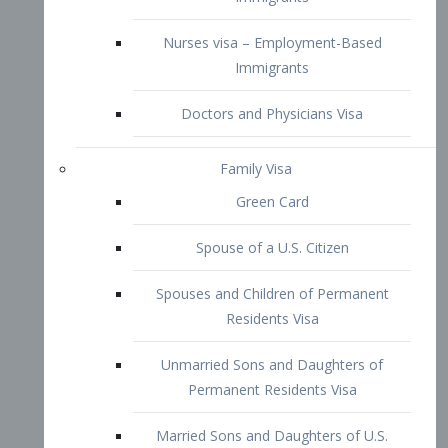
Family Visa
Green Card
Spouse of a U.S. Citizen
Spouses and Children of Permanent
Residents Visa
Unmarried Sons and Daughters of
Permanent Residents Visa
Married Sons and Daughters of U.S.
Citizens Visa
Brothers and Sisters of Adult U.S.
Citizens Visa
K-1 Visa
Fiancé Visa