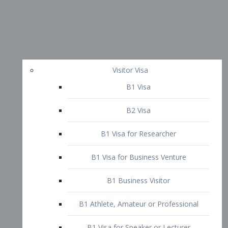
Visitor Visa
B1 Visa
B2 Visa
B1 Visa for Researcher
B1 Visa for Business Venture
B1 Business Visitor
B1 Athlete, Amateur or Professional
B1 Visa for Speaker or Lecturer