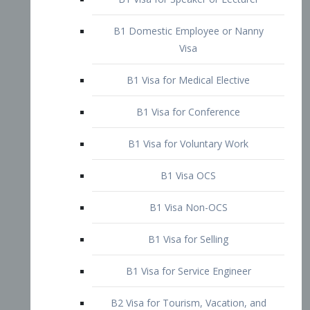
B1 Domestic Employee or Nanny
Visa
B1 Visa for Medical Elective
B1 Visa for Conference
B1 Visa for Voluntary Work
B1 Visa OCS
B1 Visa Non-OCS
B1 Visa for Selling
B1 Visa for Service Engineer
B2 Visa for Tourism, Vacation, and
Pleasure Visitor
B2 Visa for Amateur Entertainer