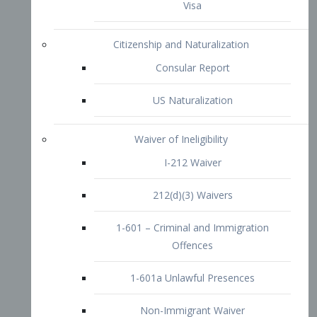
1-601 – Criminal and Immigration
Offences
1-601a Unlawful Presences
Non-Immigrant Waiver
Extraordinary Ability
O-1 Visa
O-2 Visa
O-3 Visa
Performing Artists
P-1 Visa
P-2 Visa