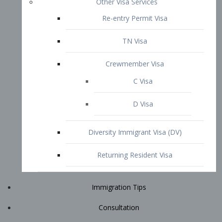
Immigration Tips
Consultation
Attorney Profile
E2 Visa
Contact
START YOUR CONSULTATION