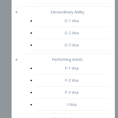
P-3 Visa
I-Visa
Other Visa Services
Re-entry Permit Visa
TN Visa
Crewmember Visa
C Visa
D Visa
Diversity Immigrant Visa (DV)
Returning Resident Visa