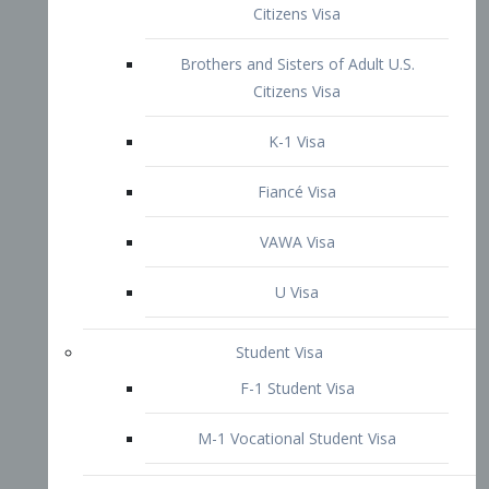
VAWA Visa
U Visa
Student Visa
F-1 Student Visa
M-1 Vocational Student Visa
US Work Visas
H-1B Visa – Specialty Occupation
H-2B Visa
H-3 Visa – Trainee
Inter-Company Visa
L1A Intra-Company Transfer Visa