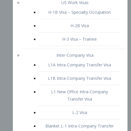
L1B Intra-Company Transfer Visa
L1 New Office Intra-Company
Transfer Visa
L-2 Visa
Blanket L-1 Intra-Company Transfer
Visa
Citizenship and Naturalization
Consular Report
US Naturalization
Waiver of Ineligibility
I-212 Waiver
212(d)(3) Waivers