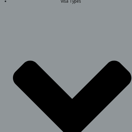
Visa Types