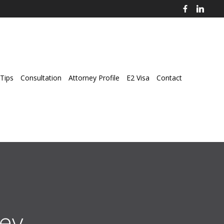
Tips
Consultation
Attorney Profile
E2 Visa
Contact
ey