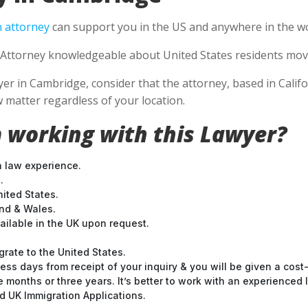
 attorney
can support you in the US and anywhere in the wo
Attorney knowledgeable about United States residents movin
 in Cambridge, consider that the attorney, based in Califor
 matter regardless of your location.
 working with this Lawyer?
n law experience.
.
nited States.
and & Wales.
ilable in the UK upon request.
grate to the United States.
ess days from receipt of your inquiry & you will be given a cost
months or three years. It’s better to work with an experienced l
 UK Immigration Applications.