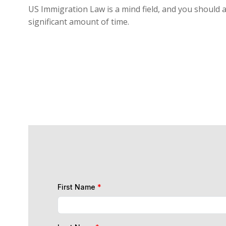
US Immigration Law is a mind field, and you should a
significant amount of time.
First Name
*
Last Name
*