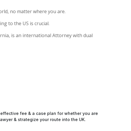
rld, no matter where you are.
g to the US is crucial.
nia, is an international Attorney with dual
-effective fee & a case plan for whether you are
awyer & strategize your route into the UK.