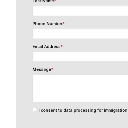
Phone Number
*
Email Address
*
Message
*
I consent to data processing for immigratio