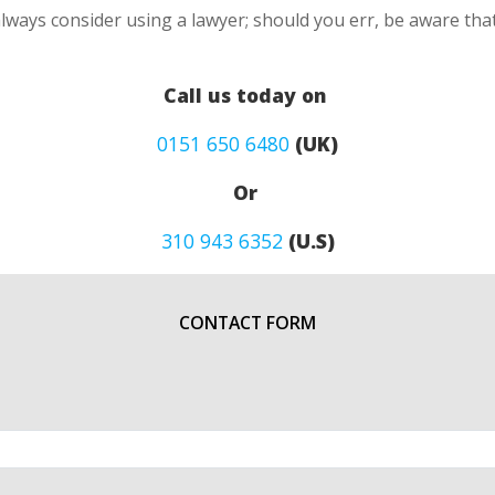
lways consider using a lawyer; should you err, be aware that
Call us today on
0151 650 6480
(UK)
Or
310 943 6352
(U.S)
CONTACT FORM