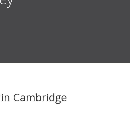
in Cambridge