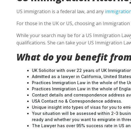
US immigration is a federal law, and any
immigration
For those in the UK or US, choosing an Immigration 
While your search may be for a US Immigration Lawyer
qualifications. She can take your US Immigration Law
What do you benefit from
UK Solicitor with over 22 years of UK Immigratio
Admitted as a lawyer in California, United States
Practices Immigration Law in the whole of the U
Practices Immigration Law in the whole of Engl
Contact details and correspondence address ava
USA Contact no & Correspondence address.
Unique insight into types of visas for you to emi
Your situation will be assessed within 2-3 busin
ready and whether you want to emigrate in three 
The Lawyer has over 95% success rate in US and