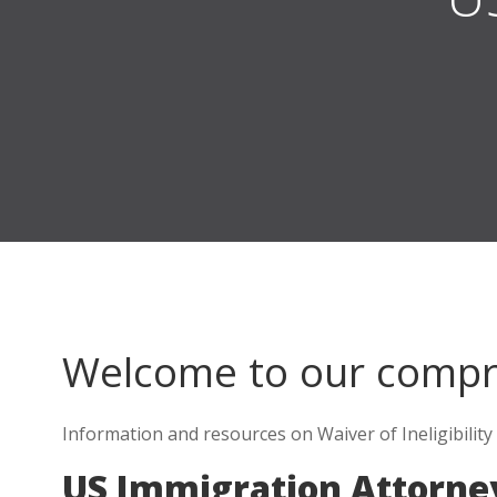
Welcome to our comp
Information and resources on Waiver of Ineligibility
US Immigration Attorne