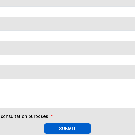
n consultation purposes.
*
SUBMIT