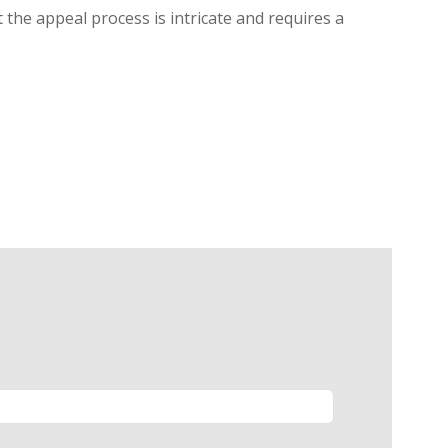
 the appeal process is intricate and requires a