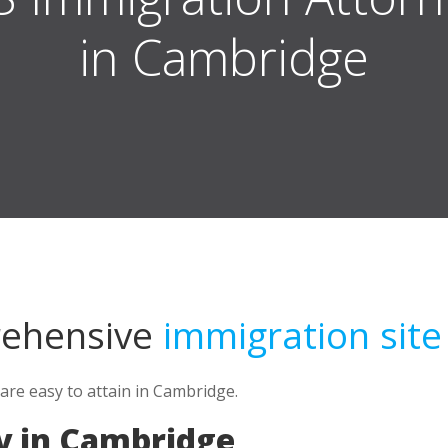
in Cambridge
rehensive
immigration site
 are easy to attain in Cambridge.
y in Cambridge