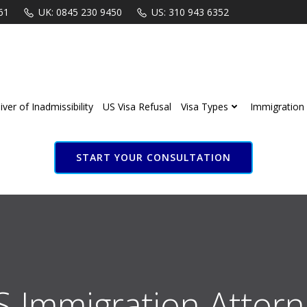
61
UK: 0845 230 9450
US: 310 943 6352
ver of Inadmissibility
US Visa Refusal
Visa Types
Immigration 
START YOUR CONSULTATION
S Immigration Attorn