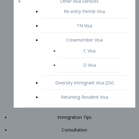
Immigration Tips
Consultation
Attorney Profile
E2 Visa
Contact
START YOUR CONSULTATION