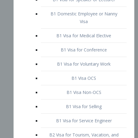
B1 Domestic Employee or Nanny
Visa
B1 Visa for Medical Elective
B1 Visa for Conference
B1 Visa for Voluntary Work
B1 Visa OCS
B1 Visa Non-OCS
B1 Visa for Selling
B1 Visa for Service Engineer
B2 Visa for Tourism, Vacation, and
Pleasure Visitor
B2 Visa for Amateur Entertainer