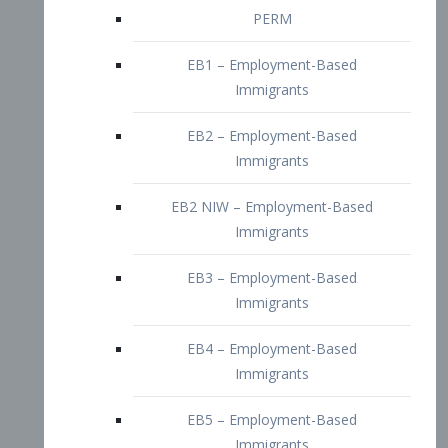
EB2 – Employment-Based
Immigrants
EB2 NIW – Employment-Based
Immigrants
EB3 – Employment-Based
Immigrants
EB4 – Employment-Based
Immigrants
EB5 – Employment-Based
Immigrants
Nurses visa – Employment-Based
Immigrants
Doctors and Physicians Visa