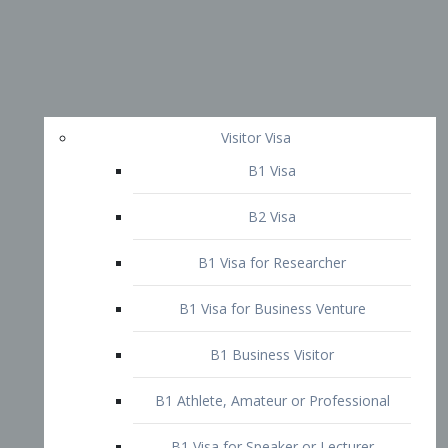
Visitor Visa
B1 Visa
B2 Visa
B1 Visa for Researcher
B1 Visa for Business Venture
B1 Business Visitor
B1 Athlete, Amateur or Professional
B1 Visa for Speaker or Lecturer