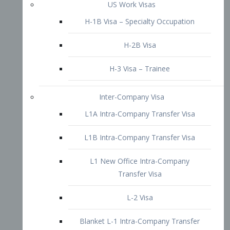
L1B Intra-Company Transfer Visa
L1 New Office Intra-Company
Transfer Visa
L-2 Visa
Blanket L-1 Intra-Company Transfer
Visa
Citizenship and Naturalization
Consular Report
US Naturalization
Waiver of Ineligibility
I-212 Waiver
212(d)(3) Waivers