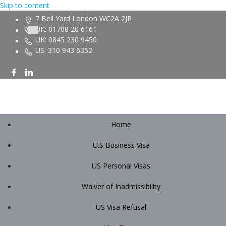
Skip to content
7 Bell Yard London WC2A 2JR
UK: 01708 20 6161
UK: 0845 230 9450
US: 310 943 6352
Home
U.S Business Visa
US Personal Visas
Waiver of Inadmissibility
US Visa Refusal