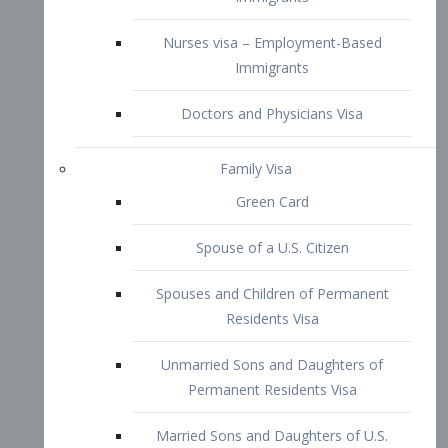
Family Visa
Green Card
Spouse of a U.S. Citizen
Spouses and Children of Permanent
Residents Visa
Unmarried Sons and Daughters of
Permanent Residents Visa
Married Sons and Daughters of U.S.
Citizens Visa
Brothers and Sisters of Adult U.S.
Citizens Visa
K-1 Visa
Fiancé Visa