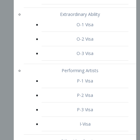
P-3 Visa
I-Visa
Other Visa Services
Re-entry Permit Visa
TN Visa
Crewmember Visa
C Visa
D Visa
Diversity Immigrant Visa (DV)
Returning Resident Visa