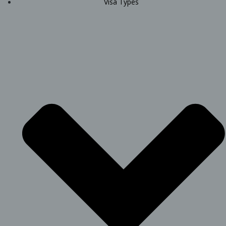
Visa Types