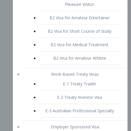
B2 Visa for Short Course of Study
B2 Visa for Medical Treatment
B2 Visa for Amateur Athlete
Work-Based Treaty Visas
E-1 Treaty Trader
E-2 Treaty Investor Visa
E-3 Australian Professional Specialty
Employer Sponsored Visa
PERM
EB1 – Employment-Based
Immigrants