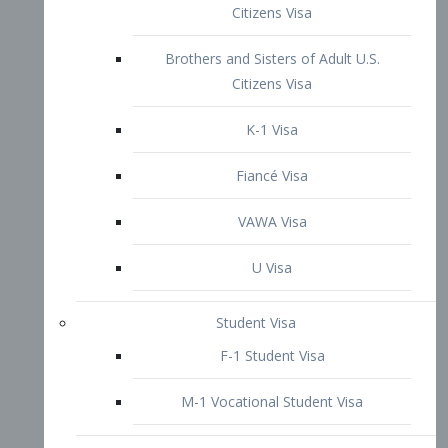
VAWA Visa
U Visa
Student Visa
F-1 Student Visa
M-1 Vocational Student Visa
US Work Visas
H-1B Visa – Specialty Occupation
H-2B Visa
H-3 Visa – Trainee
Inter-Company Visa
L1A Intra-Company Transfer Visa