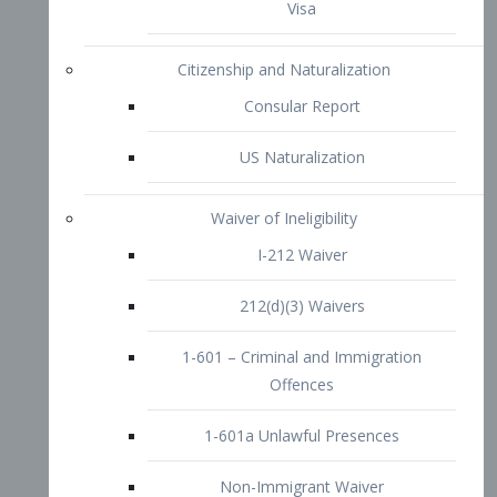
1-601 – Criminal and Immigration
Offences
1-601a Unlawful Presences
Non-Immigrant Waiver
Extraordinary Ability
O-1 Visa
O-2 Visa
O-3 Visa
Performing Artists
P-1 Visa
P-2 Visa