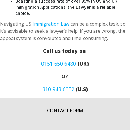
Boasting a success rate of over 95% in US and UK
Immigration Applications, the Lawyer is a reliable
choice.
Navigating US
Immigration Law
can be a complex task, so
it’s advisable to seek a lawyer’s help; if you are wrong, the
appeal system is convoluted and time-consuming.
Call us today on
0151 650 6480
(UK)
Or
310 943 6352
(U.S)
CONTACT FORM