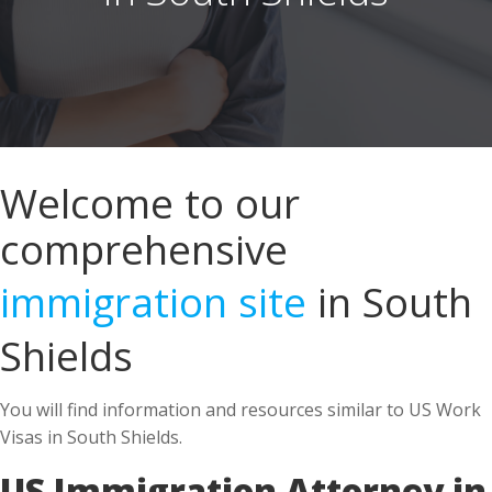
Welcome to our
comprehensive
immigration site
in South
Shields
You will find information and resources similar to US Work
Visas in South Shields.
US Immigration Attorney in