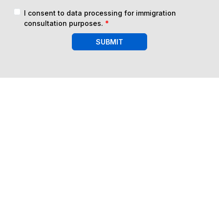
I consent to data processing for immigration
consultation purposes.
*
SUBMIT