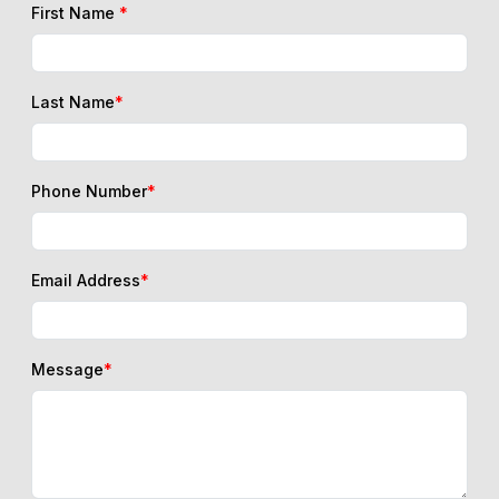
First Name
*
Last Name
*
Phone Number
*
Email Address
*
Message
*