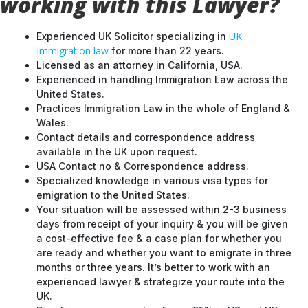
working with this Lawyer?
UK
Experienced UK Solicitor specializing in
Immigration law
for more than 22 years.
Licensed as an attorney in California, USA.
Experienced in handling Immigration Law across the
United States.
Practices Immigration Law in the whole of England &
Wales.
Contact details and correspondence address
available in the UK upon request.
USA Contact no & Correspondence address.
Specialized knowledge in various visa types for
emigration to the United States.
Your situation will be assessed within 2-3 business
days from receipt of your inquiry & you will be given
a cost-effective fee & a case plan for whether you
are ready and whether you want to emigrate in three
months or three years. It’s better to work with an
experienced lawyer & strategize your route into the
UK.