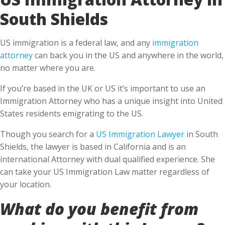
South Shields
US immigration is a federal law, and any
immigration
attorney
can back you in the US and anywhere in the world,
no matter where you are.
If you’re based in the UK or US it’s important to use an
Immigration Attorney who has a unique insight into United
States residents emigrating to the US.
Though you search for a
US Immigration Lawyer
in South
Shields, the lawyer is based in California and is an
international Attorney with dual qualified experience. She
can take your US Immigration Law matter regardless of
your location.
What do you benefit from