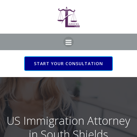
Skip
to
content
START YOUR CONSULTATION
US Immigration Attorney
in South Shields