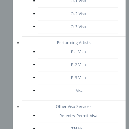
P-3 Visa
I-Visa
Other Visa Services
Re-entry Permit Visa
TN Visa
Crewmember Visa
C Visa
D Visa
Diversity Immigrant Visa (DV)
Returning Resident Visa