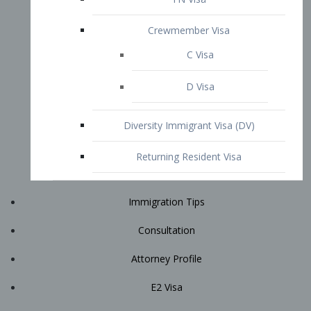
Immigration Tips
Consultation
Attorney Profile
E2 Visa
Contact
START YOUR CONSULTATION