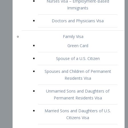
Family Visa
Green Card
Spouse of a U.S. Citizen
Spouses and Children of Permanent
Residents Visa
Unmarried Sons and Daughters of
Permanent Residents Visa
Married Sons and Daughters of U.S.
Citizens Visa
Brothers and Sisters of Adult U.S.
Citizens Visa
K-1 Visa
Fiancé Visa