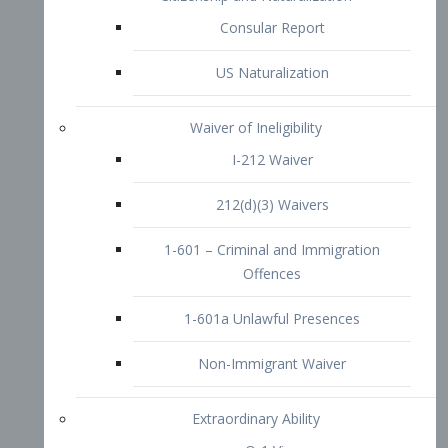
1-601 – Criminal and Immigration
Offences
1-601a Unlawful Presences
Non-Immigrant Waiver
Extraordinary Ability
O-1 Visa
O-2 Visa
O-3 Visa
Performing Artists
P-1 Visa
P-2 Visa