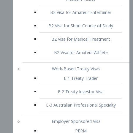
B2 Visa for Short Course of Study
B2 Visa for Medical Treatment
B2 Visa for Amateur Athlete
Work-Based Treaty Visas
E-1 Treaty Trader
E-2 Treaty Investor Visa
E-3 Australian Professional Specialty
Employer Sponsored Visa
PERM
EB1 – Employment-Based
Immigrants