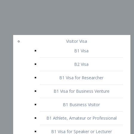
Visitor Visa
B1 Visa
B2 Visa
B1 Visa for Researcher
B1 Visa for Business Venture
B1 Business Visitor
B1 Athlete, Amateur or Professional
B1 Visa for Speaker or Lecturer