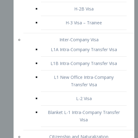
L1B Intra-Company Transfer Visa
L1 New Office Intra-Company
Transfer Visa
L-2 Visa
Blanket L-1 Intra-Company Transfer
Visa
Citizenship and Naturalization
Consular Report
US Naturalization
Waiver of Ineligibility
I-212 Waiver
212(d)(3) Waivers