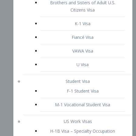
VAWA Visa
U Visa
Student Visa
F-1 Student Visa
M-1 Vocational Student Visa
US Work Visas
H-1B Visa – Specialty Occupation
H-2B Visa
H-3 Visa – Trainee
Inter-Company Visa
L1A Intra-Company Transfer Visa