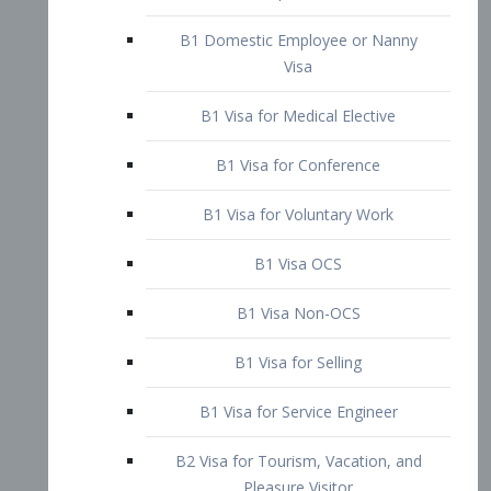
B1 Domestic Employee or Nanny
Visa
B1 Visa for Medical Elective
B1 Visa for Conference
B1 Visa for Voluntary Work
B1 Visa OCS
B1 Visa Non-OCS
B1 Visa for Selling
B1 Visa for Service Engineer
B2 Visa for Tourism, Vacation, and
Pleasure Visitor
B2 Visa for Amateur Entertainer