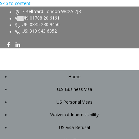
Skip to content
7 Bell Yard London WC2A 2JR
UK: 01708 20 6161
UK: 0845 230 9450
US: 310 943 6352
Home
U.S Business Visa
US Personal Visas
Waiver of Inadmissibility
US Visa Refusal