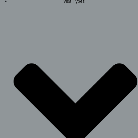
Visa Types