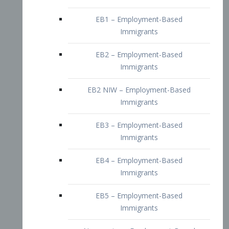
EB2 – Employment-Based
Immigrants
EB2 NIW – Employment-Based
Immigrants
EB3 – Employment-Based
Immigrants
EB4 – Employment-Based
Immigrants
EB5 – Employment-Based
Immigrants
Nurses visa – Employment-Based
Immigrants
Doctors and Physicians Visa