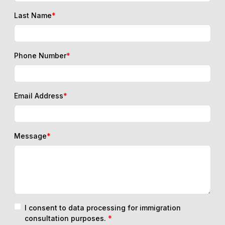
Last Name
*
Phone Number
*
Email Address
*
Message
*
I consent to data processing for immigration
consultation purposes.
*