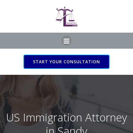
Skip
to
content
START YOUR CONSULTATION
US Immigration Attorney
in Sandy