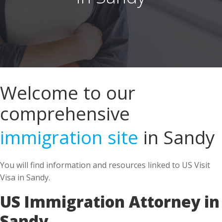
Welcome to our
comprehensive
immigration site
in Sandy
You will find information and resources linked to US Visit
Visa in Sandy.
US Immigration Attorney in
Sandy