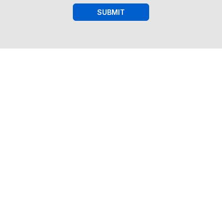
SUBMIT