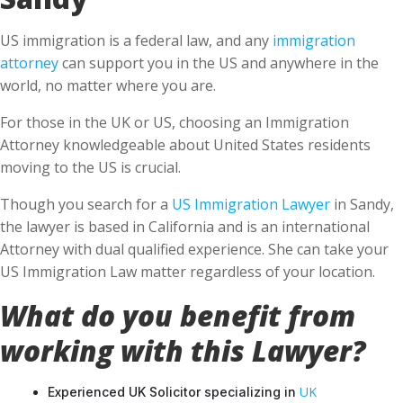
US immigration is a federal law, and any
immigration
attorney
can support you in the US and anywhere in the
world, no matter where you are.
For those in the UK or US, choosing an Immigration
Attorney knowledgeable about United States residents
moving to the US is crucial.
Though you search for a
US Immigration Lawyer
in Sandy,
the lawyer is based in California and is an international
Attorney with dual qualified experience. She can take your
US Immigration Law matter regardless of your location.
What do you benefit from
working with this Lawyer?
UK
Experienced UK Solicitor specializing in