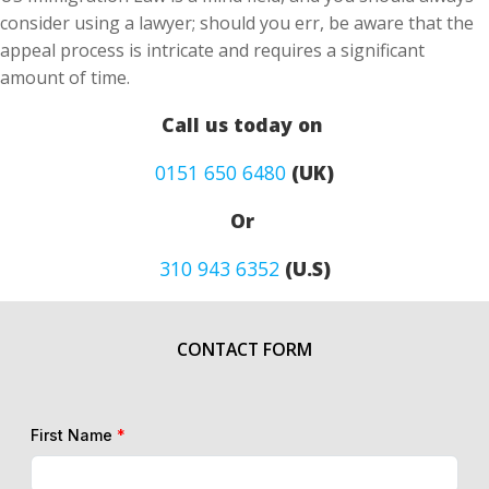
consider using a lawyer; should you err, be aware that the
appeal process is intricate and requires a significant
amount of time.
Call us today on
0151 650 6480
(UK)
Or
310 943 6352
(U.S)
CONTACT FORM
First Name
*