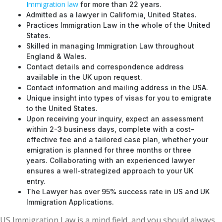
Immigration law
for more than 22 years.
Admitted as a lawyer in California, United States.
Practices Immigration Law in the whole of the United
States.
Skilled in managing Immigration Law throughout
England & Wales.
Contact details and correspondence address
available in the UK upon request.
Contact information and mailing address in the USA.
Unique insight into types of visas for you to emigrate
to the United States.
Upon receiving your inquiry, expect an assessment
within 2-3 business days, complete with a cost-
effective fee and a tailored case plan, whether your
emigration is planned for three months or three
years. Collaborating with an experienced lawyer
ensures a well-strategized approach to your UK
entry.
The Lawyer has over 95% success rate in US and UK
Immigration Applications.
US Immigration Law is a mind field, and you should always