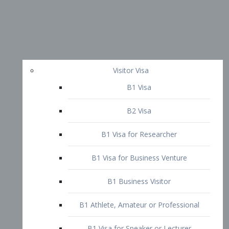
Visitor Visa
B1 Visa
B2 Visa
B1 Visa for Researcher
B1 Visa for Business Venture
B1 Business Visitor
B1 Athlete, Amateur or Professional
B1 Visa for Speaker or Lecturer