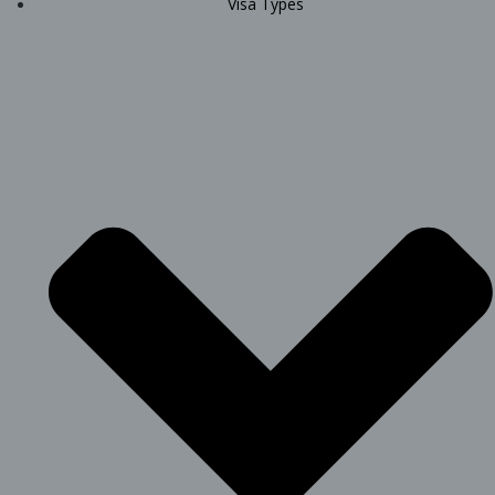
Visa Types