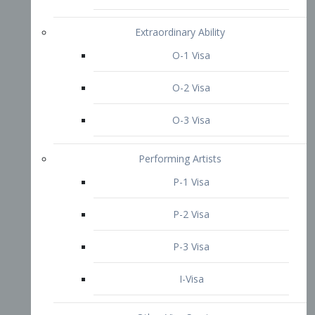
P-3 Visa
I-Visa
Other Visa Services
Re-entry Permit Visa
TN Visa
Crewmember Visa
C Visa
D Visa
Diversity Immigrant Visa (DV)
Returning Resident Visa