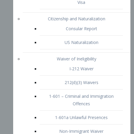
1-601 – Criminal and Immigration
Offences
1-601a Unlawful Presences
Non-Immigrant Waiver
Extraordinary Ability
O-1 Visa
O-2 Visa
O-3 Visa
Performing Artists
P-1 Visa
P-2 Visa