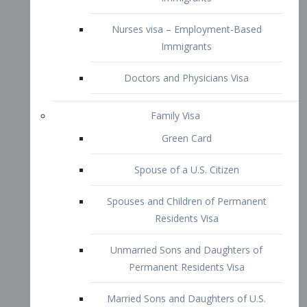
Family Visa
Green Card
Spouse of a U.S. Citizen
Spouses and Children of Permanent
Residents Visa
Unmarried Sons and Daughters of
Permanent Residents Visa
Married Sons and Daughters of U.S.
Citizens Visa
Brothers and Sisters of Adult U.S.
Citizens Visa
K-1 Visa
Fiancé Visa