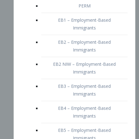
EB2 – Employment-Based
Immigrants
EB2 NIW – Employment-Based
Immigrants
EB3 – Employment-Based
Immigrants
EB4 – Employment-Based
Immigrants
EB5 – Employment-Based
Immigrants
Nurses visa – Employment-Based
Immigrants
Doctors and Physicians Visa