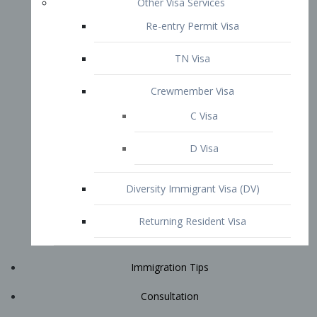
Immigration Tips
Consultation
Attorney Profile
E2 Visa
Contact
START YOUR CONSULTATION