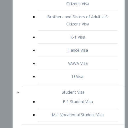
VAWA Visa
U Visa
Student Visa
F-1 Student Visa
M-1 Vocational Student Visa
US Work Visas
H-1B Visa – Specialty Occupation
H-2B Visa
H-3 Visa – Trainee
Inter-Company Visa
L1A Intra-Company Transfer Visa