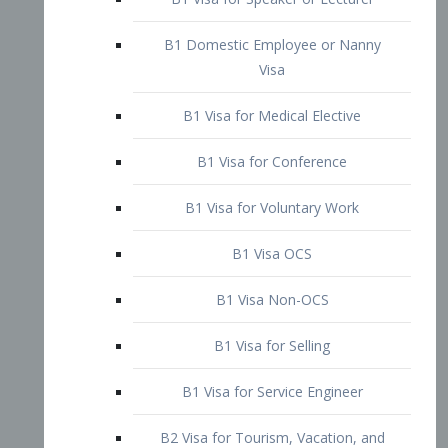
B1 Domestic Employee or Nanny
Visa
B1 Visa for Medical Elective
B1 Visa for Conference
B1 Visa for Voluntary Work
B1 Visa OCS
B1 Visa Non-OCS
B1 Visa for Selling
B1 Visa for Service Engineer
B2 Visa for Tourism, Vacation, and
Pleasure Visitor
B2 Visa for Amateur Entertainer