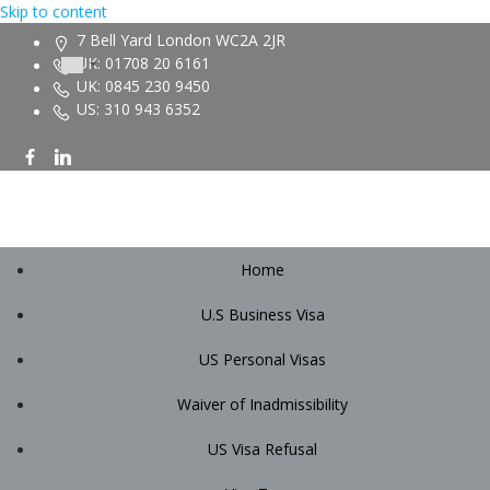
Skip to content
7 Bell Yard London WC2A 2JR
UK: 01708 20 6161
UK: 0845 230 9450
US: 310 943 6352
Home
U.S Business Visa
US Personal Visas
Waiver of Inadmissibility
US Visa Refusal