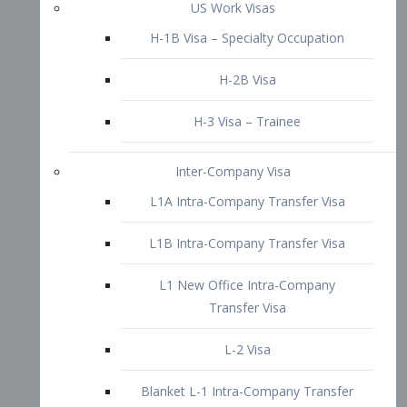
L1B Intra-Company Transfer Visa
L1 New Office Intra-Company
Transfer Visa
L-2 Visa
Blanket L-1 Intra-Company Transfer
Visa
Citizenship and Naturalization
Consular Report
US Naturalization
Waiver of Ineligibility
I-212 Waiver
212(d)(3) Waivers