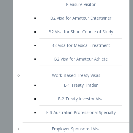
B2 Visa for Short Course of Study
B2 Visa for Medical Treatment
B2 Visa for Amateur Athlete
Work-Based Treaty Visas
E-1 Treaty Trader
E-2 Treaty Investor Visa
E-3 Australian Professional Specialty
Employer Sponsored Visa
PERM
EB1 – Employment-Based
Immigrants