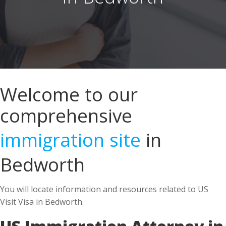
Welcome to our
comprehensive
immigration site
in
Bedworth
You will locate information and resources related to US
Visit Visa in Bedworth.
US Immigration Attorney in