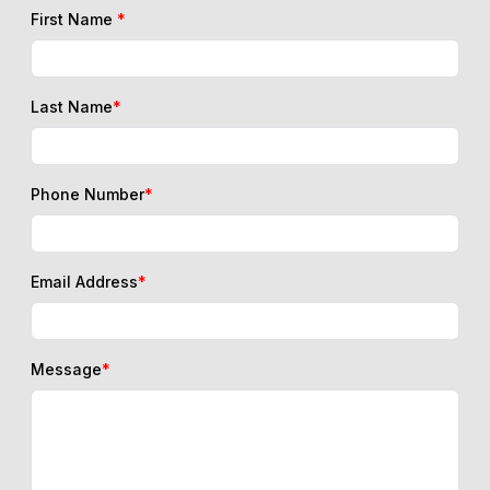
First Name
*
Last Name
*
Phone Number
*
Email Address
*
Message
*