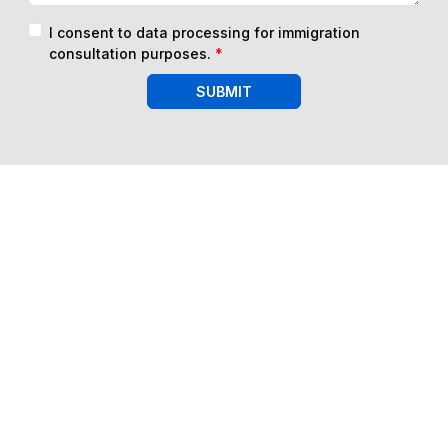
I consent to data processing for immigration
consultation purposes.
*
SUBMIT