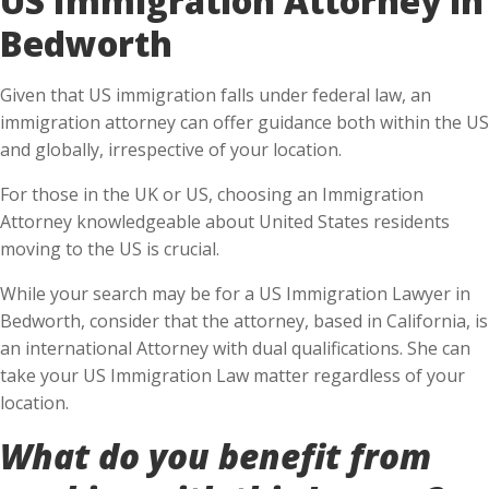
Bedworth
Given that US immigration falls under federal law, an
immigration attorney can offer guidance both within the US
and globally, irrespective of your location.
For those in the UK or US, choosing an Immigration
Attorney knowledgeable about United States residents
moving to the US is crucial.
While your search may be for a US Immigration Lawyer in
Bedworth, consider that the attorney, based in California, is
an international Attorney with dual qualifications. She can
take your US Immigration Law matter regardless of your
location.
What do you benefit from