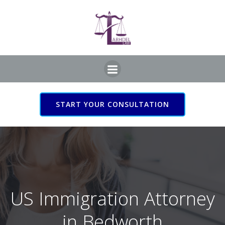
Skip
to
content
START YOUR CONSULTATION
US Immigration Attorney
in Bedworth