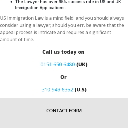
The Lawyer has over 95% success rate in US and UK
Immigration Applications.
US Immigration Law is a mind field, and you should always
consider using a lawyer; should you err, be aware that the
appeal process is intricate and requires a significant
amount of time.
Call us today on
0151 650 6480
(UK)
Or
310 943 6352
(U.S)
CONTACT FORM