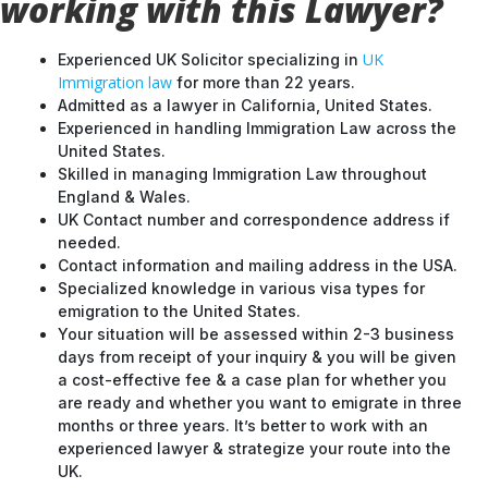
working with this Lawyer?
UK
Experienced UK Solicitor specializing in
Immigration law
for more than 22 years.
Admitted as a lawyer in California, United States.
Experienced in handling Immigration Law across the
United States.
Skilled in managing Immigration Law throughout
England & Wales.
UK Contact number and correspondence address if
needed.
Contact information and mailing address in the USA.
Specialized knowledge in various visa types for
emigration to the United States.
Your situation will be assessed within 2-3 business
days from receipt of your inquiry & you will be given
a cost-effective fee & a case plan for whether you
are ready and whether you want to emigrate in three
months or three years. It’s better to work with an
experienced lawyer & strategize your route into the
UK.