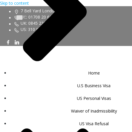
Skip to content
7 Bell Yard London WC2A 2JR
UK: 01708 20 6161
UK: 0845 230 9450
US: 310 943 6352
Home
U.S Business Visa
US Personal Visas
Waiver of Inadmissibility
US Visa Refusal