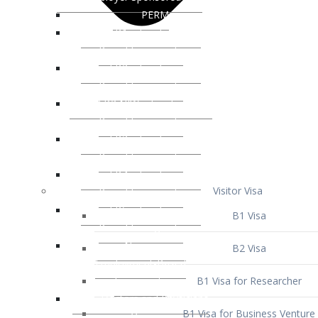
Visitor Visa
B1 Visa
B2 Visa
B1 Visa for Researcher
B1 Visa for Business Venture