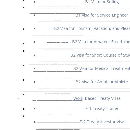
B1 Visa for Service Engineer
B2 Visa for Tourism, Vacation, and Pleas
B2 Visa for Amateur Entertaine
B2 Visa for Short Course of Stu
B2 Visa for Medical Treatmen
B2 Visa for Amateur Athlete
Work-Based Treaty Visas
E-1 Treaty Trader
E-2 Treaty Investor Visa