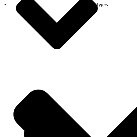
Visa Types