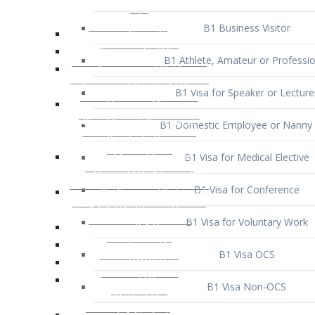
B1 Business Visitor
B1 Athlete, Amateur or Professio
B1 Visa for Speaker or Lecture
B1 Domestic Employee or Nanny 
B1 Visa for Medical Elective
B1 Visa for Conference
B1 Visa for Voluntary Work
B1 Visa OCS
B1 Visa Non-OCS
B1 Visa for Selling