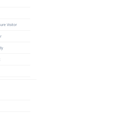
ure Visitor
r
dy
t