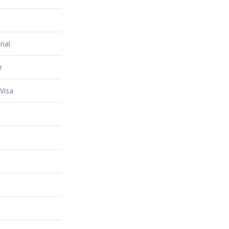
nal
r
Visa