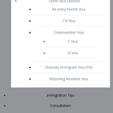
Immigration Tips
Consultation
Attorney Profile
E2 Visa
Contact
START YOUR CONSULTATION