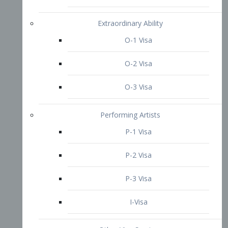
P-3 Visa
I-Visa
Other Visa Services
Re-entry Permit Visa
TN Visa
Crewmember Visa
C Visa
D Visa
Diversity Immigrant Visa (DV)
Returning Resident Visa