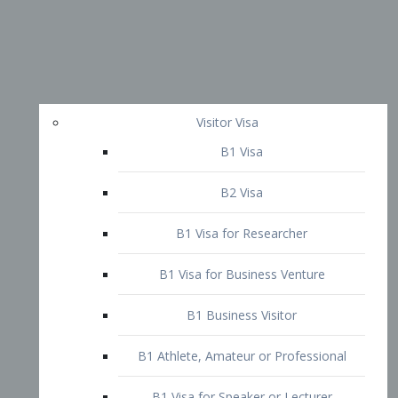
Visitor Visa
B1 Visa
B2 Visa
B1 Visa for Researcher
B1 Visa for Business Venture
B1 Business Visitor
B1 Athlete, Amateur or Professional
B1 Visa for Speaker or Lecturer