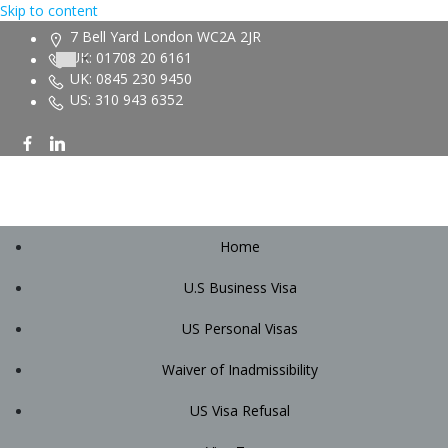
Skip to content
7 Bell Yard London WC2A 2JR
UK: 01708 20 6161
UK: 0845 230 9450
US: 310 943 6352
Home
U.S Business Visa
US Personal Visas
Waiver of Inadmissibility
US Visa Refusal