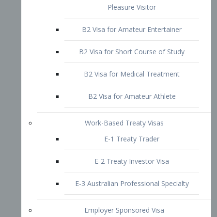
B2 Visa for Short Course of Study
B2 Visa for Medical Treatment
B2 Visa for Amateur Athlete
Work-Based Treaty Visas
E-1 Treaty Trader
E-2 Treaty Investor Visa
E-3 Australian Professional Specialty
Employer Sponsored Visa
PERM
EB1 – Employment-Based
Immigrants