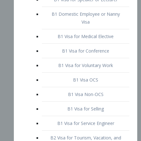
B1 Domestic Employee or Nanny
Visa
B1 Visa for Medical Elective
B1 Visa for Conference
B1 Visa for Voluntary Work
B1 Visa OCS
B1 Visa Non-OCS
B1 Visa for Selling
B1 Visa for Service Engineer
B2 Visa for Tourism, Vacation, and
Pleasure Visitor
B2 Visa for Amateur Entertainer