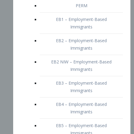
EB2 – Employment-Based
Immigrants
EB2 NIW – Employment-Based
Immigrants
EB3 – Employment-Based
Immigrants
EB4 – Employment-Based
Immigrants
EB5 – Employment-Based
Immigrants
Nurses visa – Employment-Based
Immigrants
Doctors and Physicians Visa