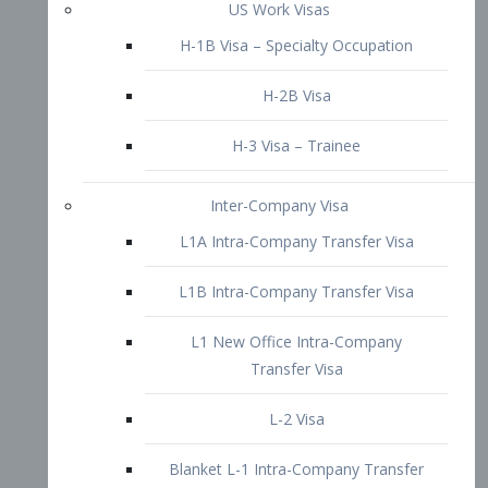
L1B Intra-Company Transfer Visa
L1 New Office Intra-Company
Transfer Visa
L-2 Visa
Blanket L-1 Intra-Company Transfer
Visa
Citizenship and Naturalization
Consular Report
US Naturalization
Waiver of Ineligibility
I-212 Waiver
212(d)(3) Waivers