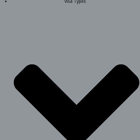
Visa Types