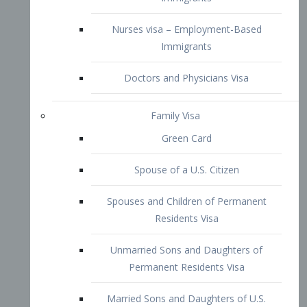
Family Visa
Green Card
Spouse of a U.S. Citizen
Spouses and Children of Permanent
Residents Visa
Unmarried Sons and Daughters of
Permanent Residents Visa
Married Sons and Daughters of U.S.
Citizens Visa
Brothers and Sisters of Adult U.S.
Citizens Visa
K-1 Visa
Fiancé Visa