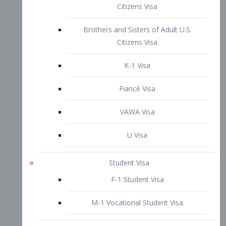
VAWA Visa
U Visa
Student Visa
F-1 Student Visa
M-1 Vocational Student Visa
US Work Visas
H-1B Visa – Specialty Occupation
H-2B Visa
H-3 Visa – Trainee
Inter-Company Visa
L1A Intra-Company Transfer Visa