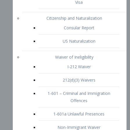
1-601 – Criminal and Immigration
Offences
1-601a Unlawful Presences
Non-Immigrant Waiver
Extraordinary Ability
O-1 Visa
O-2 Visa
O-3 Visa
Performing Artists
P-1 Visa
P-2 Visa