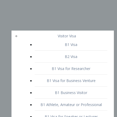
Visitor Visa
B1 Visa
B2 Visa
B1 Visa for Researcher
B1 Visa for Business Venture
B1 Business Visitor
B1 Athlete, Amateur or Professional
B1 Visa for Speaker or Lecturer