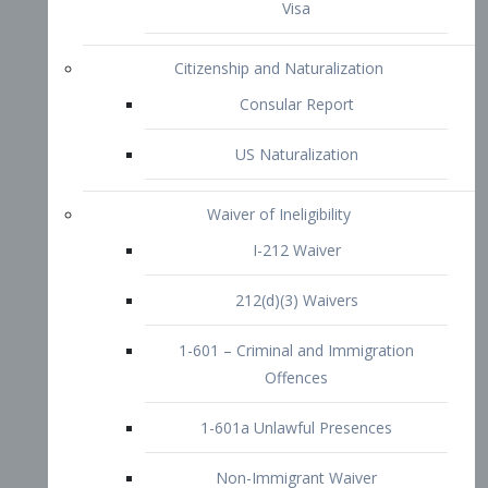
1-601 – Criminal and Immigration
Offences
1-601a Unlawful Presences
Non-Immigrant Waiver
Extraordinary Ability
O-1 Visa
O-2 Visa
O-3 Visa
Performing Artists
P-1 Visa
P-2 Visa