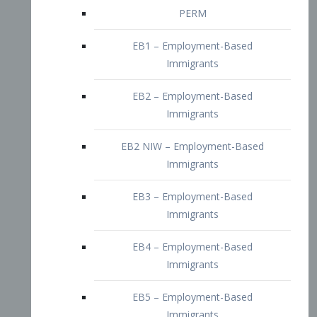
EB2 – Employment-Based
Immigrants
EB2 NIW – Employment-Based
Immigrants
EB3 – Employment-Based
Immigrants
EB4 – Employment-Based
Immigrants
EB5 – Employment-Based
Immigrants
Nurses visa – Employment-Based
Immigrants
Doctors and Physicians Visa