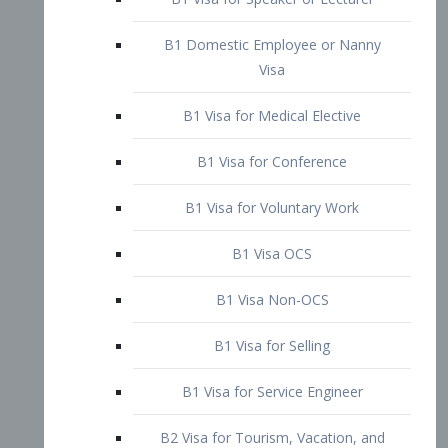
B1 Domestic Employee or Nanny
Visa
B1 Visa for Medical Elective
B1 Visa for Conference
B1 Visa for Voluntary Work
B1 Visa OCS
B1 Visa Non-OCS
B1 Visa for Selling
B1 Visa for Service Engineer
B2 Visa for Tourism, Vacation, and
Pleasure Visitor
B2 Visa for Amateur Entertainer