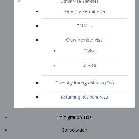
Immigration Tips
Consultation
Attorney Profile
E2 Visa
Contact
START YOUR CONSULTATION