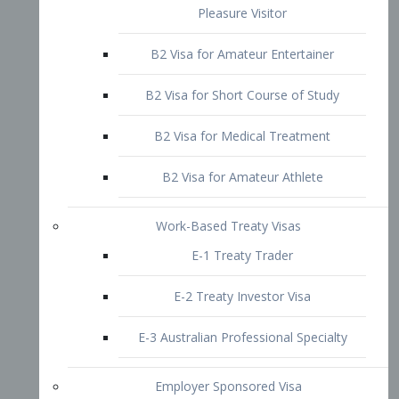
B2 Visa for Short Course of Study
B2 Visa for Medical Treatment
B2 Visa for Amateur Athlete
Work-Based Treaty Visas
E-1 Treaty Trader
E-2 Treaty Investor Visa
E-3 Australian Professional Specialty
Employer Sponsored Visa
PERM
EB1 – Employment-Based
Immigrants