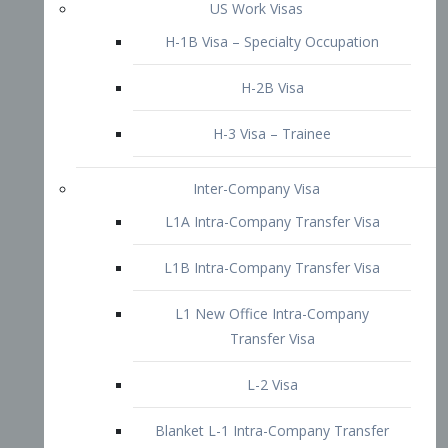
L1B Intra-Company Transfer Visa
L1 New Office Intra-Company
Transfer Visa
L-2 Visa
Blanket L-1 Intra-Company Transfer
Visa
Citizenship and Naturalization
Consular Report
US Naturalization
Waiver of Ineligibility
I-212 Waiver
212(d)(3) Waivers