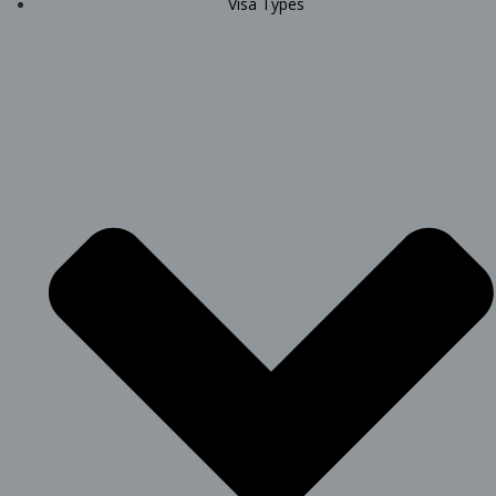
Visa Types