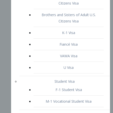
VAWA Visa
U Visa
Student Visa
F-1 Student Visa
M-1 Vocational Student Visa
US Work Visas
H-1B Visa – Specialty Occupation
H-2B Visa
H-3 Visa – Trainee
Inter-Company Visa
L1A Intra-Company Transfer Visa