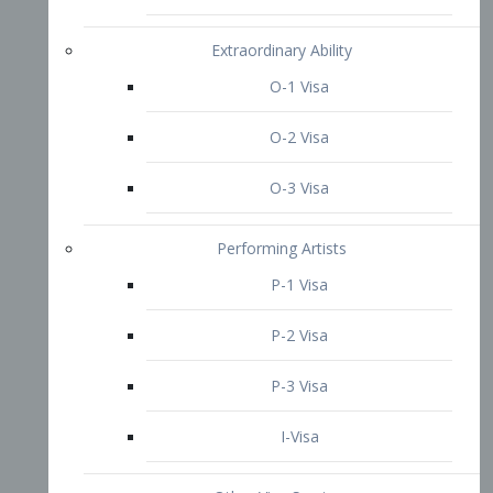
P-3 Visa
I-Visa
Other Visa Services
Re-entry Permit Visa
TN Visa
Crewmember Visa
C Visa
D Visa
Diversity Immigrant Visa (DV)
Returning Resident Visa