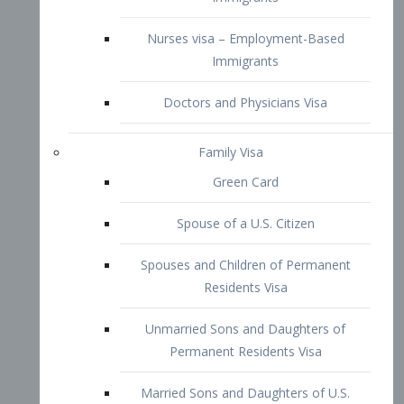
Family Visa
Green Card
Spouse of a U.S. Citizen
Spouses and Children of Permanent
Residents Visa
Unmarried Sons and Daughters of
Permanent Residents Visa
Married Sons and Daughters of U.S.
Citizens Visa
Brothers and Sisters of Adult U.S.
Citizens Visa
K-1 Visa
Fiancé Visa