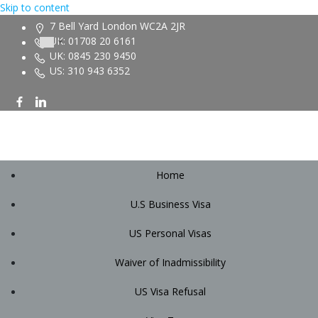
Skip to content
7 Bell Yard London WC2A 2JR
UK: 01708 20 6161
UK: 0845 230 9450
US: 310 943 6352
Home
U.S Business Visa
US Personal Visas
Waiver of Inadmissibility
US Visa Refusal