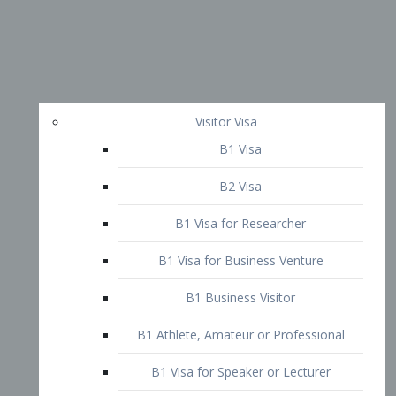
Visitor Visa
B1 Visa
B2 Visa
B1 Visa for Researcher
B1 Visa for Business Venture
B1 Business Visitor
B1 Athlete, Amateur or Professional
B1 Visa for Speaker or Lecturer