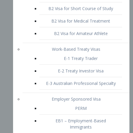
B2 Visa for Short Course of Study
B2 Visa for Medical Treatment
B2 Visa for Amateur Athlete
Work-Based Treaty Visas
E-1 Treaty Trader
E-2 Treaty Investor Visa
E-3 Australian Professional Specialty
Employer Sponsored Visa
PERM
EB1 – Employment-Based
Immigrants