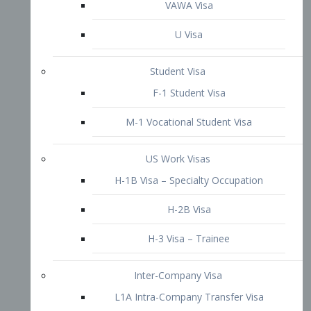
VAWA Visa
U Visa
Student Visa
F-1 Student Visa
M-1 Vocational Student Visa
US Work Visas
H-1B Visa – Specialty Occupation
H-2B Visa
H-3 Visa – Trainee
Inter-Company Visa
L1A Intra-Company Transfer Visa