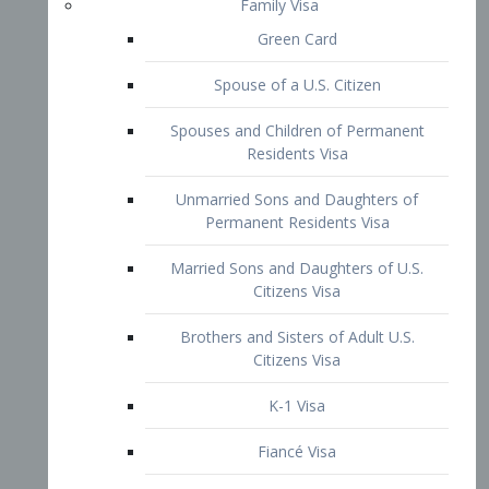
Family Visa
Green Card
Spouse of a U.S. Citizen
Spouses and Children of Permanent
Residents Visa
Unmarried Sons and Daughters of
Permanent Residents Visa
Married Sons and Daughters of U.S.
Citizens Visa
Brothers and Sisters of Adult U.S.
Citizens Visa
K-1 Visa
Fiancé Visa