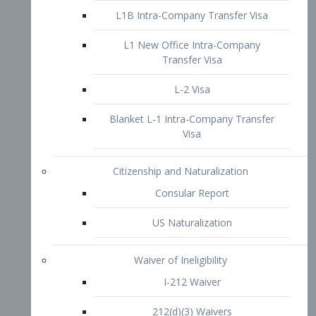
L1B Intra-Company Transfer Visa
L1 New Office Intra-Company
Transfer Visa
L-2 Visa
Blanket L-1 Intra-Company Transfer
Visa
Citizenship and Naturalization
Consular Report
US Naturalization
Waiver of Ineligibility
I-212 Waiver
212(d)(3) Waivers