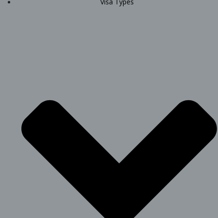
Visa Types