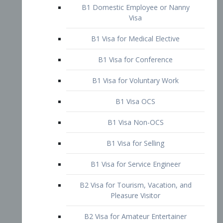
B1 Domestic Employee or Nanny
Visa
B1 Visa for Medical Elective
B1 Visa for Conference
B1 Visa for Voluntary Work
B1 Visa OCS
B1 Visa Non-OCS
B1 Visa for Selling
B1 Visa for Service Engineer
B2 Visa for Tourism, Vacation, and
Pleasure Visitor
B2 Visa for Amateur Entertainer