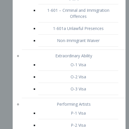
1-601 – Criminal and Immigration
Offences
1-601a Unlawful Presences
Non-Immigrant Waiver
Extraordinary Ability
O-1 Visa
O-2 Visa
O-3 Visa
Performing Artists
P-1 Visa
P-2 Visa