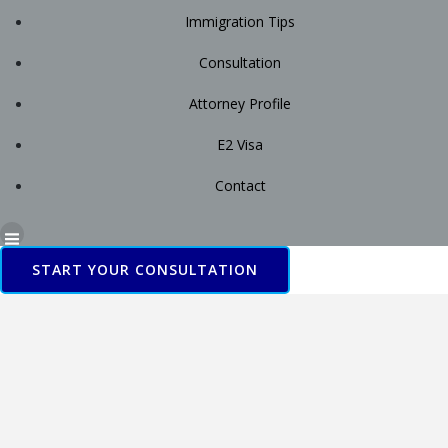
Immigration Tips
Consultation
Attorney Profile
E2 Visa
Contact
START YOUR CONSULTATION