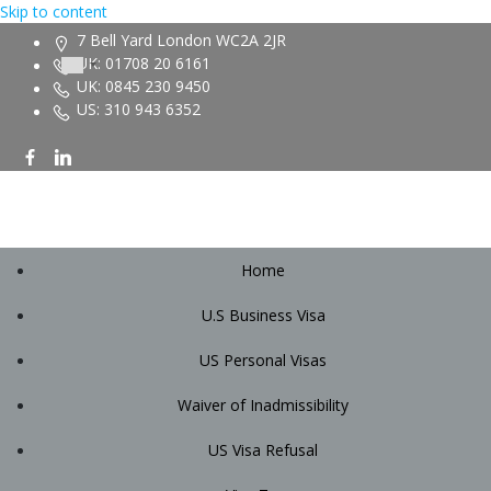
Skip to content
7 Bell Yard London WC2A 2JR
UK: 01708 20 6161
UK: 0845 230 9450
US: 310 943 6352
Home
U.S Business Visa
US Personal Visas
Waiver of Inadmissibility
US Visa Refusal