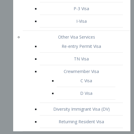
P-3 Visa
I-Visa
Other Visa Services
Re-entry Permit Visa
TN Visa
Crewmember Visa
C Visa
D Visa
Diversity Immigrant Visa (DV)
Returning Resident Visa