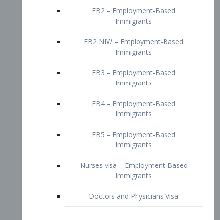
EB2 – Employment-Based
Immigrants
EB2 NIW – Employment-Based
Immigrants
EB3 – Employment-Based
Immigrants
EB4 – Employment-Based
Immigrants
EB5 – Employment-Based
Immigrants
Nurses visa – Employment-Based
Immigrants
Doctors and Physicians Visa