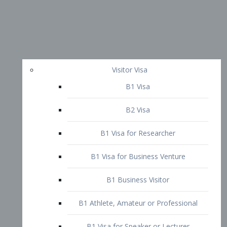
Visitor Visa
B1 Visa
B2 Visa
B1 Visa for Researcher
B1 Visa for Business Venture
B1 Business Visitor
B1 Athlete, Amateur or Professional
B1 Visa for Speaker or Lecturer