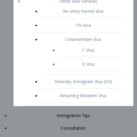
Immigration Tips
Consultation
Attorney Profile
E2 Visa
Contact
START YOUR CONSULTATION