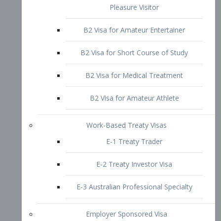
B2 Visa for Short Course of Study
B2 Visa for Medical Treatment
B2 Visa for Amateur Athlete
Work-Based Treaty Visas
E-1 Treaty Trader
E-2 Treaty Investor Visa
E-3 Australian Professional Specialty
Employer Sponsored Visa
PERM
EB1 – Employment-Based
Immigrants