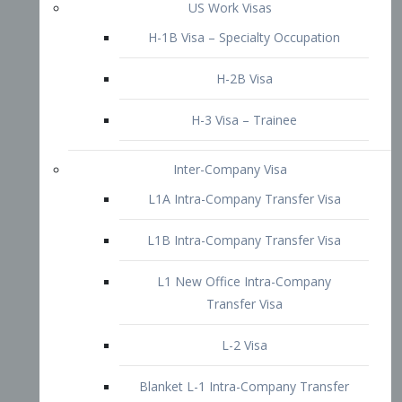
L1B Intra-Company Transfer Visa
L1 New Office Intra-Company
Transfer Visa
L-2 Visa
Blanket L-1 Intra-Company Transfer
Visa
Citizenship and Naturalization
Consular Report
US Naturalization
Waiver of Ineligibility
I-212 Waiver
212(d)(3) Waivers