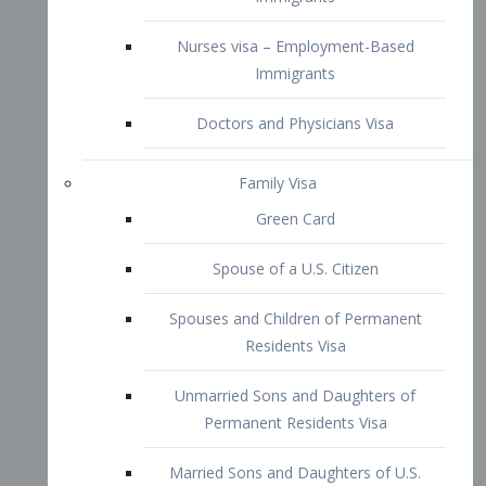
Family Visa
Green Card
Spouse of a U.S. Citizen
Spouses and Children of Permanent
Residents Visa
Unmarried Sons and Daughters of
Permanent Residents Visa
Married Sons and Daughters of U.S.
Citizens Visa
Brothers and Sisters of Adult U.S.
Citizens Visa
K-1 Visa
Fiancé Visa