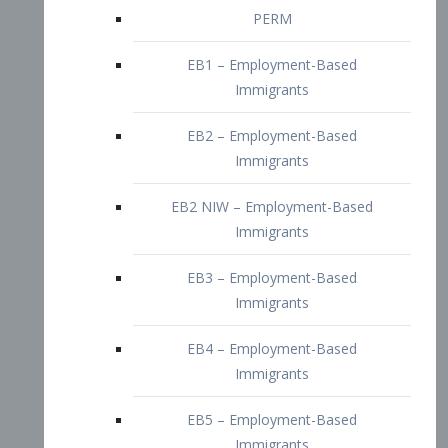
EB2 – Employment-Based
Immigrants
EB2 NIW – Employment-Based
Immigrants
EB3 – Employment-Based
Immigrants
EB4 – Employment-Based
Immigrants
EB5 – Employment-Based
Immigrants
Nurses visa – Employment-Based
Immigrants
Doctors and Physicians Visa