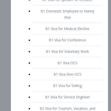
B1 Domestic Employee or Nanny
Visa
B1 Visa for Medical Elective
B1 Visa for Conference
B1 Visa for Voluntary Work
B1 Visa OCS
B1 Visa Non-OCS
B1 Visa for Selling
B1 Visa for Service Engineer
B2 Visa for Tourism, Vacation, and
Pleasure Visitor
B2 Visa for Amateur Entertainer