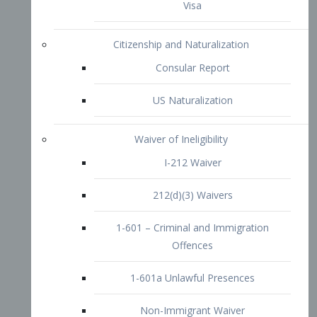
1-601 – Criminal and Immigration
Offences
1-601a Unlawful Presences
Non-Immigrant Waiver
Extraordinary Ability
O-1 Visa
O-2 Visa
O-3 Visa
Performing Artists
P-1 Visa
P-2 Visa