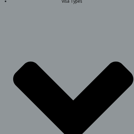
Visa Types