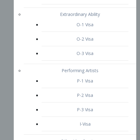
P-3 Visa
I-Visa
Other Visa Services
Re-entry Permit Visa
TN Visa
Crewmember Visa
C Visa
D Visa
Diversity Immigrant Visa (DV)
Returning Resident Visa