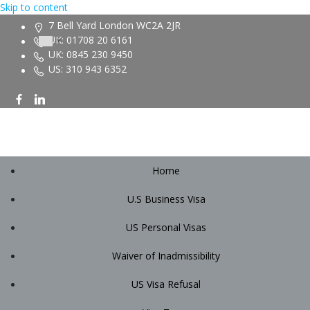
Skip to content
7 Bell Yard London WC2A 2JR
UK: 01708 20 6161
UK: 0845 230 9450
US: 310 943 6352
Home
U.S Business Visa
US Personal Visas
Waiver of Inadmissibility
US Visa Refusal