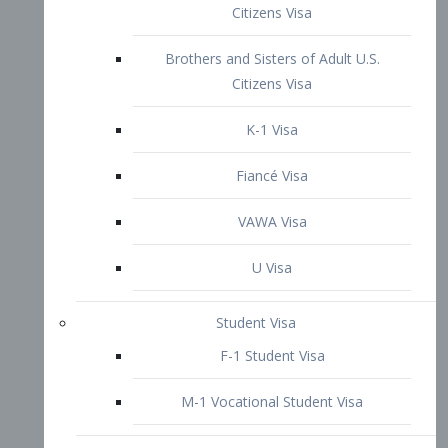
VAWA Visa
U Visa
Student Visa
F-1 Student Visa
M-1 Vocational Student Visa
US Work Visas
H-1B Visa – Specialty Occupation
H-2B Visa
H-3 Visa – Trainee
Inter-Company Visa
L1A Intra-Company Transfer Visa