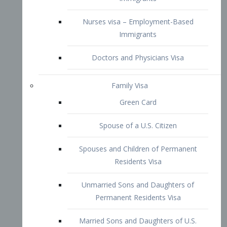
Family Visa
Green Card
Spouse of a U.S. Citizen
Spouses and Children of Permanent
Residents Visa
Unmarried Sons and Daughters of
Permanent Residents Visa
Married Sons and Daughters of U.S.
Citizens Visa
Brothers and Sisters of Adult U.S.
Citizens Visa
K-1 Visa
Fiancé Visa