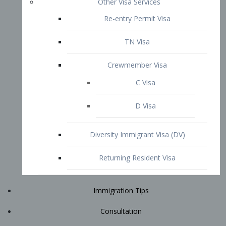
Immigration Tips
Consultation
Attorney Profile
E2 Visa
Contact
START YOUR CONSULTATION