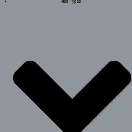
Visa Types