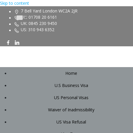
Skip to content
7 Bell Yard London WC2A 2JR
UK: 01708 20 6161
UK: 0845 230 9450
US: 310 943 6352
Home
U.S Business Visa
US Personal Visas
Waiver of Inadmissibility
US Visa Refusal