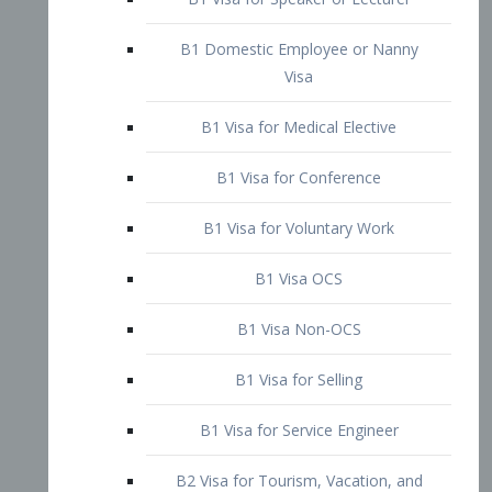
B1 Domestic Employee or Nanny
Visa
B1 Visa for Medical Elective
B1 Visa for Conference
B1 Visa for Voluntary Work
B1 Visa OCS
B1 Visa Non-OCS
B1 Visa for Selling
B1 Visa for Service Engineer
B2 Visa for Tourism, Vacation, and
Pleasure Visitor
B2 Visa for Amateur Entertainer