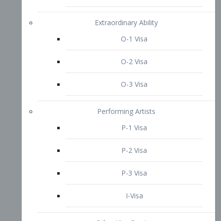
P-3 Visa
I-Visa
Other Visa Services
Re-entry Permit Visa
TN Visa
Crewmember Visa
C Visa
D Visa
Diversity Immigrant Visa (DV)
Returning Resident Visa