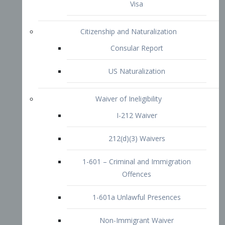
1-601 – Criminal and Immigration
Offences
1-601a Unlawful Presences
Non-Immigrant Waiver
Extraordinary Ability
O-1 Visa
O-2 Visa
O-3 Visa
Performing Artists
P-1 Visa
P-2 Visa