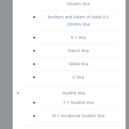
VAWA Visa
U Visa
Student Visa
F-1 Student Visa
M-1 Vocational Student Visa
US Work Visas
H-1B Visa – Specialty Occupation
H-2B Visa
H-3 Visa – Trainee
Inter-Company Visa
L1A Intra-Company Transfer Visa