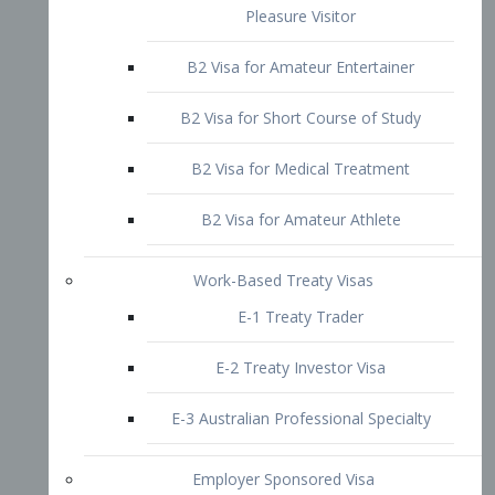
B2 Visa for Short Course of Study
B2 Visa for Medical Treatment
B2 Visa for Amateur Athlete
Work-Based Treaty Visas
E-1 Treaty Trader
E-2 Treaty Investor Visa
E-3 Australian Professional Specialty
Employer Sponsored Visa
PERM
EB1 – Employment-Based
Immigrants