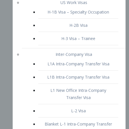
L1B Intra-Company Transfer Visa
L1 New Office Intra-Company
Transfer Visa
L-2 Visa
Blanket L-1 Intra-Company Transfer
Visa
Citizenship and Naturalization
Consular Report
US Naturalization
Waiver of Ineligibility
I-212 Waiver
212(d)(3) Waivers