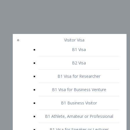
Visitor Visa
B1 Visa
B2 Visa
B1 Visa for Researcher
B1 Visa for Business Venture
B1 Business Visitor
B1 Athlete, Amateur or Professional
B1 Visa for Speaker or Lecturer