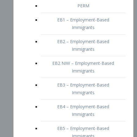
EB2 – Employment-Based
Immigrants
EB2 NIW – Employment-Based
Immigrants
EB3 – Employment-Based
Immigrants
EB4 – Employment-Based
Immigrants
EB5 – Employment-Based
Immigrants
Nurses visa – Employment-Based
Immigrants
Doctors and Physicians Visa