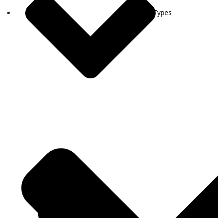
Visa Types