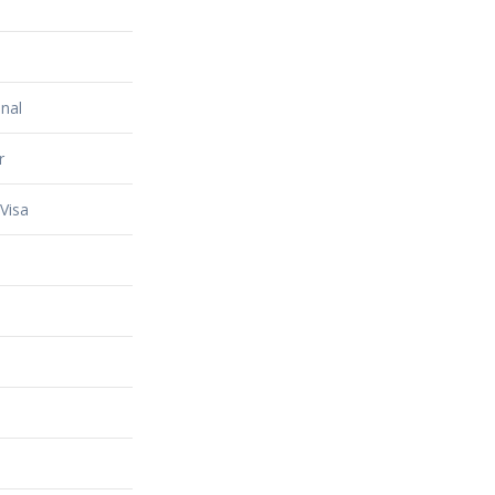
nal
r
Visa