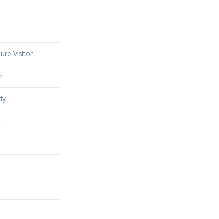
ure Visitor
r
dy
t