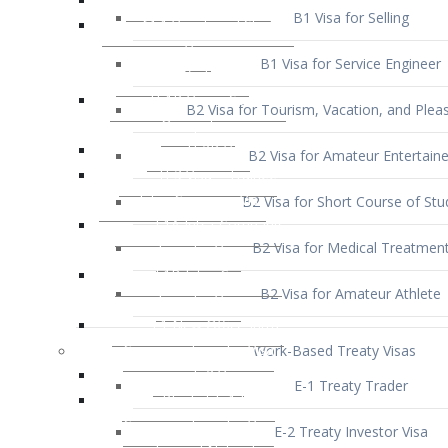
B1 Visa for Service Engineer
B2 Visa for Tourism, Vacation, and Pleas
B2 Visa for Amateur Entertaine
B2 Visa for Short Course of Stu
B2 Visa for Medical Treatmen
B2 Visa for Amateur Athlete
Work-Based Treaty Visas
E-1 Treaty Trader
E-2 Treaty Investor Visa