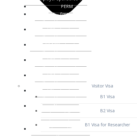
Visitor Visa
B1 Visa
B2 Visa
B1 Visa for Researcher
B1 Visa for Business Venture