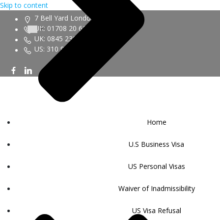
Skip to content
7 Bell Yard London WC2A 2JR
UK: 01708 20 6161
UK: 0845 230 9450
US: 310 943 6352
Home
U.S Business Visa
US Personal Visas
Waiver of Inadmissibility
US Visa Refusal