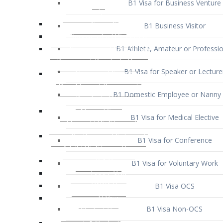
B1 Business Visitor
B1 Athlete, Amateur or Professio
B1 Visa for Speaker or Lecture
B1 Domestic Employee or Nanny 
B1 Visa for Medical Elective
B1 Visa for Conference
B1 Visa for Voluntary Work
B1 Visa OCS
B1 Visa Non-OCS
B1 Visa for Selling