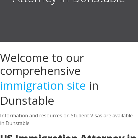
Welcome to our
comprehensive
immigration site
in
Dunstable
Information and resources on Student Visas are available
in Dunstable.
US Immigration Attorney in