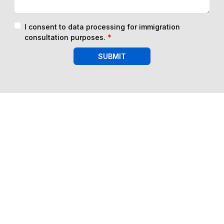
I consent to data processing for immigration
consultation purposes.
*
SUBMIT