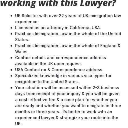
working with this Lawyer?
UK Solicitor with over 22 years of UK Immigration law
experience.
Licensed as an attorney in California, USA.
Practices Immigration Law in the whole of the United
States.
Practices Immigration Law in the whole of England &
Wales.
Contact details and correspondence address
available in the UK upon request.
USA Contact no & Correspondence address.
Specialized knowledge in various visa types for
emigration to the United States.
Your situation will be assessed within 2-3 business
days from receipt of your inquiry & you will be given
a cost-effective fee & a case plan for whether you
are ready and whether you want to emigrate in three
months or three years. It’s better to work with an
experienced lawyer & strategize your route into the
UK.