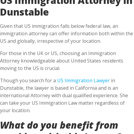
Dunstable
Given that US immigration falls below federal law, an
immigration attorney can offer information both within the
US and globally, irrespective of your location.
For those in the UK or US, choosing an Immigration
Attorney knowledgeable about United States residents
moving to the US is crucial.
Though you search for a
US Immigration Lawyer
in
Dunstable, the lawyer is based in California and is an
international Attorney with dual qualified experience. She
can take your US Immigration Law matter regardless of
your location.
What do you benefit from