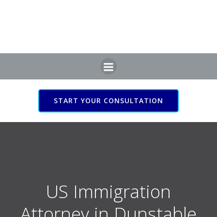
Skip
to
content
START YOUR CONSULTATION
US Immigration Attorney
in Dunstable