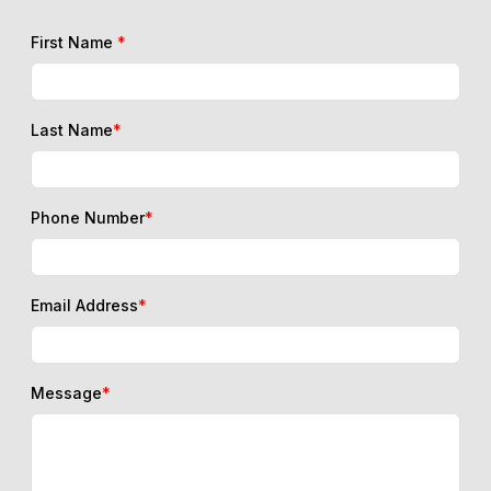
First Name
*
Last Name
*
Phone Number
*
Email Address
*
Message
*