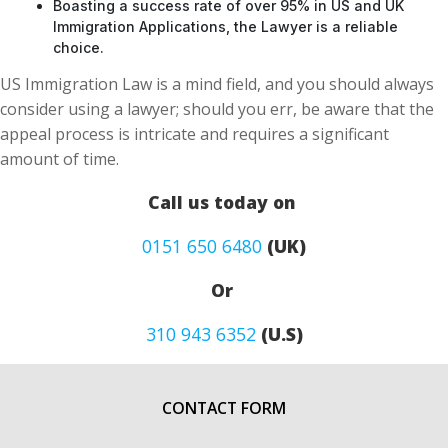
Boasting a success rate of over 95% in US and UK
Immigration Applications, the Lawyer is a reliable
choice.
US Immigration Law is a mind field, and you should always
consider using a lawyer; should you err, be aware that the
appeal process is intricate and requires a significant
amount of time.
Call us today on
0151 650 6480
(UK)
Or
310 943 6352
(U.S)
CONTACT FORM