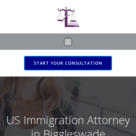
Skip
to
content
START YOUR CONSULTATION
US Immigration Attorney
in Biggleswade