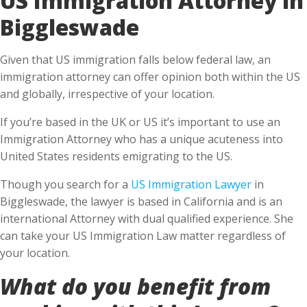
Biggleswade
Given that US immigration falls below federal law, an
immigration attorney can offer opinion both within the US
and globally, irrespective of your location.
If you’re based in the UK or US it’s important to use an
Immigration Attorney who has a unique acuteness into
United States residents emigrating to the US.
Though you search for a
US Immigration Lawyer
in
Biggleswade, the lawyer is based in California and is an
international Attorney with dual qualified experience. She
can take your US Immigration Law matter regardless of
your location.
What do you benefit from