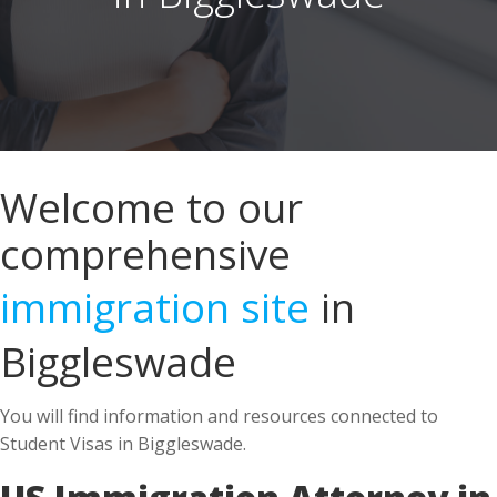
Welcome to our
comprehensive
immigration site
in
Biggleswade
You will find information and resources connected to
Student Visas in Biggleswade.
US Immigration Attorney in