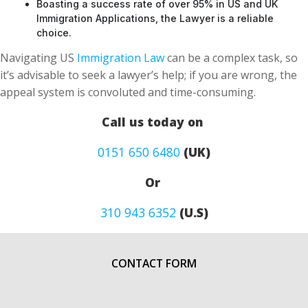
Boasting a success rate of over 95% in US and UK
Immigration Applications, the Lawyer is a reliable
choice.
Navigating US
Immigration Law
can be a complex task, so
it’s advisable to seek a lawyer’s help; if you are wrong, the
appeal system is convoluted and time-consuming.
Call us today on
0151 650 6480
(UK)
Or
310 943 6352
(U.S)
CONTACT FORM