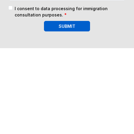
I consent to data processing for immigration
consultation purposes.
*
SUBMIT