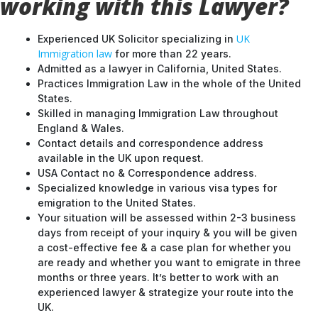
working with this Lawyer?
UK
Experienced UK Solicitor specializing in
Immigration law
for more than 22 years.
Admitted as a lawyer in California, United States.
Practices Immigration Law in the whole of the United
States.
Skilled in managing Immigration Law throughout
England & Wales.
Contact details and correspondence address
available in the UK upon request.
USA Contact no & Correspondence address.
Specialized knowledge in various visa types for
emigration to the United States.
Your situation will be assessed within 2-3 business
days from receipt of your inquiry & you will be given
a cost-effective fee & a case plan for whether you
are ready and whether you want to emigrate in three
months or three years. It’s better to work with an
experienced lawyer & strategize your route into the
UK.