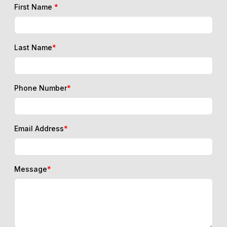
First Name
*
Last Name
*
Phone Number
*
Email Address
*
Message
*