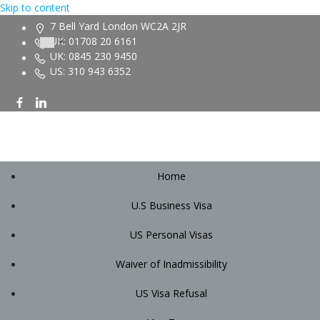
Skip to content
7 Bell Yard London WC2A 2JR
UK: 01708 20 6161
UK: 0845 230 9450
US: 310 943 6352
Home
U.S Business Visa
US Personal Visas
Waiver of Inadmissibility
US Visa Refusal