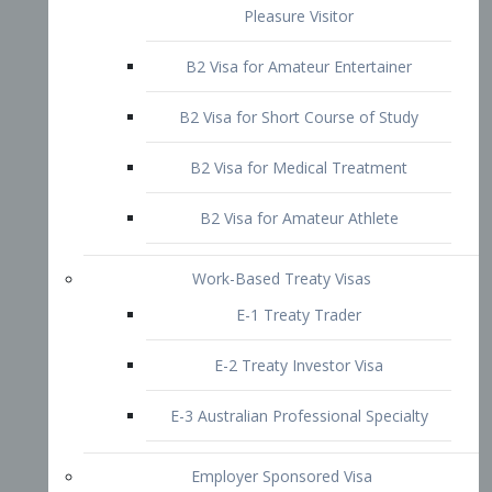
B2 Visa for Short Course of Study
B2 Visa for Medical Treatment
B2 Visa for Amateur Athlete
Work-Based Treaty Visas
E-1 Treaty Trader
E-2 Treaty Investor Visa
E-3 Australian Professional Specialty
Employer Sponsored Visa
PERM
EB1 – Employment-Based
Immigrants