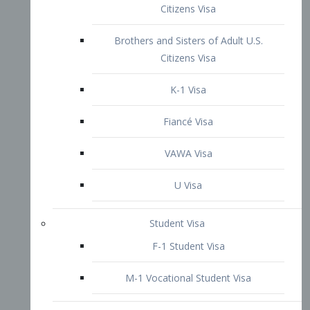
VAWA Visa
U Visa
Student Visa
F-1 Student Visa
M-1 Vocational Student Visa
US Work Visas
H-1B Visa – Specialty Occupation
H-2B Visa
H-3 Visa – Trainee
Inter-Company Visa
L1A Intra-Company Transfer Visa