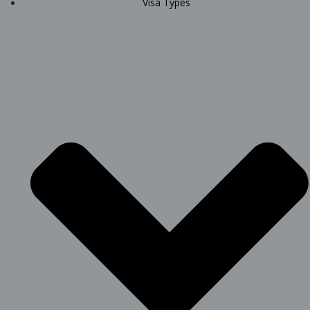
Visa Types