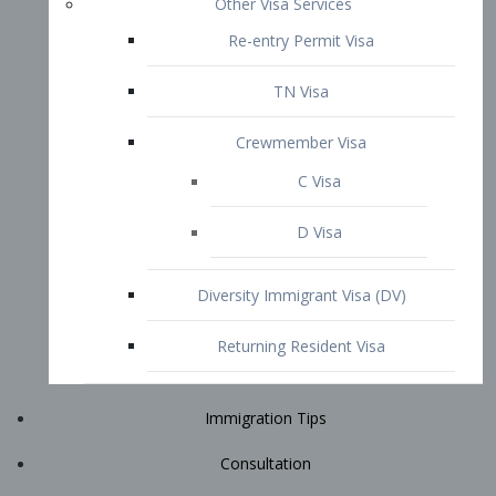
Immigration Tips
Consultation
Attorney Profile
E2 Visa
Contact
START YOUR CONSULTATION