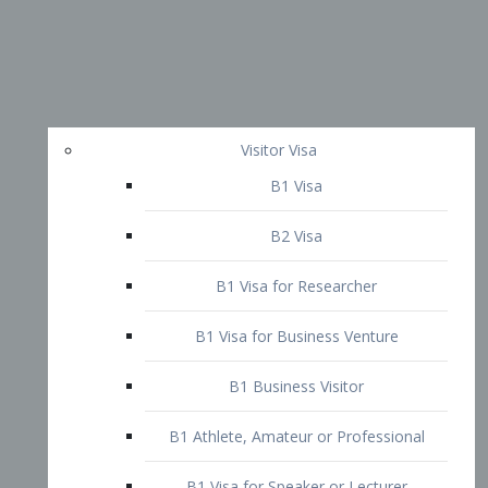
Visitor Visa
B1 Visa
B2 Visa
B1 Visa for Researcher
B1 Visa for Business Venture
B1 Business Visitor
B1 Athlete, Amateur or Professional
B1 Visa for Speaker or Lecturer