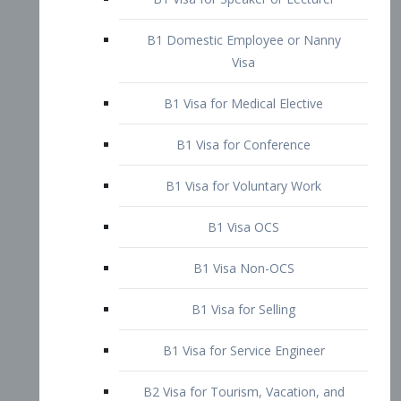
B1 Domestic Employee or Nanny
Visa
B1 Visa for Medical Elective
B1 Visa for Conference
B1 Visa for Voluntary Work
B1 Visa OCS
B1 Visa Non-OCS
B1 Visa for Selling
B1 Visa for Service Engineer
B2 Visa for Tourism, Vacation, and
Pleasure Visitor
B2 Visa for Amateur Entertainer