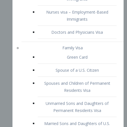
Family Visa
Green Card
Spouse of a U.S. Citizen
Spouses and Children of Permanent
Residents Visa
Unmarried Sons and Daughters of
Permanent Residents Visa
Married Sons and Daughters of U.S.
Citizens Visa
Brothers and Sisters of Adult U.S.
Citizens Visa
K-1 Visa
Fiancé Visa