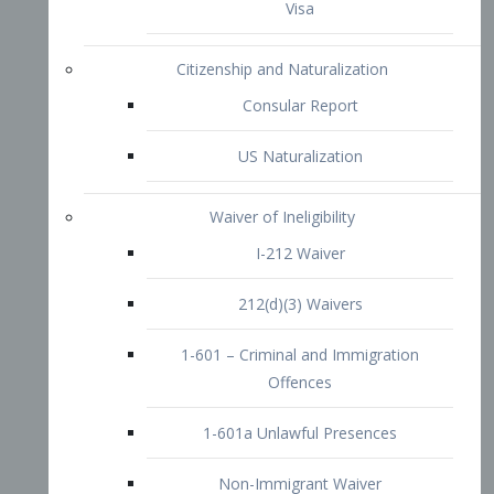
1-601 – Criminal and Immigration
Offences
1-601a Unlawful Presences
Non-Immigrant Waiver
Extraordinary Ability
O-1 Visa
O-2 Visa
O-3 Visa
Performing Artists
P-1 Visa
P-2 Visa