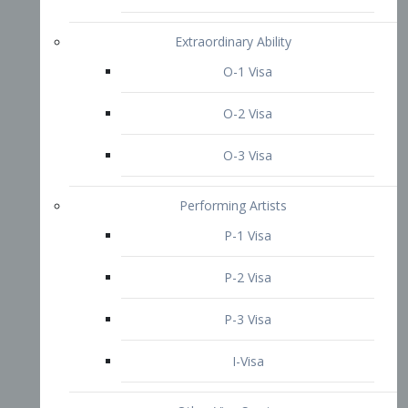
P-3 Visa
I-Visa
Other Visa Services
Re-entry Permit Visa
TN Visa
Crewmember Visa
C Visa
D Visa
Diversity Immigrant Visa (DV)
Returning Resident Visa