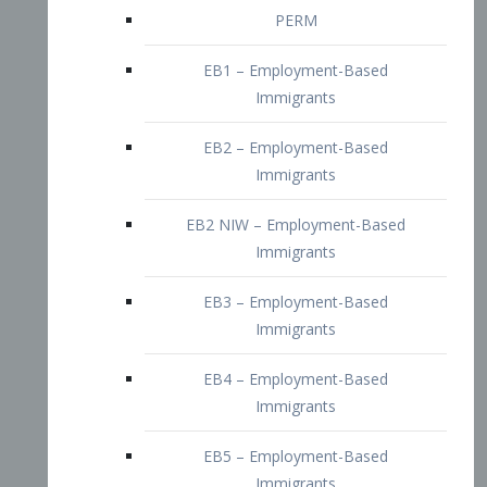
EB2 – Employment-Based
Immigrants
EB2 NIW – Employment-Based
Immigrants
EB3 – Employment-Based
Immigrants
EB4 – Employment-Based
Immigrants
EB5 – Employment-Based
Immigrants
Nurses visa – Employment-Based
Immigrants
Doctors and Physicians Visa