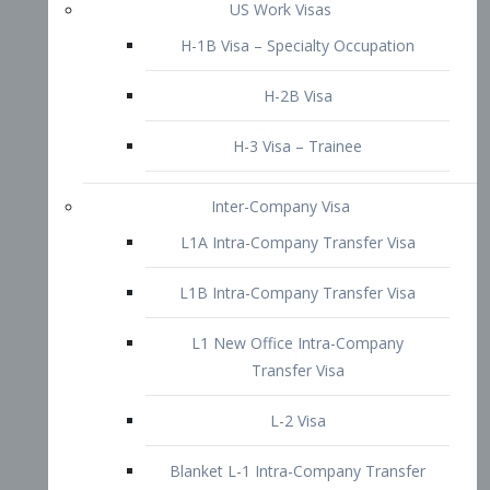
L1B Intra-Company Transfer Visa
L1 New Office Intra-Company
Transfer Visa
L-2 Visa
Blanket L-1 Intra-Company Transfer
Visa
Citizenship and Naturalization
Consular Report
US Naturalization
Waiver of Ineligibility
I-212 Waiver
212(d)(3) Waivers