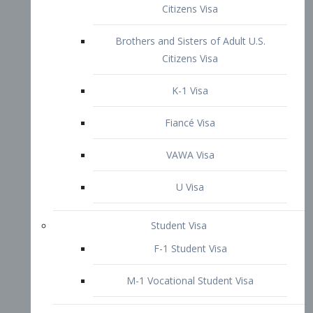
VAWA Visa
U Visa
Student Visa
F-1 Student Visa
M-1 Vocational Student Visa
US Work Visas
H-1B Visa – Specialty Occupation
H-2B Visa
H-3 Visa – Trainee
Inter-Company Visa
L1A Intra-Company Transfer Visa