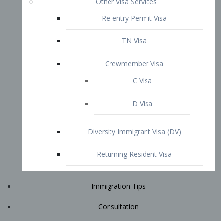
Immigration Tips
Consultation
Attorney Profile
E2 Visa
Contact
START YOUR CONSULTATION