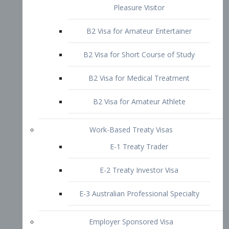
B2 Visa for Short Course of Study
B2 Visa for Medical Treatment
B2 Visa for Amateur Athlete
Work-Based Treaty Visas
E-1 Treaty Trader
E-2 Treaty Investor Visa
E-3 Australian Professional Specialty
Employer Sponsored Visa
PERM
EB1 – Employment-Based
Immigrants