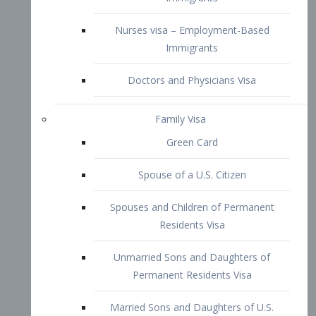
Family Visa
Green Card
Spouse of a U.S. Citizen
Spouses and Children of Permanent
Residents Visa
Unmarried Sons and Daughters of
Permanent Residents Visa
Married Sons and Daughters of U.S.
Citizens Visa
Brothers and Sisters of Adult U.S.
Citizens Visa
K-1 Visa
Fiancé Visa