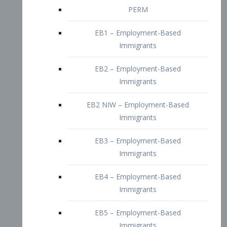
EB2 – Employment-Based
Immigrants
EB2 NIW – Employment-Based
Immigrants
EB3 – Employment-Based
Immigrants
EB4 – Employment-Based
Immigrants
EB5 – Employment-Based
Immigrants
Nurses visa – Employment-Based
Immigrants
Doctors and Physicians Visa