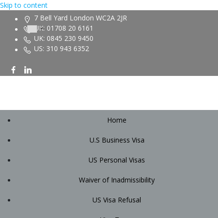
Skip to content
7 Bell Yard London WC2A 2JR
UK: 01708 20 6161
UK: 0845 230 9450
US: 310 943 6352
Home
U.S Business Visa
US Personal Visas
Waiver of Inadmissibility
US Visa Refusal