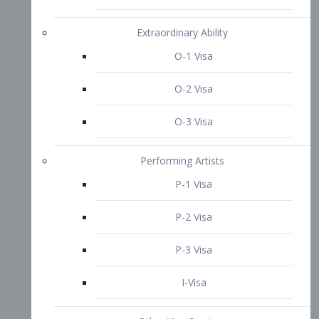
P-3 Visa
I-Visa
Other Visa Services
Re-entry Permit Visa
TN Visa
Crewmember Visa
C Visa
D Visa
Diversity Immigrant Visa (DV)
Returning Resident Visa