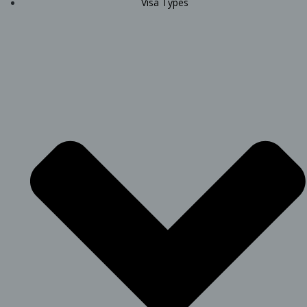
Visa Types