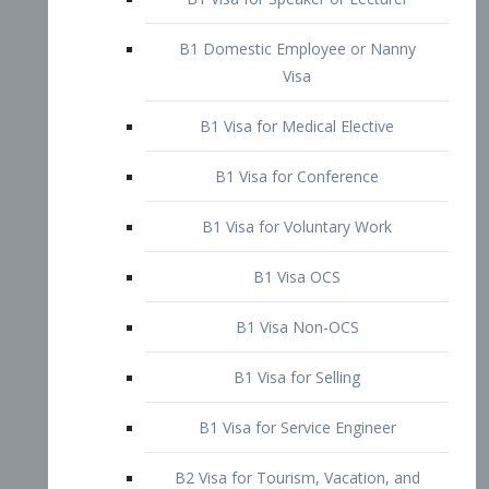
B1 Domestic Employee or Nanny
Visa
B1 Visa for Medical Elective
B1 Visa for Conference
B1 Visa for Voluntary Work
B1 Visa OCS
B1 Visa Non-OCS
B1 Visa for Selling
B1 Visa for Service Engineer
B2 Visa for Tourism, Vacation, and
Pleasure Visitor
B2 Visa for Amateur Entertainer