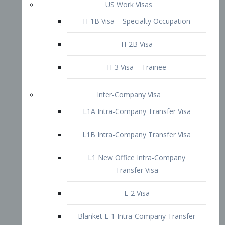
L1B Intra-Company Transfer Visa
L1 New Office Intra-Company
Transfer Visa
L-2 Visa
Blanket L-1 Intra-Company Transfer
Visa
Citizenship and Naturalization
Consular Report
US Naturalization
Waiver of Ineligibility
I-212 Waiver
212(d)(3) Waivers