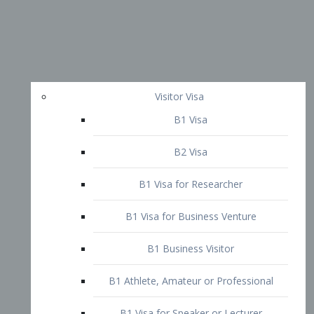
Visitor Visa
B1 Visa
B2 Visa
B1 Visa for Researcher
B1 Visa for Business Venture
B1 Business Visitor
B1 Athlete, Amateur or Professional
B1 Visa for Speaker or Lecturer