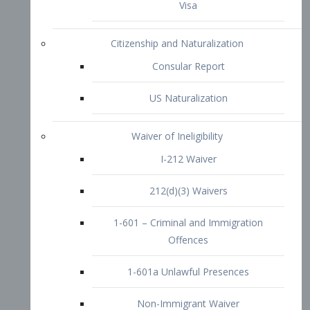
1-601 – Criminal and Immigration
Offences
1-601a Unlawful Presences
Non-Immigrant Waiver
Extraordinary Ability
O-1 Visa
O-2 Visa
O-3 Visa
Performing Artists
P-1 Visa
P-2 Visa