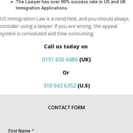
The Lawyer has over 95% success rate in US and UK
Immigration Applications.
US Immigration Law is a mind field, and you should always
consider using a lawyer; if you are wrong, the appeal
system is convoluted and time-consuming.
Call us today on
0151 650 6480
(UK)
Or
310 943 6352
(U.S)
CONTACT FORM
First Name
*