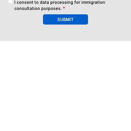
I consent to data processing for immigration
consultation purposes.
*
SUBMIT