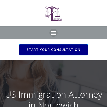
Skip
to
content
START YOUR CONSULTATION
US Immigration Attorney
in Northwich