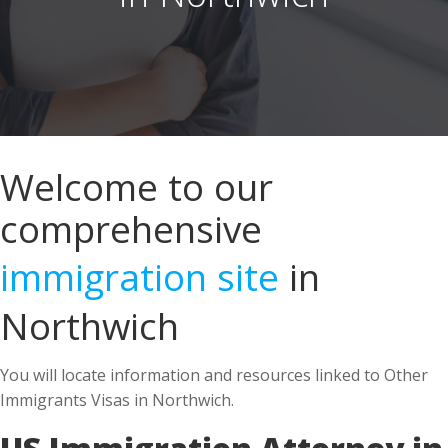
Welcome to our
comprehensive
immigration site
in
Northwich
You will locate information and resources linked to Other
Immigrants Visas in Northwich.
US Immigration Attorney in