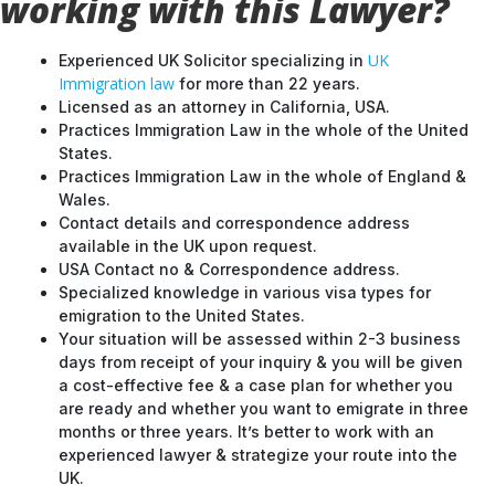
working with this Lawyer?
UK
Experienced UK Solicitor specializing in
Immigration law
for more than 22 years.
Licensed as an attorney in California, USA.
Practices Immigration Law in the whole of the United
States.
Practices Immigration Law in the whole of England &
Wales.
Contact details and correspondence address
available in the UK upon request.
USA Contact no & Correspondence address.
Specialized knowledge in various visa types for
emigration to the United States.
Your situation will be assessed within 2-3 business
days from receipt of your inquiry & you will be given
a cost-effective fee & a case plan for whether you
are ready and whether you want to emigrate in three
months or three years. It’s better to work with an
experienced lawyer & strategize your route into the
UK.