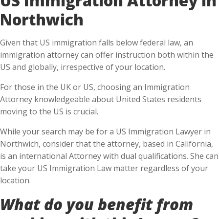
Northwich
Given that US immigration falls below federal law, an
immigration attorney can offer instruction both within the
US and globally, irrespective of your location.
For those in the UK or US, choosing an Immigration
Attorney knowledgeable about United States residents
moving to the US is crucial.
While your search may be for a US Immigration Lawyer in
Northwich, consider that the attorney, based in California,
is an international Attorney with dual qualifications. She can
take your US Immigration Law matter regardless of your
location.
What do you benefit from