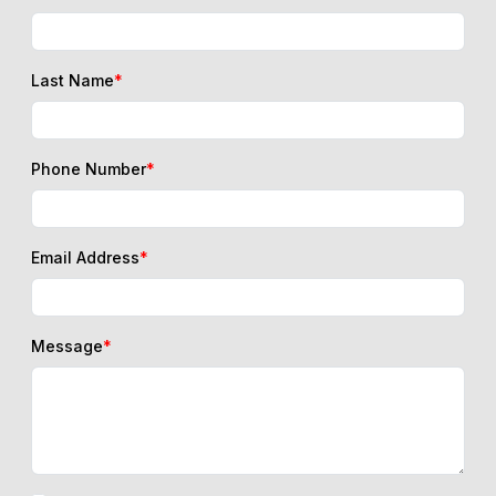
Last Name
*
Phone Number
*
Email Address
*
Message
*