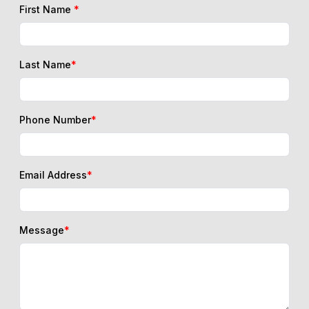
First Name
*
Last Name
*
Phone Number
*
Email Address
*
Message
*