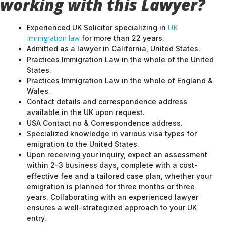
working with this Lawyer?
UK
Experienced UK Solicitor specializing in
Immigration law
for more than 22 years.
Admitted as a lawyer in California, United States.
Practices Immigration Law in the whole of the United
States.
Practices Immigration Law in the whole of England &
Wales.
Contact details and correspondence address
available in the UK upon request.
USA Contact no & Correspondence address.
Specialized knowledge in various visa types for
emigration to the United States.
Upon receiving your inquiry, expect an assessment
within 2-3 business days, complete with a cost-
effective fee and a tailored case plan, whether your
emigration is planned for three months or three
years. Collaborating with an experienced lawyer
ensures a well-strategized approach to your UK
entry.