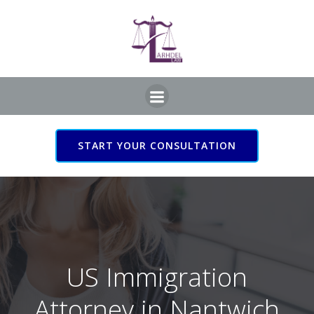
Skip
to
content
START YOUR CONSULTATION
US Immigration Attorney
in Nantwich