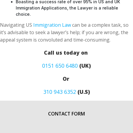
Boasting a success rate of over 95% in US and UK
Immigration Applications, the Lawyer is a reliable
choice.
Navigating US
Immigration Law
can be a complex task, so
it’s advisable to seek a lawyer’s help; if you are wrong, the
appeal system is convoluted and time-consuming.
Call us today on
0151 650 6480
(UK)
Or
310 943 6352
(U.S)
CONTACT FORM