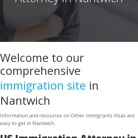
Welcome to our
comprehensive
immigration site
in
Nantwich
Information and resources on Other Immigrants Visas are
easy to get in Nantwich.
US Immigration Attorney in