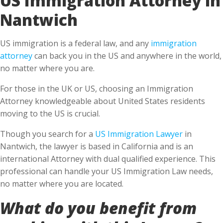
Nantwich
US immigration is a federal law, and any
immigration
attorney
can back you in the US and anywhere in the world,
no matter where you are.
For those in the UK or US, choosing an Immigration
Attorney knowledgeable about United States residents
moving to the US is crucial.
Though you search for a
US Immigration Lawyer
in
Nantwich, the lawyer is based in California and is an
international Attorney with dual qualified experience. This
professional can handle your US Immigration Law needs,
no matter where you are located.
What do you benefit from