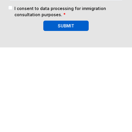
I consent to data processing for immigration
consultation purposes.
*
SUBMIT