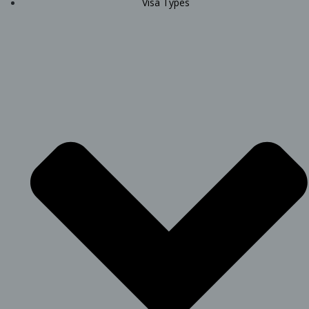
Visa Types