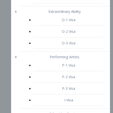
P-3 Visa
I-Visa
Other Visa Services
Re-entry Permit Visa
TN Visa
Crewmember Visa
C Visa
D Visa
Diversity Immigrant Visa (DV)
Returning Resident Visa