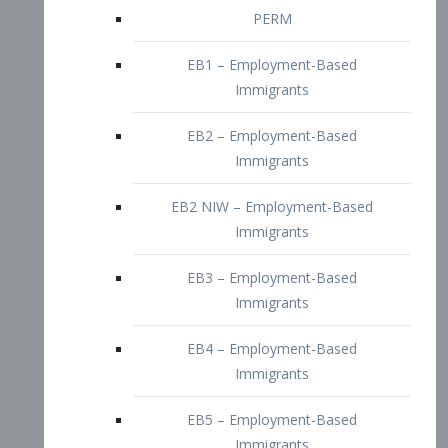
EB2 – Employment-Based
Immigrants
EB2 NIW – Employment-Based
Immigrants
EB3 – Employment-Based
Immigrants
EB4 – Employment-Based
Immigrants
EB5 – Employment-Based
Immigrants
Nurses visa – Employment-Based
Immigrants
Doctors and Physicians Visa