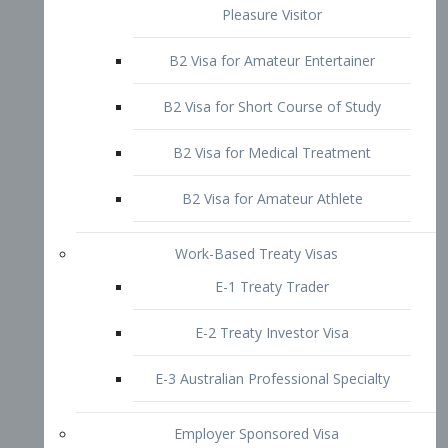
B2 Visa for Short Course of Study
B2 Visa for Medical Treatment
B2 Visa for Amateur Athlete
Work-Based Treaty Visas
E-1 Treaty Trader
E-2 Treaty Investor Visa
E-3 Australian Professional Specialty
Employer Sponsored Visa
PERM
EB1 – Employment-Based
Immigrants