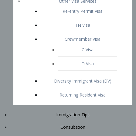
Immigration Tips
Consultation
Attorney Profile
E2 Visa
Contact
START YOUR CONSULTATION