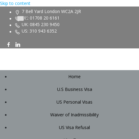
Skip to content
7 Bell Yard London WC2A 2JR
UK: 01708 20 6161
UK: 0845 230 9450
US: 310 943 6352
Home
U.S Business Visa
US Personal Visas
Waiver of Inadmissibility
US Visa Refusal