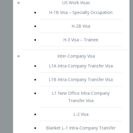
L1B Intra-Company Transfer Visa
L1 New Office Intra-Company
Transfer Visa
L-2 Visa
Blanket L-1 Intra-Company Transfer
Visa
Citizenship and Naturalization
Consular Report
US Naturalization
Waiver of Ineligibility
I-212 Waiver
212(d)(3) Waivers