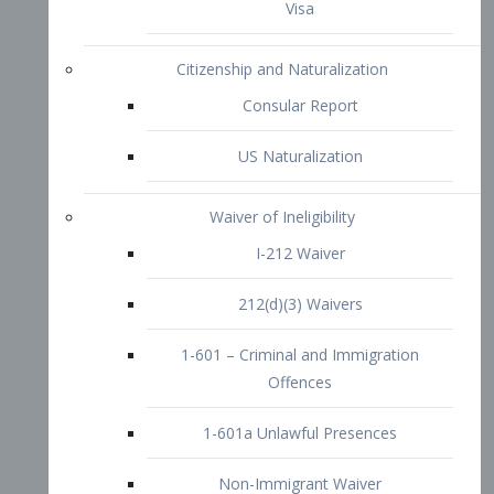
1-601 – Criminal and Immigration
Offences
1-601a Unlawful Presences
Non-Immigrant Waiver
Extraordinary Ability
O-1 Visa
O-2 Visa
O-3 Visa
Performing Artists
P-1 Visa
P-2 Visa