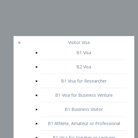
Visitor Visa
B1 Visa
B2 Visa
B1 Visa for Researcher
B1 Visa for Business Venture
B1 Business Visitor
B1 Athlete, Amateur or Professional
B1 Visa for Speaker or Lecturer