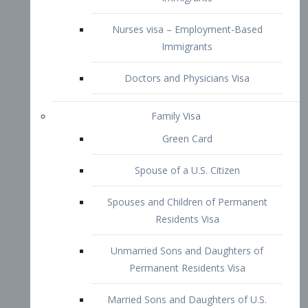
Family Visa
Green Card
Spouse of a U.S. Citizen
Spouses and Children of Permanent
Residents Visa
Unmarried Sons and Daughters of
Permanent Residents Visa
Married Sons and Daughters of U.S.
Citizens Visa
Brothers and Sisters of Adult U.S.
Citizens Visa
K-1 Visa
Fiancé Visa