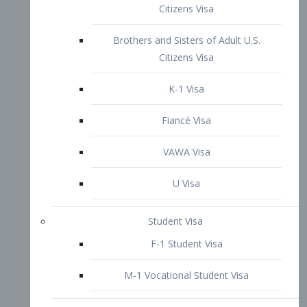
VAWA Visa
U Visa
Student Visa
F-1 Student Visa
M-1 Vocational Student Visa
US Work Visas
H-1B Visa – Specialty Occupation
H-2B Visa
H-3 Visa – Trainee
Inter-Company Visa
L1A Intra-Company Transfer Visa