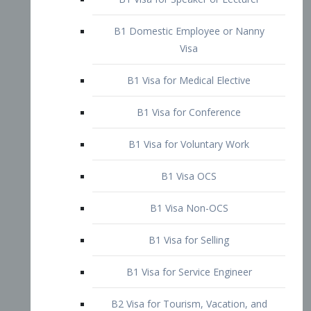
B1 Domestic Employee or Nanny
Visa
B1 Visa for Medical Elective
B1 Visa for Conference
B1 Visa for Voluntary Work
B1 Visa OCS
B1 Visa Non-OCS
B1 Visa for Selling
B1 Visa for Service Engineer
B2 Visa for Tourism, Vacation, and
Pleasure Visitor
B2 Visa for Amateur Entertainer