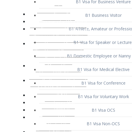
B1 Business Visitor
B1 Athlete, Amateur or Professio
B1 Visa for Speaker or Lecture
B1 Domestic Employee or Nanny 
B1 Visa for Medical Elective
B1 Visa for Conference
B1 Visa for Voluntary Work
B1 Visa OCS
B1 Visa Non-OCS
B1 Visa for Selling