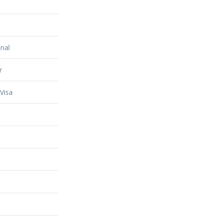
nal
r
Visa