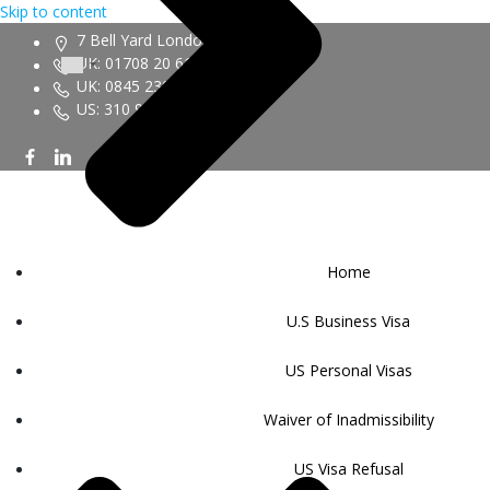
Skip to content
7 Bell Yard London WC2A 2JR
UK: 01708 20 6161
UK: 0845 230 9450
US: 310 943 6352
Home
U.S Business Visa
US Personal Visas
Waiver of Inadmissibility
US Visa Refusal