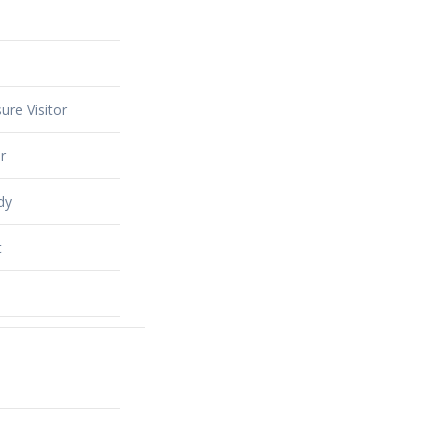
ure Visitor
r
dy
t