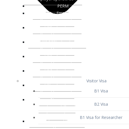
Visitor Visa
B1 Visa
B2 Visa
B1 Visa for Researcher
B1 Visa for Business Venture