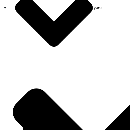
Visa Types