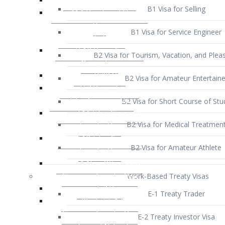
B1 Visa for Service Engineer
B2 Visa for Tourism, Vacation, and Pleas
B2 Visa for Amateur Entertaine
B2 Visa for Short Course of Stu
B2 Visa for Medical Treatmen
B2 Visa for Amateur Athlete
Work-Based Treaty Visas
E-1 Treaty Trader
E-2 Treaty Investor Visa