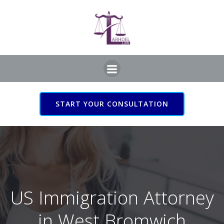
Skip
to
content
START YOUR CONSULTATION
US Immigration Attorney
in West Bromwich