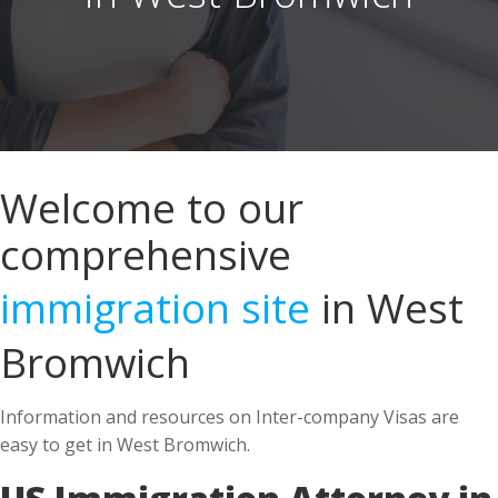
Welcome to our
comprehensive
immigration site
in West
Bromwich
Information and resources on Inter-company Visas are
easy to get in West Bromwich.
US Immigration Attorney in