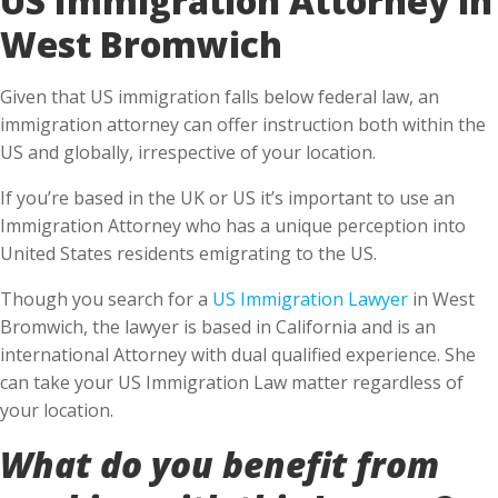
West Bromwich
Given that US immigration falls below federal law, an
immigration attorney can offer instruction both within the
US and globally, irrespective of your location.
If you’re based in the UK or US it’s important to use an
Immigration Attorney who has a unique perception into
United States residents emigrating to the US.
Though you search for a
US Immigration Lawyer
in West
Bromwich, the lawyer is based in California and is an
international Attorney with dual qualified experience. She
can take your US Immigration Law matter regardless of
your location.
What do you benefit from