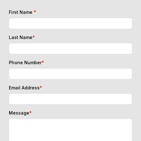
First Name
*
Last Name
*
Phone Number
*
Email Address
*
Message
*