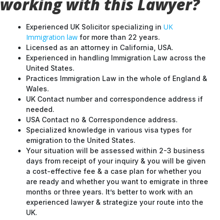
working with this Lawyer?
UK
Experienced UK Solicitor specializing in
Immigration law
for more than 22 years.
Licensed as an attorney in California, USA.
Experienced in handling Immigration Law across the
United States.
Practices Immigration Law in the whole of England &
Wales.
UK Contact number and correspondence address if
needed.
USA Contact no & Correspondence address.
Specialized knowledge in various visa types for
emigration to the United States.
Your situation will be assessed within 2-3 business
days from receipt of your inquiry & you will be given
a cost-effective fee & a case plan for whether you
are ready and whether you want to emigrate in three
months or three years. It’s better to work with an
experienced lawyer & strategize your route into the
UK.