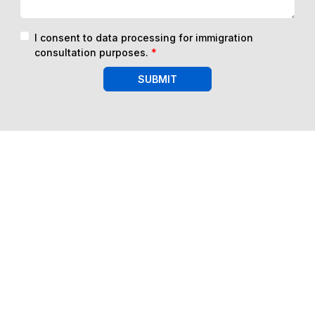
I consent to data processing for immigration
consultation purposes.
*
SUBMIT