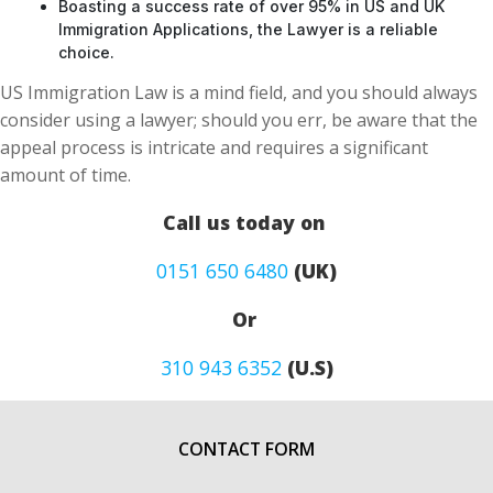
Boasting a success rate of over 95% in US and UK
Immigration Applications, the Lawyer is a reliable
choice.
US Immigration Law is a mind field, and you should always
consider using a lawyer; should you err, be aware that the
appeal process is intricate and requires a significant
amount of time.
Call us today on
0151 650 6480
(UK)
Or
310 943 6352
(U.S)
CONTACT FORM