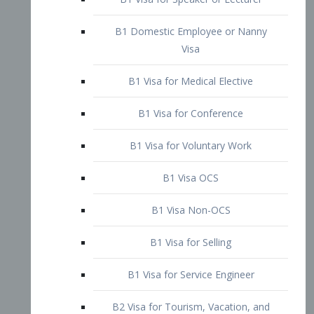
B1 Domestic Employee or Nanny
Visa
B1 Visa for Medical Elective
B1 Visa for Conference
B1 Visa for Voluntary Work
B1 Visa OCS
B1 Visa Non-OCS
B1 Visa for Selling
B1 Visa for Service Engineer
B2 Visa for Tourism, Vacation, and
Pleasure Visitor
B2 Visa for Amateur Entertainer