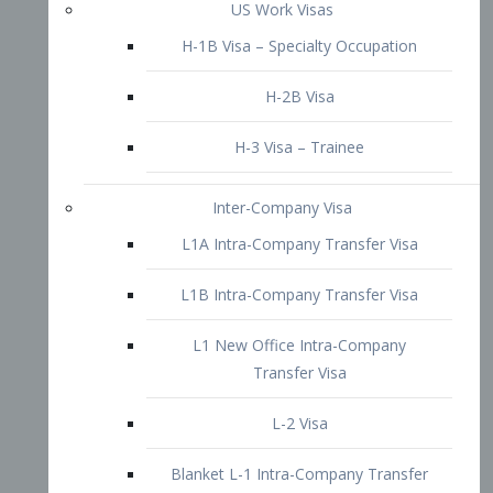
L1B Intra-Company Transfer Visa
L1 New Office Intra-Company
Transfer Visa
L-2 Visa
Blanket L-1 Intra-Company Transfer
Visa
Citizenship and Naturalization
Consular Report
US Naturalization
Waiver of Ineligibility
I-212 Waiver
212(d)(3) Waivers