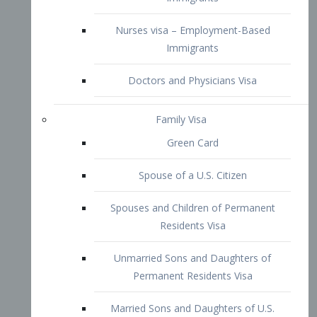
Family Visa
Green Card
Spouse of a U.S. Citizen
Spouses and Children of Permanent
Residents Visa
Unmarried Sons and Daughters of
Permanent Residents Visa
Married Sons and Daughters of U.S.
Citizens Visa
Brothers and Sisters of Adult U.S.
Citizens Visa
K-1 Visa
Fiancé Visa