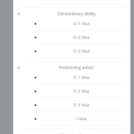
P-3 Visa
I-Visa
Other Visa Services
Re-entry Permit Visa
TN Visa
Crewmember Visa
C Visa
D Visa
Diversity Immigrant Visa (DV)
Returning Resident Visa