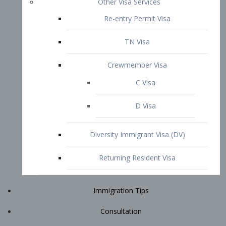
Immigration Tips
Consultation
Attorney Profile
E2 Visa
Contact
START YOUR CONSULTATION