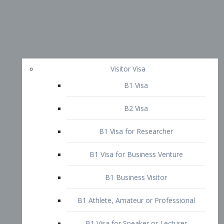
Visitor Visa
B1 Visa
B2 Visa
B1 Visa for Researcher
B1 Visa for Business Venture
B1 Business Visitor
B1 Athlete, Amateur or Professional
B1 Visa for Speaker or Lecturer