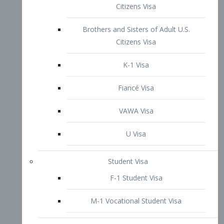
VAWA Visa
U Visa
Student Visa
F-1 Student Visa
M-1 Vocational Student Visa
US Work Visas
H-1B Visa – Specialty Occupation
H-2B Visa
H-3 Visa – Trainee
Inter-Company Visa
L1A Intra-Company Transfer Visa