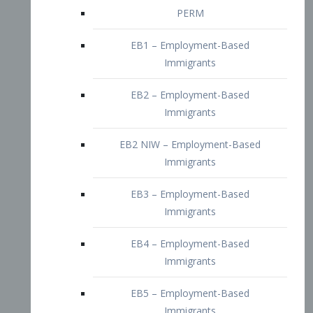
EB2 – Employment-Based
Immigrants
EB2 NIW – Employment-Based
Immigrants
EB3 – Employment-Based
Immigrants
EB4 – Employment-Based
Immigrants
EB5 – Employment-Based
Immigrants
Nurses visa – Employment-Based
Immigrants
Doctors and Physicians Visa