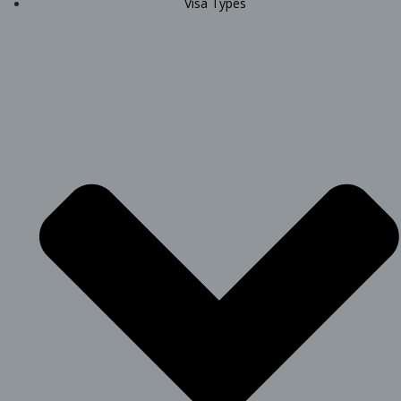
Visa Types