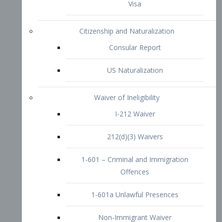
1-601 – Criminal and Immigration
Offences
1-601a Unlawful Presences
Non-Immigrant Waiver
Extraordinary Ability
O-1 Visa
O-2 Visa
O-3 Visa
Performing Artists
P-1 Visa
P-2 Visa