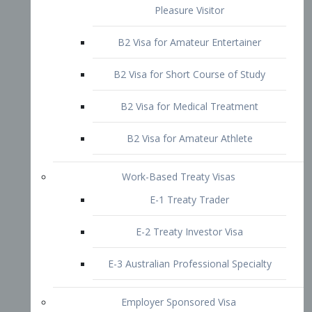
B2 Visa for Short Course of Study
B2 Visa for Medical Treatment
B2 Visa for Amateur Athlete
Work-Based Treaty Visas
E-1 Treaty Trader
E-2 Treaty Investor Visa
E-3 Australian Professional Specialty
Employer Sponsored Visa
PERM
EB1 – Employment-Based
Immigrants