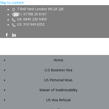
Skip to content
7 Bell Yard London WC2A 2JR
UK: 01708 20 6161
UK: 0845 230 9450
US: 310 943 6352
Home
U.S Business Visa
US Personal Visas
Waiver of Inadmissibility
US Visa Refusal